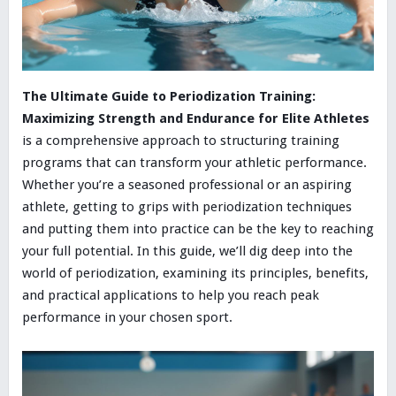
The Ultimate Guide to Periodization Training:
Maximizing Strength and Endurance for Elite Athletes
is a comprehensive approach to structuring training
programs that can transform your athletic performance.
Whether you’re a seasoned professional or an aspiring
athlete, getting to grips with periodization techniques
and putting them into practice can be the key to reaching
your full potential. In this guide, we’ll dig deep into the
world of periodization, examining its principles, benefits,
and practical applications to help you reach peak
performance in your chosen sport.