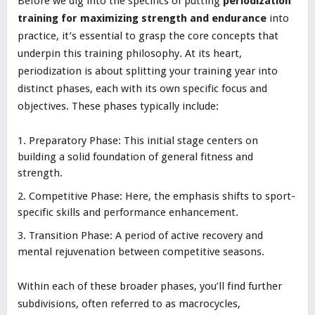
Before we dig into the specifics of putting
periodization
training for maximizing strength and endurance
into
practice, it’s essential to grasp the core concepts that
underpin this training philosophy. At its heart,
periodization is about splitting your training year into
distinct phases, each with its own specific focus and
objectives. These phases typically include:
Preparatory Phase: This initial stage centers on
building a solid foundation of general fitness and
strength.
Competitive Phase: Here, the emphasis shifts to sport-
specific skills and performance enhancement.
Transition Phase: A period of active recovery and
mental rejuvenation between competitive seasons.
Within each of these broader phases, you’ll find further
subdivisions, often referred to as macrocycles,