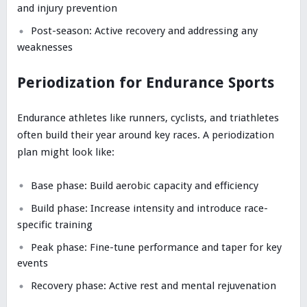
and injury prevention
Post-season: Active recovery and addressing any
weaknesses
Periodization for Endurance Sports
Endurance athletes like runners, cyclists, and triathletes
often build their year around key races. A periodization
plan might look like:
Base phase: Build aerobic capacity and efficiency
Build phase: Increase intensity and introduce race-
specific training
Peak phase: Fine-tune performance and taper for key
events
Recovery phase: Active rest and mental rejuvenation