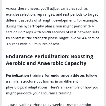
Across these phases, you’ll adjust variables such as
exercise selection, rep ranges, and rest periods to target
different aspects of strength development. For example,
during the hypertrophy phase, you might perform 3-4
sets of 8-12 reps with 60-90 seconds of rest between sets.
By contrast, the strength phase might involve 4-6 sets of
3-5 reps with 2-3 minutes of rest.
Endurance Periodization: Boosting
Aerobic and Anaerobic Capacity
Periodization training for endurance athletes
follows
a similar structure but homes in on different
physiological adaptations. Here’s an example of how you
might periodize your endurance training:
Base Building Phase (8-12 weeks): Develop aerobic