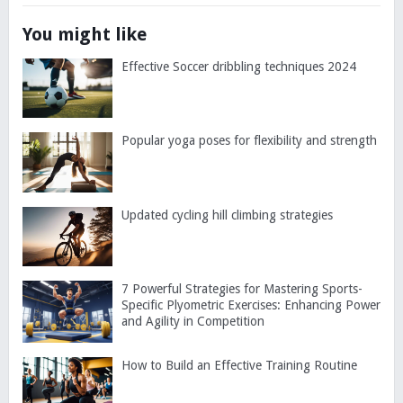
You might like
Effective Soccer dribbling techniques 2024
Popular yoga poses for flexibility and strength
Updated cycling hill climbing strategies
7 Powerful Strategies for Mastering Sports-
Specific Plyometric Exercises: Enhancing Power
and Agility in Competition
How to Build an Effective Training Routine