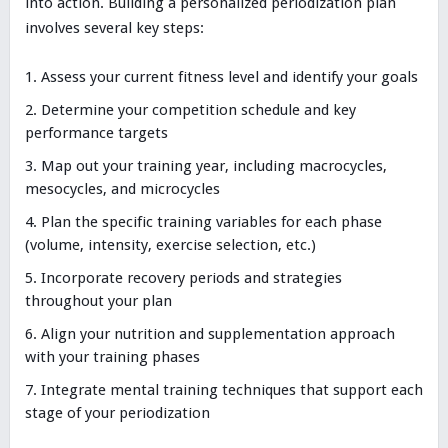
into action. Building a personalized periodization plan
involves several key steps:
Assess your current fitness level and identify your goals
Determine your competition schedule and key
performance targets
Map out your training year, including macrocycles,
mesocycles, and microcycles
Plan the specific training variables for each phase
(volume, intensity, exercise selection, etc.)
Incorporate recovery periods and strategies
throughout your plan
Align your nutrition and supplementation approach
with your training phases
Integrate mental training techniques that support each
stage of your periodization