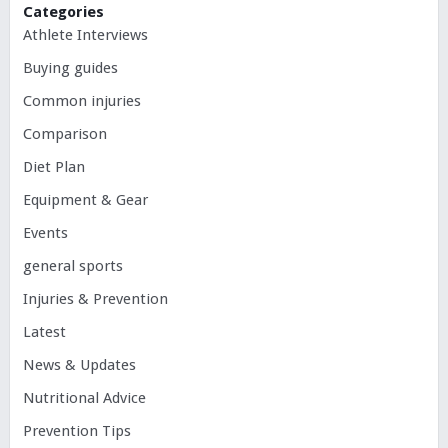
Categories
Athlete Interviews
Buying guides
Common injuries
Comparison
Diet Plan
Equipment & Gear
Events
general sports
Injuries & Prevention
Latest
News & Updates
Nutritional Advice
Prevention Tips