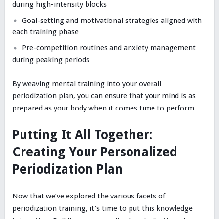
during high-intensity blocks
Goal-setting and motivational strategies aligned with
each training phase
Pre-competition routines and anxiety management
during peaking periods
By weaving mental training into your overall
periodization plan, you can ensure that your mind is as
prepared as your body when it comes time to perform.
Putting It All Together:
Creating Your Personalized
Periodization Plan
Now that we’ve explored the various facets of
periodization training, it’s time to put this knowledge