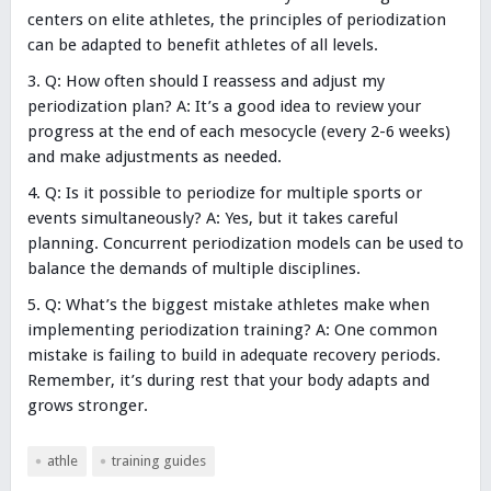
centers on elite athletes, the principles of periodization
can be adapted to benefit athletes of all levels.
Q: How often should I reassess and adjust my
periodization plan? A: It’s a good idea to review your
progress at the end of each mesocycle (every 2-6 weeks)
and make adjustments as needed.
Q: Is it possible to periodize for multiple sports or
events simultaneously? A: Yes, but it takes careful
planning. Concurrent periodization models can be used to
balance the demands of multiple disciplines.
Q: What’s the biggest mistake athletes make when
implementing periodization training? A: One common
mistake is failing to build in adequate recovery periods.
Remember, it’s during rest that your body adapts and
grows stronger.
athle
training guides