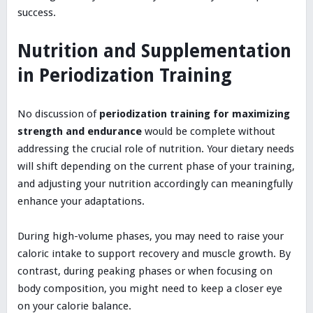
success.
Nutrition and Supplementation
in Periodization Training
No discussion of
periodization training for maximizing
strength and endurance
would be complete without
addressing the crucial role of nutrition. Your dietary needs
will shift depending on the current phase of your training,
and adjusting your nutrition accordingly can meaningfully
enhance your adaptations.
During high-volume phases, you may need to raise your
caloric intake to support recovery and muscle growth. By
contrast, during peaking phases or when focusing on
body composition, you might need to keep a closer eye
on your calorie balance.