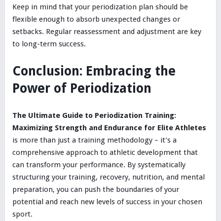
Keep in mind that your periodization plan should be
flexible enough to absorb unexpected changes or
setbacks. Regular reassessment and adjustment are key
to long-term success.
Conclusion: Embracing the
Power of Periodization
The Ultimate Guide to Periodization Training:
Maximizing Strength and Endurance for Elite Athletes
is more than just a training methodology – it’s a
comprehensive approach to athletic development that
can transform your performance. By systematically
structuring your training, recovery, nutrition, and mental
preparation, you can push the boundaries of your
potential and reach new levels of success in your chosen
sport.