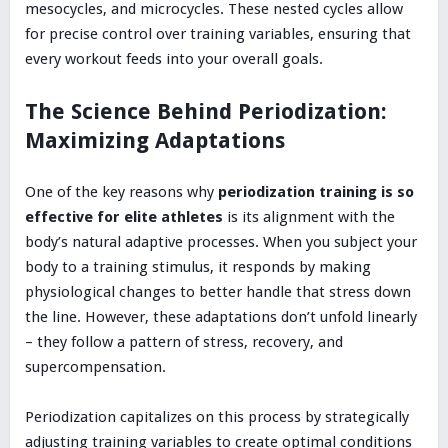
mesocycles, and microcycles. These nested cycles allow
for precise control over training variables, ensuring that
every workout feeds into your overall goals.
The Science Behind Periodization:
Maximizing Adaptations
One of the key reasons why
periodization training is so
effective for elite athletes
is its alignment with the
body’s natural adaptive processes. When you subject your
body to a training stimulus, it responds by making
physiological changes to better handle that stress down
the line. However, these adaptations don’t unfold linearly
– they follow a pattern of stress, recovery, and
supercompensation.
Periodization capitalizes on this process by strategically
adjusting training variables to create optimal conditions