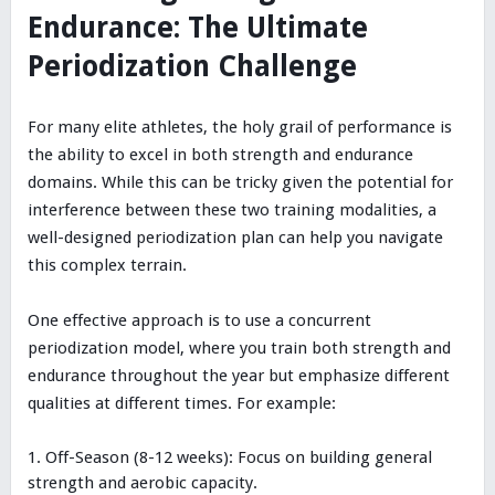
Endurance: The Ultimate
Periodization Challenge
For many elite athletes, the holy grail of performance is
the ability to excel in both strength and endurance
domains. While this can be tricky given the potential for
interference between these two training modalities, a
well-designed periodization plan can help you navigate
this complex terrain.
One effective approach is to use a concurrent
periodization model, where you train both strength and
endurance throughout the year but emphasize different
qualities at different times. For example:
Off-Season (8-12 weeks): Focus on building general
strength and aerobic capacity.