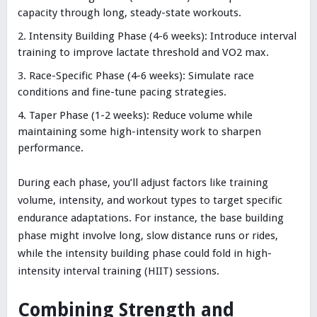
capacity through long, steady-state workouts.
Intensity Building Phase (4-6 weeks): Introduce interval
training to improve lactate threshold and VO2 max.
Race-Specific Phase (4-6 weeks): Simulate race
conditions and fine-tune pacing strategies.
Taper Phase (1-2 weeks): Reduce volume while
maintaining some high-intensity work to sharpen
performance.
During each phase, you’ll adjust factors like training
volume, intensity, and workout types to target specific
endurance adaptations. For instance, the base building
phase might involve long, slow distance runs or rides,
while the intensity building phase could fold in high-
intensity interval training (HIIT) sessions.
Combining Strength and