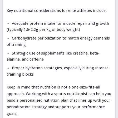
Key nutritional considerations for elite athletes include:
Adequate protein intake for muscle repair and growth
(typically 1.6-2.2g per kg of body weight)
Carbohydrate periodization to match energy demands
of training
Strategic use of supplements like creatine, beta-
alanine, and caffeine
Proper hydration strategies, especially during intense
training blocks
Keep in mind that nutrition is not a one-size-fits-all
approach. Working with a sports nutritionist can help you
build a personalized nutrition plan that lines up with your
periodization strategy and supports your performance
goals.