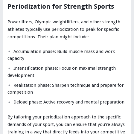
Periodization for Strength Sports
Powerlifters, Olympic weightlifters, and other strength
athletes typically use periodization to peak for specific
competitions. Their plan might include:
Accumulation phase: Build muscle mass and work
capacity
Intensification phase: Focus on maximal strength
development
Realization phase: Sharpen technique and prepare for
competition
Deload phase: Active recovery and mental preparation
By tailoring your periodization approach to the specific
demands of your sport, you can ensure that you’re always
training in a way that directly feeds into your competitive