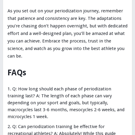
As you set out on your periodization journey, remember
that patience and consistency are key. The adaptations
you’re chasing don’t happen overnight, but with dedicated
effort and a well-designed plan, you’ll be amazed at what
you can achieve. Embrace the process, trust in the
science, and watch as you grow into the best athlete you
can be.
FAQs
Q: How long should each phase of periodization
training last? A: The length of each phase can vary
depending on your sport and goals, but typically,
macrocycles last 3-6 months, mesocycles 2-6 weeks, and
microcycles 1 week.
Q: Can periodization training be effective for
recreational athletes? A: Absolutely! While this guide