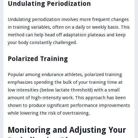
Undulating Periodization
Undulating periodization involves more frequent changes
in training variables, often on a daily or weekly basis. This
method can help head off adaptation plateaus and keep
your body constantly challenged.
Polarized Training
Popular among endurance athletes, polarized training
emphasizes spending the bulk of your training time at
low intensities (below lactate threshold) with a small
amount of high-intensity work. This approach has been
shown to produce significant performance improvements
while lowering the risk of overtraining.
Monitoring and Adjusting Your