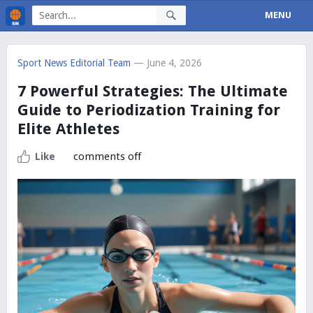
MENU
Sport News Editorial Team
— June 4, 2026
7 Powerful Strategies: The Ultimate
Guide to Periodization Training for
Elite Athletes
comments off
Like