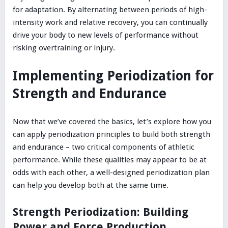
for adaptation. By alternating between periods of high-
intensity work and relative recovery, you can continually
drive your body to new levels of performance without
risking overtraining or injury.
Implementing Periodization for
Strength and Endurance
Now that we’ve covered the basics, let’s explore how you
can apply periodization principles to build both strength
and endurance – two critical components of athletic
performance. While these qualities may appear to be at
odds with each other, a well-designed periodization plan
can help you develop both at the same time.
Strength Periodization: Building
Power and Force Production