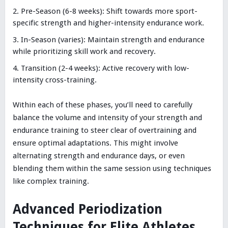
Pre-Season (6-8 weeks): Shift towards more sport-
specific strength and higher-intensity endurance work.
In-Season (varies): Maintain strength and endurance
while prioritizing skill work and recovery.
Transition (2-4 weeks): Active recovery with low-
intensity cross-training.
Within each of these phases, you’ll need to carefully
balance the volume and intensity of your strength and
endurance training to steer clear of overtraining and
ensure optimal adaptations. This might involve
alternating strength and endurance days, or even
blending them within the same session using techniques
like complex training.
Advanced Periodization
Techniques for Elite Athletes