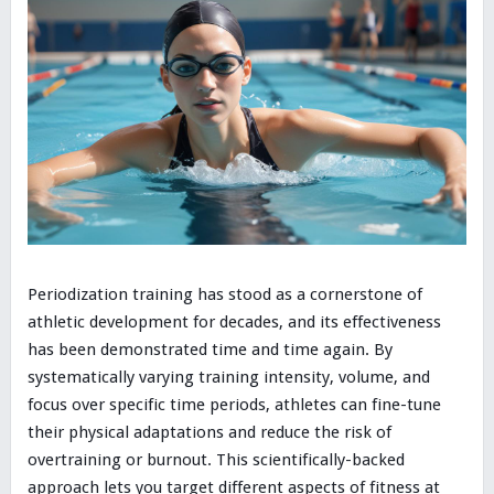
Periodization training has stood as a cornerstone of
athletic development for decades, and its effectiveness
has been demonstrated time and time again. By
systematically varying training intensity, volume, and
focus over specific time periods, athletes can fine-tune
their physical adaptations and reduce the risk of
overtraining or burnout. This scientifically-backed
approach lets you target different aspects of fitness at