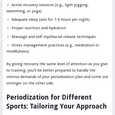
Active recovery sessions (e.g., light jogging,
swimming, or yoga)
Adequate sleep (aim for 7-9 hours per night)
Proper nutrition and hydration
Massage and self-myofascial release techniques
Stress management practices (e.g., meditation or
mindfulness)
By giving recovery the same level of attention as you give
to training, you’ll be better prepared to handle the
intense demands of your periodization plan and come out
stronger on the other side.
Periodization for Different
Sports: Tailoring Your Approach