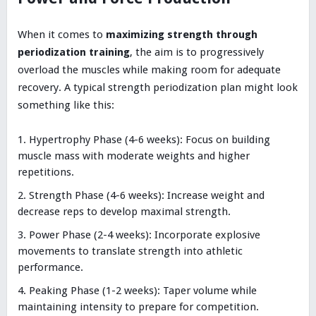
When it comes to
maximizing strength through
periodization training
, the aim is to progressively
overload the muscles while making room for adequate
recovery. A typical strength periodization plan might look
something like this:
Hypertrophy Phase (4-6 weeks): Focus on building
muscle mass with moderate weights and higher
repetitions.
Strength Phase (4-6 weeks): Increase weight and
decrease reps to develop maximal strength.
Power Phase (2-4 weeks): Incorporate explosive
movements to translate strength into athletic
performance.
Peaking Phase (1-2 weeks): Taper volume while
maintaining intensity to prepare for competition.