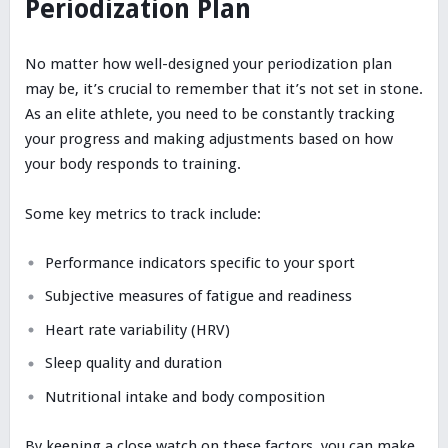
Periodization Plan
No matter how well-designed your periodization plan
may be, it’s crucial to remember that it’s not set in stone.
As an elite athlete, you need to be constantly tracking
your progress and making adjustments based on how
your body responds to training.
Some key metrics to track include:
Performance indicators specific to your sport
Subjective measures of fatigue and readiness
Heart rate variability (HRV)
Sleep quality and duration
Nutritional intake and body composition
By keeping a close watch on these factors, you can make