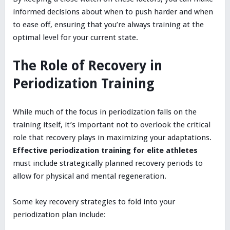
informed decisions about when to push harder and when
to ease off, ensuring that you’re always training at the
optimal level for your current state.
The Role of Recovery in
Periodization Training
While much of the focus in periodization falls on the
training itself, it’s important not to overlook the critical
role that recovery plays in maximizing your adaptations.
Effective periodization training for elite athletes
must include strategically planned recovery periods to
allow for physical and mental regeneration.
Some key recovery strategies to fold into your
periodization plan include: