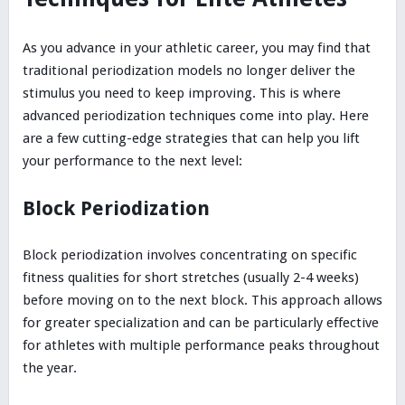
As you advance in your athletic career, you may find that
traditional periodization models no longer deliver the
stimulus you need to keep improving. This is where
advanced periodization techniques come into play. Here
are a few cutting-edge strategies that can help you lift
your performance to the next level:
Block Periodization
Block periodization involves concentrating on specific
fitness qualities for short stretches (usually 2-4 weeks)
before moving on to the next block. This approach allows
for greater specialization and can be particularly effective
for athletes with multiple performance peaks throughout
the year.