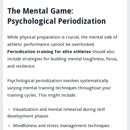
The Mental Game:
Psychological Periodization
While physical preparation is crucial, the mental side of
athletic performance cannot be overlooked.
Periodization training for elite athletes
should also
include strategies for building mental toughness, focus,
and resilience.
Psychological periodization involves systematically
varying mental training techniques throughout your
training cycles. This might include:
Visualization and mental rehearsal during skill
development phases
Mindfulness and stress management techniques