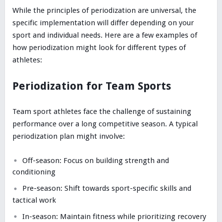
While the principles of periodization are universal, the
specific implementation will differ depending on your
sport and individual needs. Here are a few examples of
how periodization might look for different types of
athletes:
Periodization for Team Sports
Team sport athletes face the challenge of sustaining
performance over a long competitive season. A typical
periodization plan might involve:
Off-season: Focus on building strength and
conditioning
Pre-season: Shift towards sport-specific skills and
tactical work
In-season: Maintain fitness while prioritizing recovery