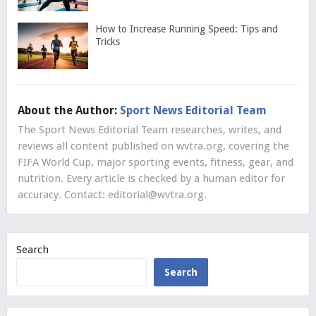
How to Increase Running Speed: Tips and
Tricks
About the Author:
Sport News Editorial Team
The Sport News Editorial Team researches, writes, and
reviews all content published on wvtra.org, covering the
FIFA World Cup, major sporting events, fitness, gear, and
nutrition. Every article is checked by a human editor for
accuracy. Contact:
editorial@wvtra.org
.
Search
Search