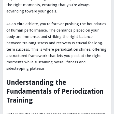
the right moments, ensuring that you’re always
advancing toward your goals.
As an elite athlete, you’re forever pushing the boundaries
of human performance. The demands placed on your
body are immense, and striking the right balance
between training stress and recovery is crucial for long-
term success. This is where periodization shines, offering
a structured framework that lets you peak at the right
moments while sustaining overall fitness and
sidestepping plateaus.
Understanding the
Fundamentals of Periodization
Training