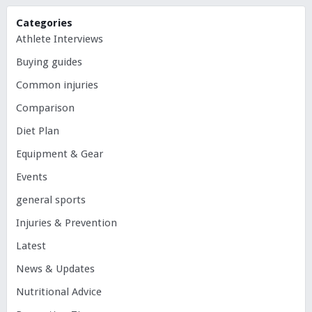
Categories
Athlete Interviews
Buying guides
Common injuries
Comparison
Diet Plan
Equipment & Gear
Events
general sports
Injuries & Prevention
Latest
News & Updates
Nutritional Advice