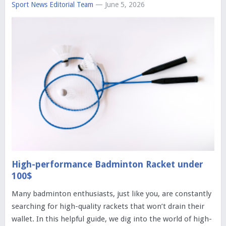
Sport News Editorial Team
— June 5, 2026
High-performance Badminton Racket under
100$
Many badminton enthusiasts, just like you, are constantly
searching for high-quality rackets that won’t drain their
wallet. In this helpful guide, we dig into the world of high-