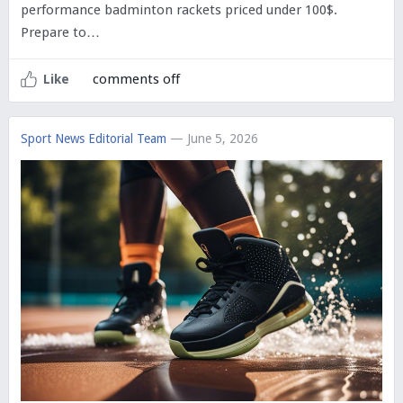
performance badminton rackets priced under 100$.
Prepare to…
comments off
Like
Sport News Editorial Team
— June 5, 2026