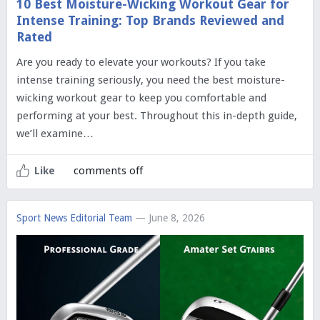
10 Best Moisture-Wicking Workout Gear for
Intense Training: Top Brands Reviewed and
Rated
Are you ready to elevate your workouts? If you take
intense training seriously, you need the best moisture-
wicking workout gear to keep you comfortable and
performing at your best. Throughout this in-depth guide,
we’ll examine…
comments off
Like
Sport News Editorial Team
— June 8, 2026