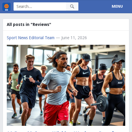
MENU
All posts in "Reviews"
Sport News Editorial Team
— June 11, 2026