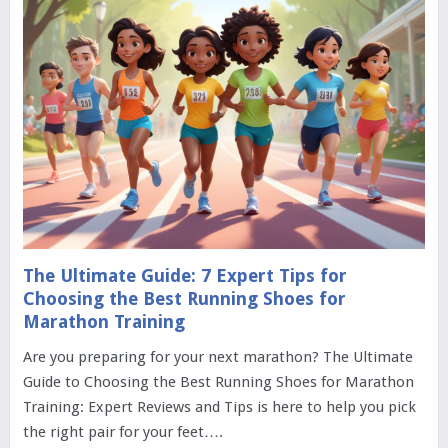
The Ultimate Guide: 7 Expert Tips for
Choosing the Best Running Shoes for
Marathon Training
Are you preparing for your next marathon? The Ultimate
Guide to Choosing the Best Running Shoes for Marathon
Training: Expert Reviews and Tips is here to help you pick
the right pair for your feet….