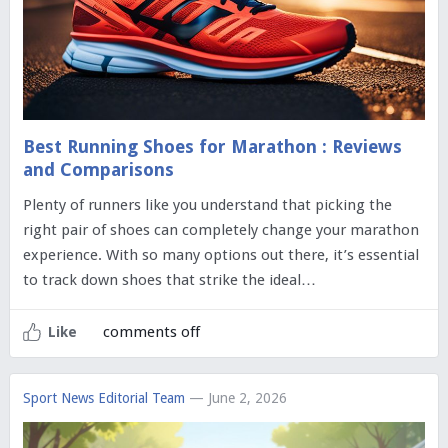
Best Running Shoes for Marathon : Reviews
and Comparisons
Plenty of runners like you understand that picking the
right pair of shoes can completely change your marathon
experience. With so many options out there, it’s essential
to track down shoes that strike the ideal…
comments off
Like
Sport News Editorial Team
— June 2, 2026