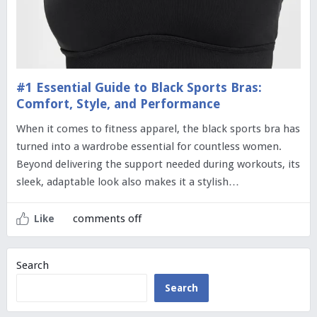
#1 Essential Guide to Black Sports Bras:
Comfort, Style, and Performance
When it comes to fitness apparel, the black sports bra has
turned into a wardrobe essential for countless women.
Beyond delivering the support needed during workouts, its
sleek, adaptable look also makes it a stylish…
comments off
Like
Search
Search