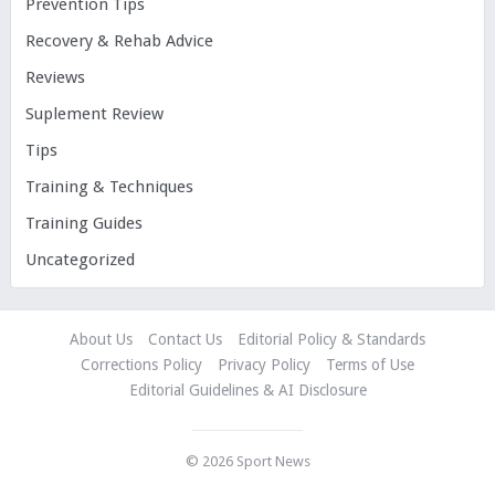
Prevention Tips
Recovery & Rehab Advice
Reviews
Suplement Review
Tips
Training & Techniques
Training Guides
Uncategorized
About Us
Contact Us
Editorial Policy & Standards
Corrections Policy
Privacy Policy
Terms of Use
Editorial Guidelines & AI Disclosure
© 2026
Sport News