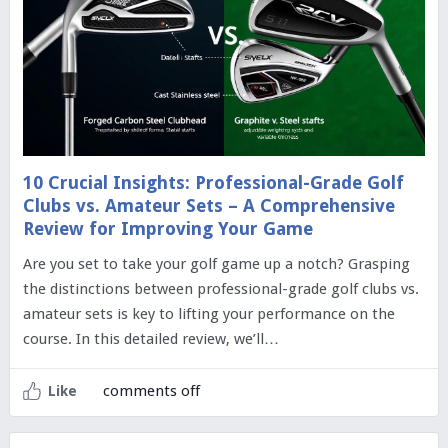
10 Crucial Insights: Professional-Grade Golf
Clubs vs. Amateur Sets – A Comprehensive
Review for Improving Your Game
Are you set to take your golf game up a notch? Grasping
the distinctions between professional-grade golf clubs vs.
amateur sets is key to lifting your performance on the
course. In this detailed review, we’ll…
comments off
Like