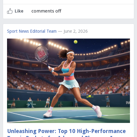
comments off
Like
Sport News Editorial Team
— June 2, 2026
Unleashing Power: Top 10 High-Performance