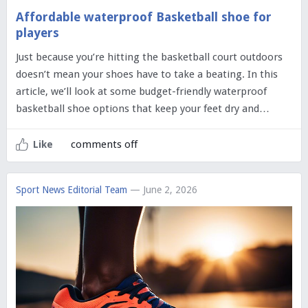
Affordable waterproof Basketball shoe for
players
Just because you’re hitting the basketball court outdoors
doesn’t mean your shoes have to take a beating. In this
article, we’ll look at some budget-friendly waterproof
basketball shoe options that keep your feet dry and…
comments off
Like
Sport News Editorial Team
— June 2, 2026