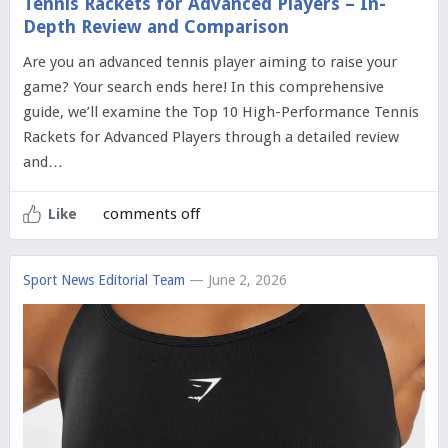
Tennis Rackets for Advanced Players – In-
Depth Review and Comparison
Are you an advanced tennis player aiming to raise your
game? Your search ends here! In this comprehensive
guide, we’ll examine the Top 10 High-Performance Tennis
Rackets for Advanced Players through a detailed review
and…
comments off
Like
Sport News Editorial Team
— June 2, 2026