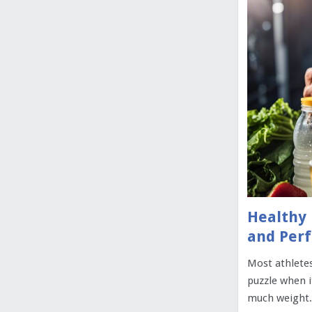
Healthy 
and Per
Most athletes
puzzle when i
much weight. 