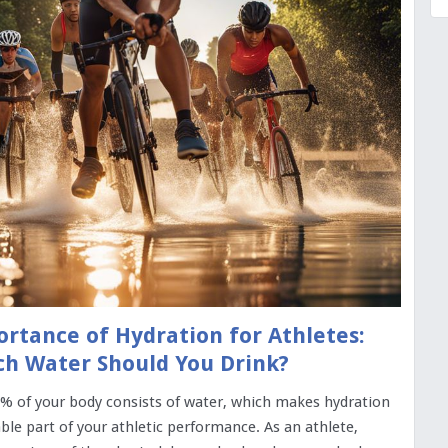
rtance of Hydration for Athletes:
h Water Should You Drink?
% of your body consists of water, which makes hydration
ble part of your athletic performance. As an athlete,