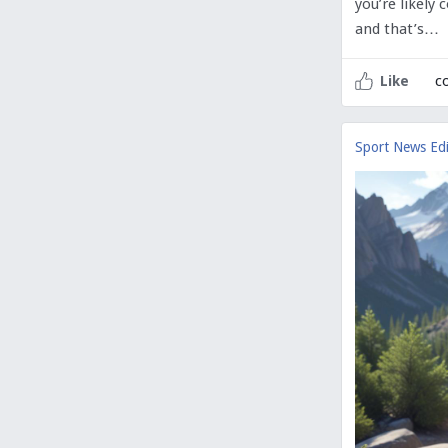
you’re likely
and that’s…
c
Like
Sport News Edi