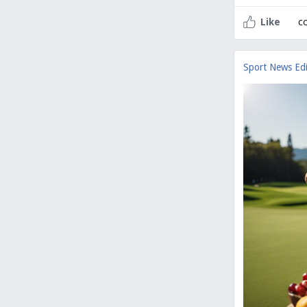
c
Like
Sport News Edi