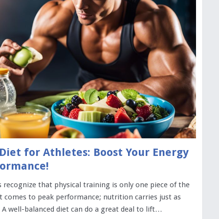
Diet for Athletes: Boost Your Energy
formance!
 recognize that physical training is only one piece of the
t comes to peak performance; nutrition carries just as
A well-balanced diet can do a great deal to lift…