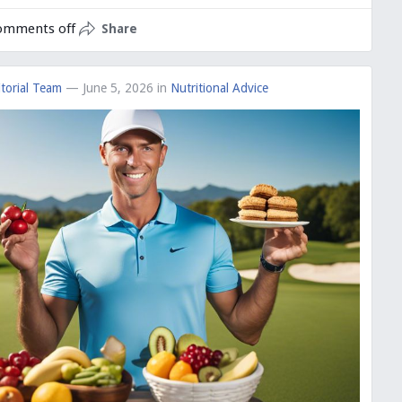
omments off
Share
torial Team
— June 5, 2026
in
Nutritional Advice