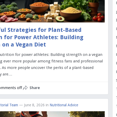
ul Strategies for Plant-Based
n for Power Athletes: Building
 on a Vegan Diet
utrition for power athletes: Building strength on a vegan
ng ever more popular among fitness fans and professional
e. As more people uncover the perks of a plant-based
ny are…
omments off
Share
torial Team
— June 8, 2026
in
Nutritional Advice