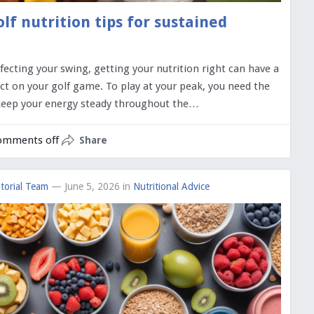
olf nutrition tips for sustained
fecting your swing, getting your nutrition right can have a
ct on your golf game. To play at your peak, you need the
 keep your energy steady throughout the…
omments off
Share
torial Team
— June 5, 2026
in
Nutritional Advice