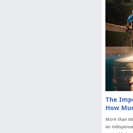
The Impo
How Muc
More than 60
an indispensa