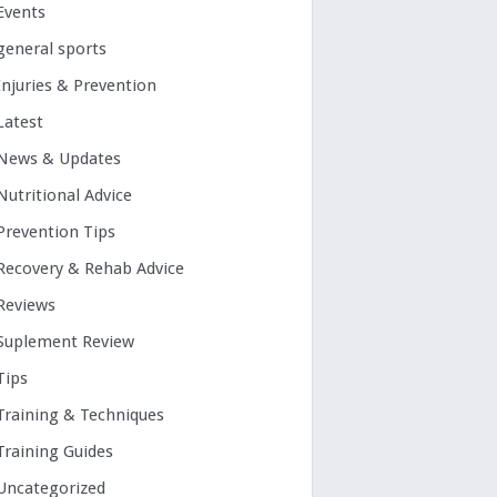
Events
general sports
Injuries & Prevention
Latest
News & Updates
Nutritional Advice
Prevention Tips
Recovery & Rehab Advice
Reviews
Suplement Review
Tips
Training & Techniques
Training Guides
Uncategorized