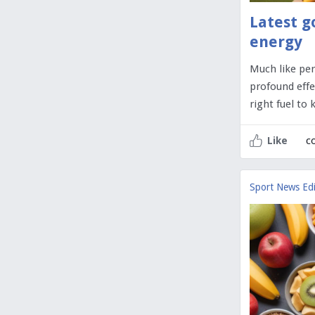
Latest g
energy
Much like per
profound effe
right fuel to
c
Like
Sport News Edi