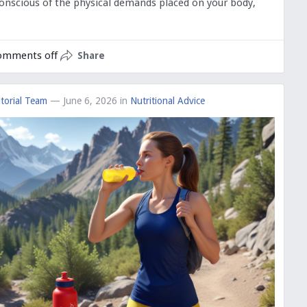
 conscious of the physical demands placed on your body,
omments off
Share
torial Team
— June 6, 2026
in
Nutritional Advice