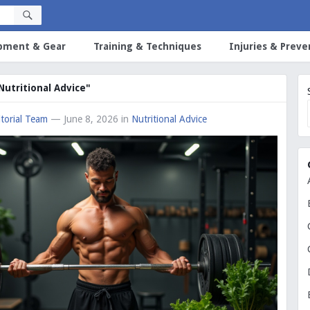
pment & Gear
Training & Techniques
Injuries & Preve
"Nutritional Advice"
torial Team
— June 8, 2026
in
Nutritional Advice