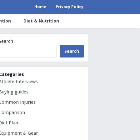
Home
Privacy Policy
ntion
Diet & Nutrition
Search
Search
Categories
Athlete Interviews
Buying guides
Common injuries
Comparison
Diet Plan
Equipment & Gear