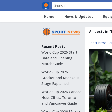
Home
News & Updates
Equi
All posts in 
Sport News Edi
Recent Posts
World Cup 2026 Start
Date and Opening
Match Guide
World Cup 2026
Bracket and Knockout
Stage Explained
World Cup 2026 Canada
Host Cities: Toronto
and Vancouver Guide
World Cup 2026 Mexico