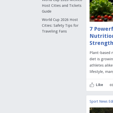
Host Cities and Tickets
Guide
World Cup 2026 Host
Cities: Safety Tips for
7 Powerf
Traveling Fans
Nutritio
Strength
Plant-based n
diet is growi
athletes alik
lifestyle, ma
c
Like
Sport News Edi