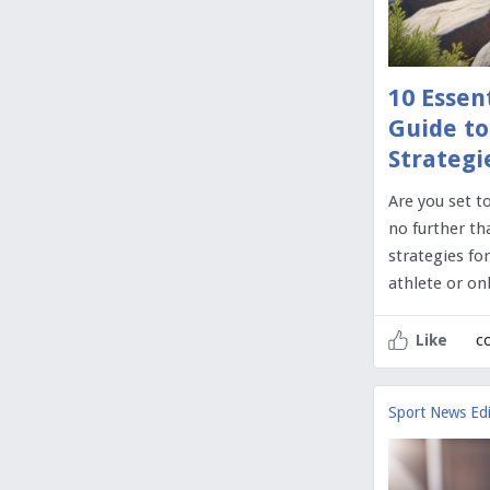
10 Essen
Guide to
Strategi
Are you set t
no further th
strategies fo
athlete or o
c
Like
Sport News Edi