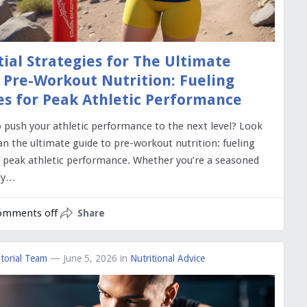
tial Strategies for The Ultimate
 Pre-Workout Nutrition: Fueling
es for Peak Athletic Performance
o push your athletic performance to the next level? Look
an the ultimate guide to pre-workout nutrition: fueling
r peak athletic performance. Whether you’re a seasoned
nly…
omments off
Share
torial Team
— June 5, 2026
in
Nutritional Advice