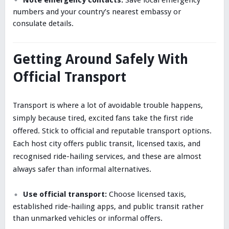
numbers and your country’s nearest embassy or
consulate details.
Getting Around Safely With
Official Transport
Transport is where a lot of avoidable trouble happens,
simply because tired, excited fans take the first ride
offered. Stick to official and reputable transport options.
Each host city offers public transit, licensed taxis, and
recognised ride-hailing services, and these are almost
always safer than informal alternatives.
Use official transport:
Choose licensed taxis,
established ride-hailing apps, and public transit rather
than unmarked vehicles or informal offers.