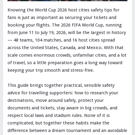
Knowing the World Cup 2026 host cities safety tips for
fans is just as important as securing your tickets and
booking your flights. The 2026 FIFA World Cup, running
from June 11 to July 19, 2026, will be the largest in history
— 48 teams, 104 matches, and 16 host cities spread
across the United States, Canada, and Mexico. With that
scale comes enormous crowds, unfamiliar cities, and a lot
of travel, so a little preparation goes a long way toward
keeping your trip smooth and stress-free.
This guide brings together practical, sensible safety
advice for travelling supporters: how to research your
destinations, move around safely, protect your
documents and tickets, stay aware in big crowds, and
respect local laws and stadium rules. None of it is
complicated, but together these habits make the
difference between a dream tournament and an avoidable