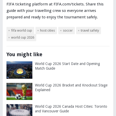
FIFA ticketing platform at FIFA.com/tickets. Share this
guide with your travelling crew so everyone arrives
prepared and ready to enjoy the tournament safely.
fifa world cup
host cities
soccer
travel safety
world cup 2026
You might like
World Cup 2026 Start Date and Opening
Match Guide
World Cup 2026 Bracket and Knockout Stage
Explained
World Cup 2026 Canada Host Cities: Toronto
and Vancouver Guide