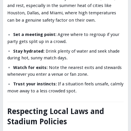
and rest, especially in the summer heat of cities like
Houston, Dallas, and Miami, where high temperatures
can be a genuine safety factor on their own.
Set a meeting point:
Agree where to regroup if your
party gets split up in a crowd.
Stay hydrated:
Drink plenty of water and seek shade
during hot, sunny match days.
Watch for exits:
Note the nearest exits and stewards
whenever you enter a venue or fan zone.
Trust your instincts:
If a situation feels unsafe, calmly
move away to a less crowded spot.
Respecting Local Laws and
Stadium Policies