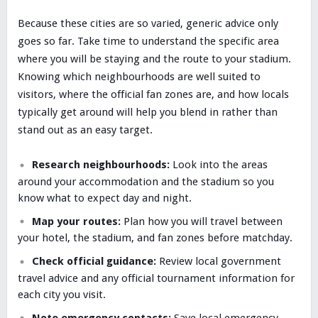
Because these cities are so varied, generic advice only
goes so far. Take time to understand the specific area
where you will be staying and the route to your stadium.
Knowing which neighbourhoods are well suited to
visitors, where the official fan zones are, and how locals
typically get around will help you blend in rather than
stand out as an easy target.
Research neighbourhoods:
Look into the areas
around your accommodation and the stadium so you
know what to expect day and night.
Map your routes:
Plan how you will travel between
your hotel, the stadium, and fan zones before matchday.
Check official guidance:
Review local government
travel advice and any official tournament information for
each city you visit.
Note emergency contacts:
Save local emergency