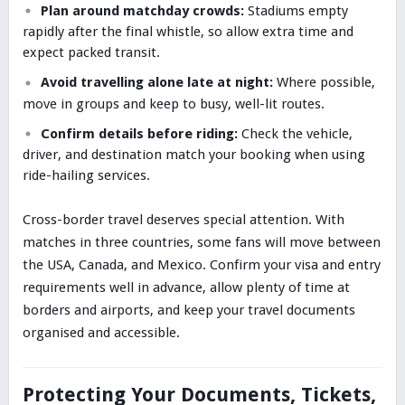
Plan around matchday crowds:
Stadiums empty
rapidly after the final whistle, so allow extra time and
expect packed transit.
Avoid travelling alone late at night:
Where possible,
move in groups and keep to busy, well-lit routes.
Confirm details before riding:
Check the vehicle,
driver, and destination match your booking when using
ride-hailing services.
Cross-border travel deserves special attention. With
matches in three countries, some fans will move between
the USA, Canada, and Mexico. Confirm your visa and entry
requirements well in advance, allow plenty of time at
borders and airports, and keep your travel documents
organised and accessible.
Protecting Your Documents, Tickets,