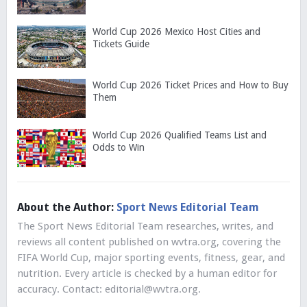
World Cup 2026 Mexico Host Cities and
Tickets Guide
World Cup 2026 Ticket Prices and How to Buy
Them
World Cup 2026 Qualified Teams List and
Odds to Win
About the Author:
Sport News Editorial Team
The Sport News Editorial Team researches, writes, and
reviews all content published on wvtra.org, covering the
FIFA World Cup, major sporting events, fitness, gear, and
nutrition. Every article is checked by a human editor for
accuracy. Contact:
editorial@wvtra.org
.