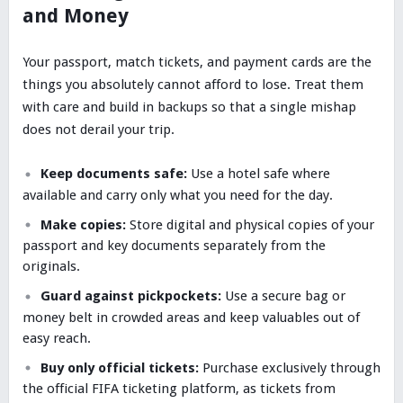
and Money
Your passport, match tickets, and payment cards are the
things you absolutely cannot afford to lose. Treat them
with care and build in backups so that a single mishap
does not derail your trip.
Keep documents safe:
Use a hotel safe where
available and carry only what you need for the day.
Make copies:
Store digital and physical copies of your
passport and key documents separately from the
originals.
Guard against pickpockets:
Use a secure bag or
money belt in crowded areas and keep valuables out of
easy reach.
Buy only official tickets:
Purchase exclusively through
the official FIFA ticketing platform, as tickets from