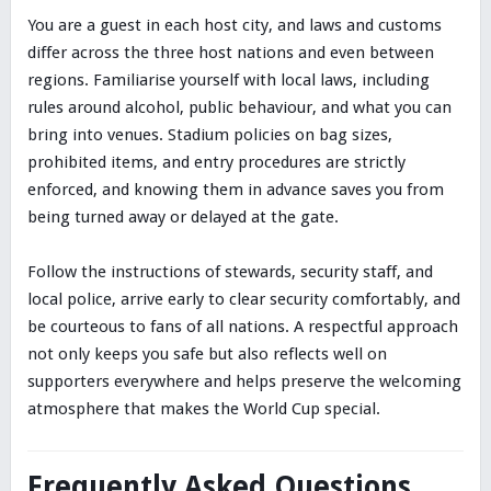
You are a guest in each host city, and laws and customs
differ across the three host nations and even between
regions. Familiarise yourself with local laws, including
rules around alcohol, public behaviour, and what you can
bring into venues. Stadium policies on bag sizes,
prohibited items, and entry procedures are strictly
enforced, and knowing them in advance saves you from
being turned away or delayed at the gate.
Follow the instructions of stewards, security staff, and
local police, arrive early to clear security comfortably, and
be courteous to fans of all nations. A respectful approach
not only keeps you safe but also reflects well on
supporters everywhere and helps preserve the welcoming
atmosphere that makes the World Cup special.
Frequently Asked Questions