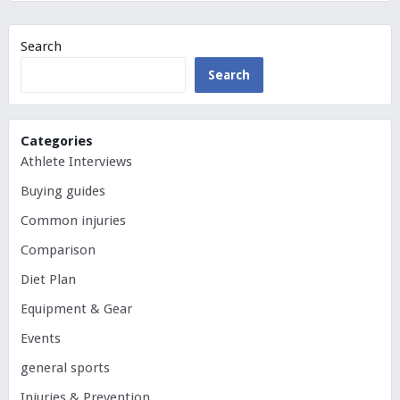
Search
Search
Categories
Athlete Interviews
Buying guides
Common injuries
Comparison
Diet Plan
Equipment & Gear
Events
general sports
Injuries & Prevention