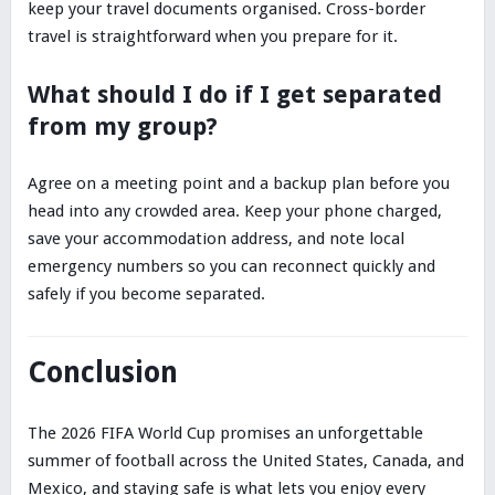
keep your travel documents organised. Cross-border
travel is straightforward when you prepare for it.
What should I do if I get separated
from my group?
Agree on a meeting point and a backup plan before you
head into any crowded area. Keep your phone charged,
save your accommodation address, and note local
emergency numbers so you can reconnect quickly and
safely if you become separated.
Conclusion
The 2026 FIFA World Cup promises an unforgettable
summer of football across the United States, Canada, and
Mexico, and staying safe is what lets you enjoy every