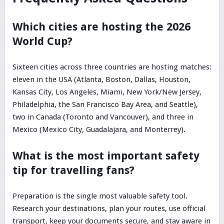
Which cities are hosting the 2026
World Cup?
Sixteen cities across three countries are hosting matches:
eleven in the USA (Atlanta, Boston, Dallas, Houston,
Kansas City, Los Angeles, Miami, New York/New Jersey,
Philadelphia, the San Francisco Bay Area, and Seattle),
two in Canada (Toronto and Vancouver), and three in
Mexico (Mexico City, Guadalajara, and Monterrey).
What is the most important safety
tip for travelling fans?
Preparation is the single most valuable safety tool.
Research your destinations, plan your routes, use official
transport, keep your documents secure, and stay aware in