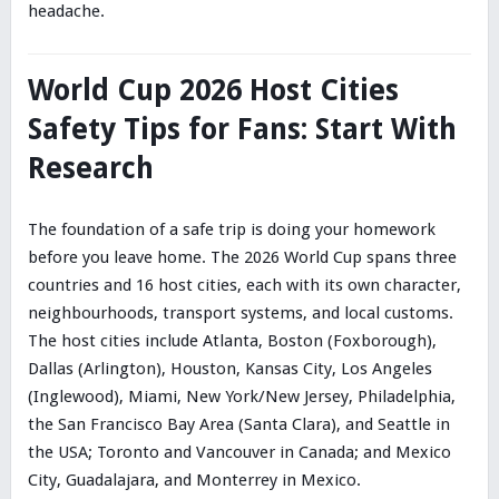
headache.
World Cup 2026 Host Cities
Safety Tips for Fans: Start With
Research
The foundation of a safe trip is doing your homework
before you leave home. The 2026 World Cup spans three
countries and 16 host cities, each with its own character,
neighbourhoods, transport systems, and local customs.
The host cities include Atlanta, Boston (Foxborough),
Dallas (Arlington), Houston, Kansas City, Los Angeles
(Inglewood), Miami, New York/New Jersey, Philadelphia,
the San Francisco Bay Area (Santa Clara), and Seattle in
the USA; Toronto and Vancouver in Canada; and Mexico
City, Guadalajara, and Monterrey in Mexico.