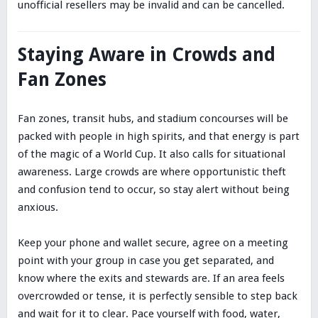
unofficial resellers may be invalid and can be cancelled.
Staying Aware in Crowds and
Fan Zones
Fan zones, transit hubs, and stadium concourses will be
packed with people in high spirits, and that energy is part
of the magic of a World Cup. It also calls for situational
awareness. Large crowds are where opportunistic theft
and confusion tend to occur, so stay alert without being
anxious.
Keep your phone and wallet secure, agree on a meeting
point with your group in case you get separated, and
know where the exits and stewards are. If an area feels
overcrowded or tense, it is perfectly sensible to step back
and wait for it to clear. Pace yourself with food, water,