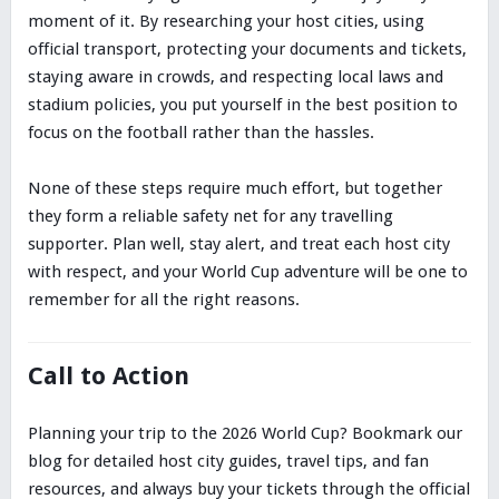
moment of it. By researching your host cities, using
official transport, protecting your documents and tickets,
staying aware in crowds, and respecting local laws and
stadium policies, you put yourself in the best position to
focus on the football rather than the hassles.
None of these steps require much effort, but together
they form a reliable safety net for any travelling
supporter. Plan well, stay alert, and treat each host city
with respect, and your World Cup adventure will be one to
remember for all the right reasons.
Call to Action
Planning your trip to the 2026 World Cup? Bookmark our
blog for detailed host city guides, travel tips, and fan
resources, and always buy your tickets through the official