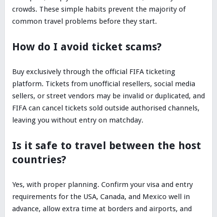
crowds. These simple habits prevent the majority of
common travel problems before they start.
How do I avoid ticket scams?
Buy exclusively through the official FIFA ticketing
platform. Tickets from unofficial resellers, social media
sellers, or street vendors may be invalid or duplicated, and
FIFA can cancel tickets sold outside authorised channels,
leaving you without entry on matchday.
Is it safe to travel between the host
countries?
Yes, with proper planning. Confirm your visa and entry
requirements for the USA, Canada, and Mexico well in
advance, allow extra time at borders and airports, and