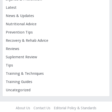
Latest
News & Updates
Nutritional Advice
Prevention Tips
Recovery & Rehab Advice
Reviews
Suplement Review
Tips
Training & Techniques
Training Guides
Uncategorized
About Us
Contact Us
Editorial Policy & Standards