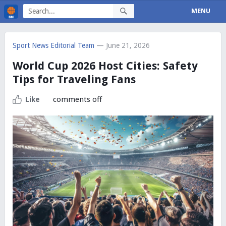
MENU
Sport News Editorial Team
— June 21, 2026
World Cup 2026 Host Cities: Safety
Tips for Traveling Fans
comments off
Like