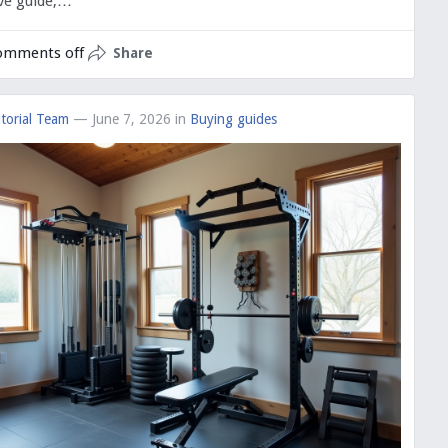
ve guide,…
omments off
Share
torial Team
— June 7, 2026
in
Buying guides