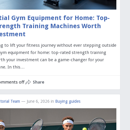
tial Gym Equipment for Home: Top-
rength Training Machines Worth
vestment
g to lift your fitness journey without ever stepping outside
ym equipment for home: top-rated strength training
th your investment can be a game-changer for your
ne. In this…
omments off
Share
torial Team
— June 6, 2026
in
Buying guides