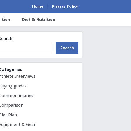
Home
Privacy Policy
ntion
Diet & Nutrition
Search
Search
Categories
Athlete Interviews
Buying guides
Common injuries
Comparison
Diet Plan
Equipment & Gear