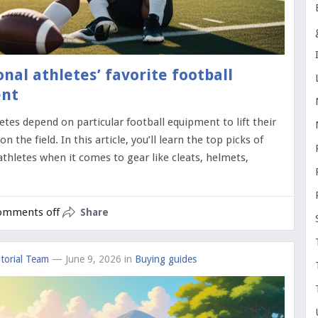
onal athletes’ favorite football
nt
letes depend on particular football equipment to lift their
 the field. In this article, you’ll learn the top picks of
athletes when it comes to gear like cleats, helmets,
omments off
Share
torial Team
— June 9, 2026
in
Buying guides