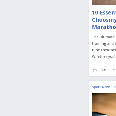
10 Essen
Choosing
Maratho
The ultimate
training and 
tune their pe
Whether you’
c
Like
Sport News Edi