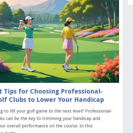
t Tips for Choosing Professional-
lf Clubs to Lower Your Handicap
g to lift your golf game to the next level? Professional-
ubs can be the key to trimming your handicap and
ur overall performance on the course. In this