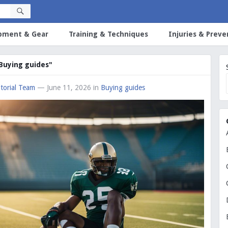
pment & Gear
Training & Techniques
Injuries & Preve
"Buying guides"
torial Team
— June 11, 2026
in
Buying guides