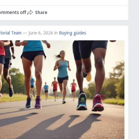
omments off
Share
torial Team
— June 6, 2026
in
Buying guides