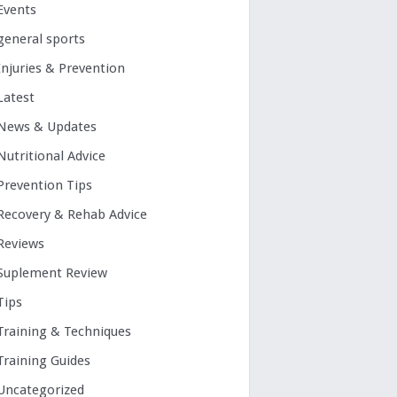
Events
general sports
Injuries & Prevention
Latest
News & Updates
Nutritional Advice
Prevention Tips
Recovery & Rehab Advice
Reviews
Suplement Review
Tips
Training & Techniques
Training Guides
Uncategorized