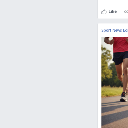
c
Like
Sport News Edi