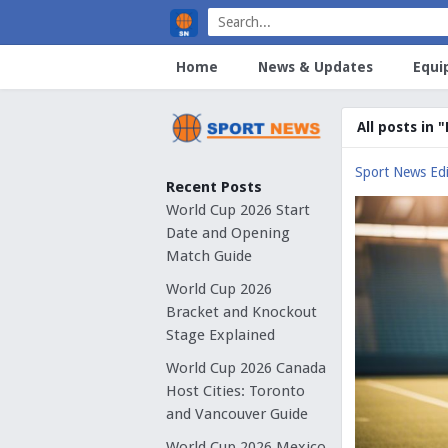
Home
News & Updates
Equi
All posts in 
Sport News Edi
Recent Posts
World Cup 2026 Start
Date and Opening
Match Guide
World Cup 2026
Bracket and Knockout
Stage Explained
World Cup 2026 Canada
Host Cities: Toronto
and Vancouver Guide
World Cup 2026 Mexico