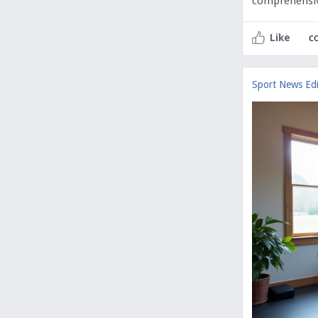
comprehensi
c
Like
Sport News Edi