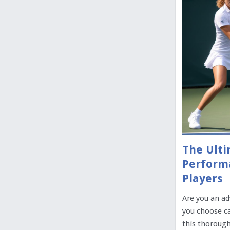
The Ulti
Perform
Players
Are you an ad
you choose ca
this thorough