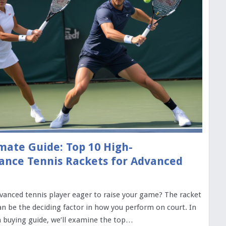
mate Guide: Top 10 High-
ance Tennis Rackets for Advanced
vanced tennis player eager to raise your game? The racket
n be the deciding factor in how you perform on court. In
 buying guide, we’ll examine the top…