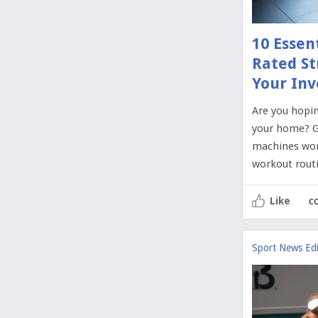
10 Essen
Rated St
Your In
Are you hopin
your home? G
machines wor
workout routi
c
Like
Sport News Edi