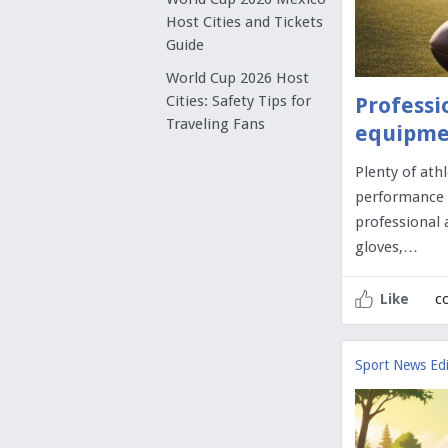
Host Cities and Tickets
Guide
World Cup 2026 Host
Cities: Safety Tips for
Professi
Traveling Fans
equipme
Plenty of ath
performance on
professional 
gloves,…
c
Like
Sport News Edi