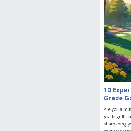
10 Exper
Grade Go
Are you aimin
grade golf cl
sharpening yo