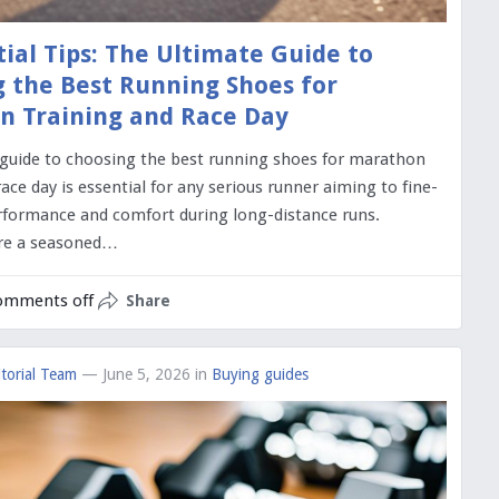
tial Tips: The Ultimate Guide to
 the Best Running Shoes for
n Training and Race Day
 guide to choosing the best running shoes for marathon
race day is essential for any serious runner aiming to fine-
rformance and comfort during long-distance runs.
re a seasoned…
omments off
Share
torial Team
— June 5, 2026
in
Buying guides