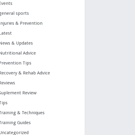
Events
general sports
Injuries & Prevention
Latest
News & Updates
Nutritional Advice
Prevention Tips
Recovery & Rehab Advice
Reviews
Suplement Review
Tips
Training & Techniques
Training Guides
Uncategorized