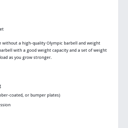
et
e without a high-quality Olympic barbell and weight
barbell with a good weight capacity and a set of weight
rload as you grow stronger.
g
ubber-coated, or bumper plates)
ession