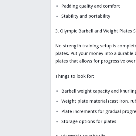
Padding quality and comfort
Stability and portability
Olympic Barbell and Weight Plates S
No strength training setup is complet
plates. Put your money into a durable 
plates that allows for progressive ove
Things to look for:
Barbell weight capacity and knurlin
Weight plate material (cast iron, r
Plate increments for gradual progr
Storage options for plates