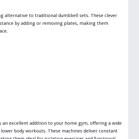
g alternative to traditional dumbbell sets. These clever
sistance by adding or removing plates, making them
ace.
is an excellent addition to your home gym, offering a wide
nd lower body workouts. These machines deliver constant
king them ideal for isolation exercises and functional