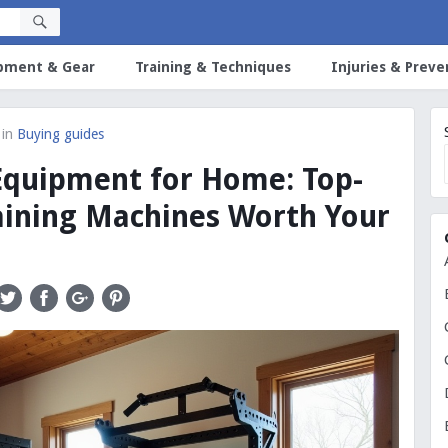
pment & Gear
Training & Techniques
Injuries & Preve
in
Buying guides
Equipment for Home: Top-
aining Machines Worth Your