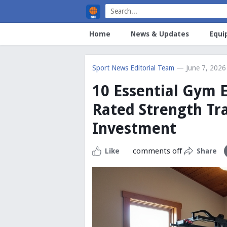
Home
News & Updates
Equi
Sport News Editorial Team
— June 7, 2026
10 Essential Gym 
Rated Strength Tr
Investment
comments off
Like
Share