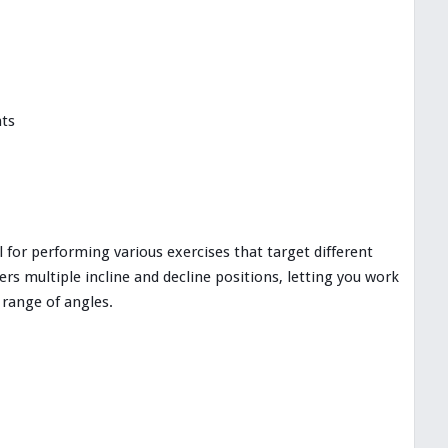
nts
 for performing various exercises that target different
rs multiple incline and decline positions, letting you work
 range of angles.