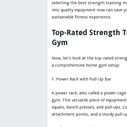
selecting the best strength training 
into quality equipment now can save y
sustainable fitness experience.
Top-Rated Strength T
Gym
Now, let’s look at the top-rated stren
a comprehensive home gym setup:
Power Rack with Pull-Up Bar
A power rack, also called a power cage
gym. This versatile piece of equipment
squats, bench presses, and pull-ups. Lo
attachment points, and a sturdy pull-u