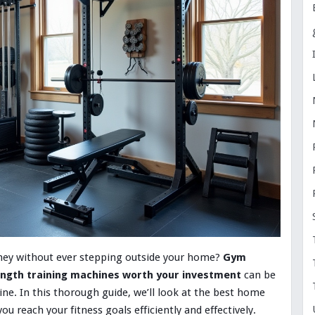
urney without ever stepping outside your home?
Gym
ngth training machines worth your investment
can be
e. In this thorough guide, we’ll look at the best home
 reach your fitness goals efficiently and effectively.