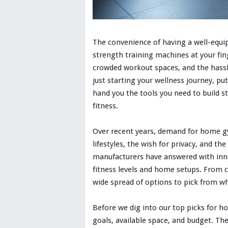
The convenience of having a well-equi
strength training machines at your fi
crowded workout spaces, and the hassl
just starting your wellness journey, 
hand you the tools you need to build s
fitness.
Over recent years, demand for home gy
lifestyles, the wish for privacy, and th
manufacturers have answered with innov
fitness levels and home setups. From c
wide spread of options to pick from w
Before we dig into our top picks for h
goals, available space, and budget. Th