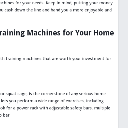
machines for your needs. Keep in mind, putting your money
ou cash down the line and hand you a more enjoyable and
raining Machines for Your Home
gth training machines that are worth your investment for
 or squat cage, is the cornerstone of any serious home
 lets you perform a wide range of exercises, including
ok for a power rack with adjustable safety bars, multiple
p bar.