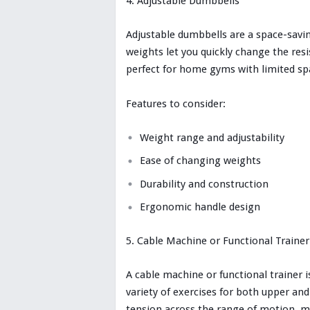
Adjustable Dumbbells
Adjustable dumbbells are a space-savin
weights let you quickly change the re
perfect for home gyms with limited sp
Features to consider:
Weight range and adjustability
Ease of changing weights
Durability and construction
Ergonomic handle design
Cable Machine or Functional Trainer
A cable machine or functional trainer 
variety of exercises for both upper a
tension across the range of motion, ma