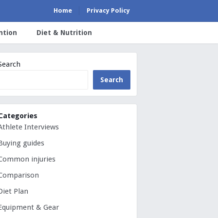
Home
Privacy Policy
ntion
Diet & Nutrition
Search
Search
Categories
Athlete Interviews
Buying guides
Common injuries
Comparison
Diet Plan
Equipment & Gear