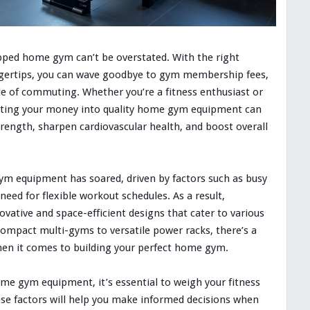
pped home gym can’t be overstated. With the right
ngertips, you can wave goodbye to gym membership fees,
e of commuting. Whether you’re a fitness enthusiast or
putting your money into quality home gym equipment can
trength, sharpen cardiovascular health, and boost overall
m equipment has soared, driven by factors such as busy
e need for flexible workout schedules. As a result,
ative and space-efficient designs that cater to various
ompact multi-gyms to versatile power racks, there’s a
hen it comes to building your perfect home gym.
ome gym equipment, it’s essential to weigh your fitness
ese factors will help you make informed decisions when