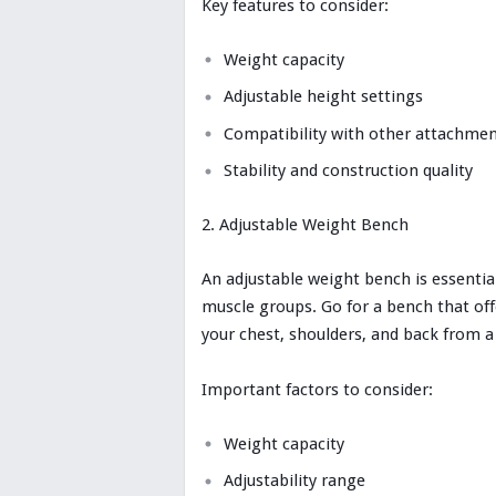
Key features to consider:
Weight capacity
Adjustable height settings
Compatibility with other attachme
Stability and construction quality
Adjustable Weight Bench
An adjustable weight bench is essential
muscle groups. Go for a bench that offe
your chest, shoulders, and back from a
Important factors to consider:
Weight capacity
Adjustability range