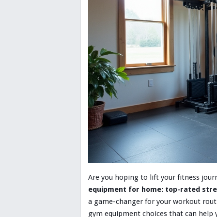
Are you hoping to lift your fitness jo
equipment for home: top-rated stre
a game-changer for your workout routin
gym equipment choices that can help you