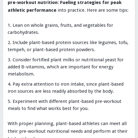
pre-workout nutrition: Fueling strategies for peak
athletic performance
into practice. Here are some tips:
Lean on whole grains, fruits, and vegetables for
carbohydrates.
Include plant-based protein sources like legumes, tofu,
tempeh, or plant-based protein powders.
Consider fortified plant milks or nutritional yeast for
added B-vitamins, which are important for energy
metabolism.
Pay extra attention to iron intake, since plant-based
iron sources are less readily absorbed by the body.
Experiment with different plant-based pre-workout
meals to find what works best for you.
With proper planning, plant-based athletes can meet all
their pre-workout nutritional needs and perform at their