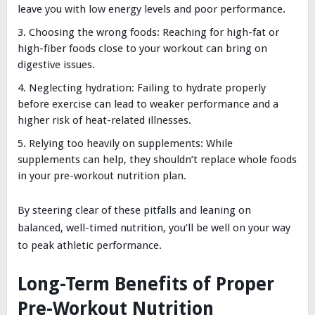
leave you with low energy levels and poor performance.
Choosing the wrong foods: Reaching for high-fat or
high-fiber foods close to your workout can bring on
digestive issues.
Neglecting hydration: Failing to hydrate properly
before exercise can lead to weaker performance and a
higher risk of heat-related illnesses.
Relying too heavily on supplements: While
supplements can help, they shouldn’t replace whole foods
in your pre-workout nutrition plan.
By steering clear of these pitfalls and leaning on
balanced, well-timed nutrition, you’ll be well on your way
to peak athletic performance.
Long-Term Benefits of Proper
Pre-Workout Nutrition