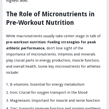
highest level.
The Role of Micronutrients in
Pre-Workout Nutrition
While macronutrients usually take center stage in talk of
pre-workout nutrition: Fueling strategies for peak
athletic performance
, don’t lose sight of the
importance of micronutrients. Vitamins and minerals
play crucial parts in energy production, muscle function,
and overall health. Some key micronutrients for athletes
include:
B-vitamins: Essential for energy metabolism
Iron: Crucial for oxygen transport in the blood
Magnesium: Important for muscle and nerve function
Zinc: Supports immune function and protein synthesis