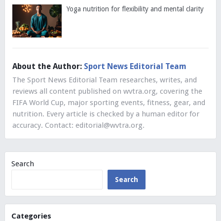
Yoga nutrition for flexibility and mental clarity
About the Author:
Sport News Editorial Team
The Sport News Editorial Team researches, writes, and
reviews all content published on wvtra.org, covering the
FIFA World Cup, major sporting events, fitness, gear, and
nutrition. Every article is checked by a human editor for
accuracy. Contact:
editorial@wvtra.org
.
Search
Search
Categories