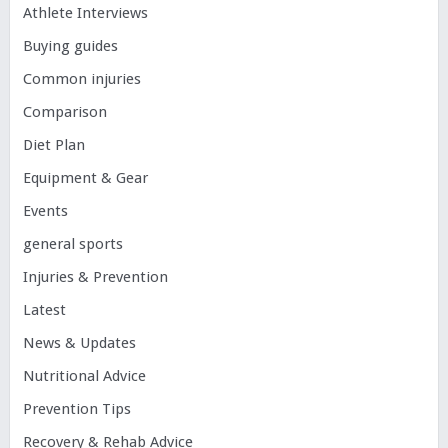
Athlete Interviews
Buying guides
Common injuries
Comparison
Diet Plan
Equipment & Gear
Events
general sports
Injuries & Prevention
Latest
News & Updates
Nutritional Advice
Prevention Tips
Recovery & Rehab Advice