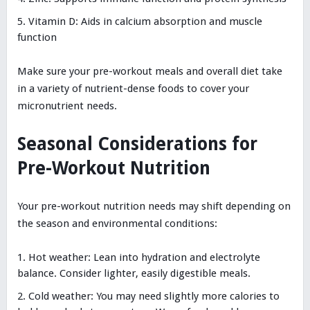
Vitamin D: Aids in calcium absorption and muscle
function
Make sure your pre-workout meals and overall diet take
in a variety of nutrient-dense foods to cover your
micronutrient needs.
Seasonal Considerations for
Pre-Workout Nutrition
Your pre-workout nutrition needs may shift depending on
the season and environmental conditions:
Hot weather: Lean into hydration and electrolyte
balance. Consider lighter, easily digestible meals.
Cold weather: You may need slightly more calories to