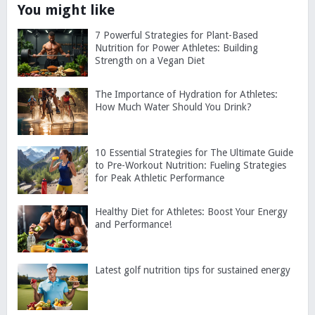
You might like
7 Powerful Strategies for Plant-Based
Nutrition for Power Athletes: Building
Strength on a Vegan Diet
The Importance of Hydration for Athletes:
How Much Water Should You Drink?
10 Essential Strategies for The Ultimate Guide
to Pre-Workout Nutrition: Fueling Strategies
for Peak Athletic Performance
Healthy Diet for Athletes: Boost Your Energy
and Performance!
Latest golf nutrition tips for sustained energy