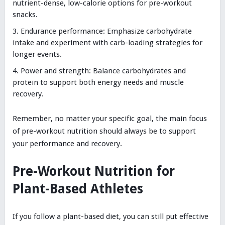
nutrient-dense, low-calorie options for pre-workout
snacks.
Endurance performance: Emphasize carbohydrate
intake and experiment with carb-loading strategies for
longer events.
Power and strength: Balance carbohydrates and
protein to support both energy needs and muscle
recovery.
Remember, no matter your specific goal, the main focus
of pre-workout nutrition should always be to support
your performance and recovery.
Pre-Workout Nutrition for
Plant-Based Athletes
If you follow a plant-based diet, you can still put effective