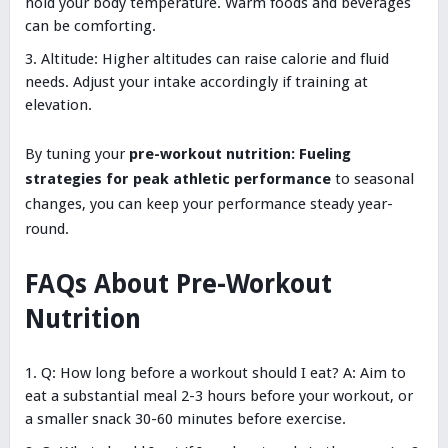
hold your body temperature. Warm foods and beverages
can be comforting.
Altitude: Higher altitudes can raise calorie and fluid
needs. Adjust your intake accordingly if training at
elevation.
By tuning your
pre-workout nutrition: Fueling
strategies for peak athletic performance
to seasonal
changes, you can keep your performance steady year-
round.
FAQs About Pre-Workout
Nutrition
Q: How long before a workout should I eat? A: Aim to
eat a substantial meal 2-3 hours before your workout, or
a smaller snack 30-60 minutes before exercise.