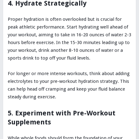
4. Hydrate Strategically
Proper hydration is often overlooked but is crucial for
peak athletic performance. Start hydrating well ahead of
your workout, aiming to take in 16-20 ounces of water 2-3
hours before exercise. In the 15-30 minutes leading up to
your workout, drink another 8-10 ounces of water or a
sports drink to top off your fluid levels.
For longer or more intense workouts, think about adding
electrolytes to your pre-workout hydration strategy. This
can help head off cramping and keep your fluid balance
steady during exercise.
5. Experiment with Pre-Workout
Supplements
While whole foods should form the foundation of your