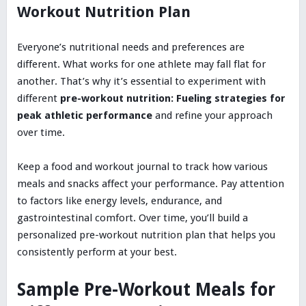
Workout Nutrition Plan
Everyone’s nutritional needs and preferences are
different. What works for one athlete may fall flat for
another. That’s why it’s essential to experiment with
different
pre-workout nutrition: Fueling strategies for
peak athletic performance
and refine your approach
over time.
Keep a food and workout journal to track how various
meals and snacks affect your performance. Pay attention
to factors like energy levels, endurance, and
gastrointestinal comfort. Over time, you’ll build a
personalized pre-workout nutrition plan that helps you
consistently perform at your best.
Sample Pre-Workout Meals for