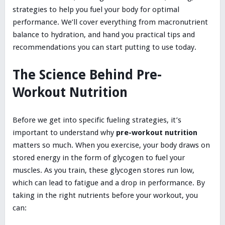
strategies to help you fuel your body for optimal
performance. We’ll cover everything from macronutrient
balance to hydration, and hand you practical tips and
recommendations you can start putting to use today.
The Science Behind Pre-
Workout Nutrition
Before we get into specific fueling strategies, it’s
important to understand why
pre-workout nutrition
matters so much. When you exercise, your body draws on
stored energy in the form of glycogen to fuel your
muscles. As you train, these glycogen stores run low,
which can lead to fatigue and a drop in performance. By
taking in the right nutrients before your workout, you
can: