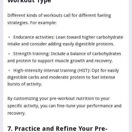
Workout Type
Different kinds of workouts call for different fueling
strategies. For example:
Endurance activities: Lean toward higher carbohydrate
intake and consider adding easily digestible proteins.
Strength training: Include a balance of carbohydrates
and protein to support muscle growth and recovery.
High-intensity interval training (HIIT): Opt for easily
digestible carbs and moderate protein to fuel intense
bursts of activity.
By customizing your pre-workout nutrition to your
specific activity, you can fine-tune your performance and
recovery.
7. Practice and Refine Your Pre-