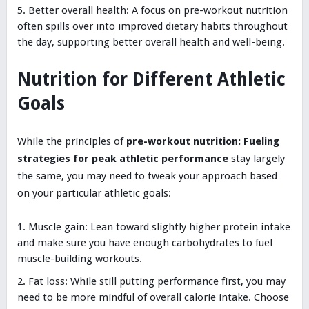
Better overall health: A focus on pre-workout nutrition
often spills over into improved dietary habits throughout
the day, supporting better overall health and well-being.
Nutrition for Different Athletic
Goals
While the principles of
pre-workout nutrition: Fueling
strategies for peak athletic performance
stay largely
the same, you may need to tweak your approach based
on your particular athletic goals:
Muscle gain: Lean toward slightly higher protein intake
and make sure you have enough carbohydrates to fuel
muscle-building workouts.
Fat loss: While still putting performance first, you may
need to be more mindful of overall calorie intake. Choose