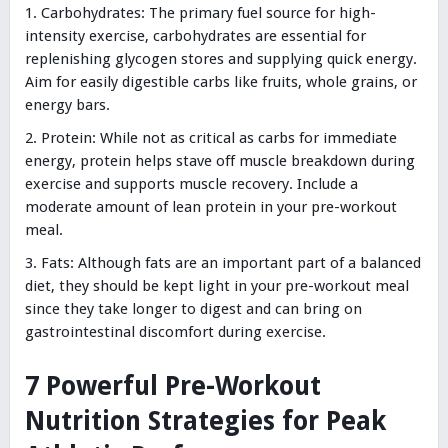
Carbohydrates: The primary fuel source for high-
intensity exercise, carbohydrates are essential for
replenishing glycogen stores and supplying quick energy.
Aim for easily digestible carbs like fruits, whole grains, or
energy bars.
Protein: While not as critical as carbs for immediate
energy, protein helps stave off muscle breakdown during
exercise and supports muscle recovery. Include a
moderate amount of lean protein in your pre-workout
meal.
Fats: Although fats are an important part of a balanced
diet, they should be kept light in your pre-workout meal
since they take longer to digest and can bring on
gastrointestinal discomfort during exercise.
7 Powerful Pre-Workout
Nutrition Strategies for Peak