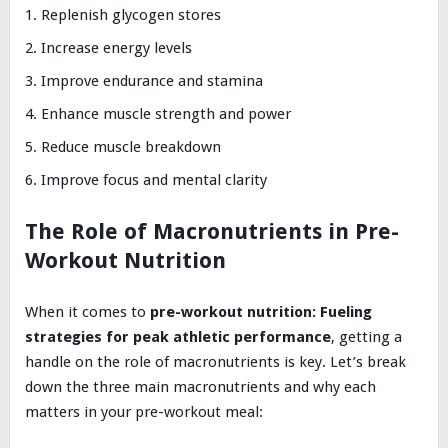
Replenish glycogen stores
Increase energy levels
Improve endurance and stamina
Enhance muscle strength and power
Reduce muscle breakdown
Improve focus and mental clarity
The Role of Macronutrients in Pre-
Workout Nutrition
When it comes to
pre-workout nutrition: Fueling
strategies for peak athletic performance
, getting a
handle on the role of macronutrients is key. Let’s break
down the three main macronutrients and why each
matters in your pre-workout meal: