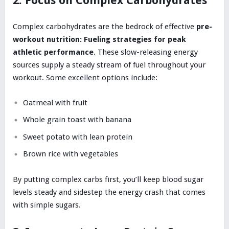
2. Focus on Complex Carbohydrates
Complex carbohydrates are the bedrock of effective
pre-
workout nutrition: Fueling strategies for peak
athletic performance
. These slow-releasing energy
sources supply a steady stream of fuel throughout your
workout. Some excellent options include:
Oatmeal with fruit
Whole grain toast with banana
Sweet potato with lean protein
Brown rice with vegetables
By putting complex carbs first, you’ll keep blood sugar
levels steady and sidestep the energy crash that comes
with simple sugars.