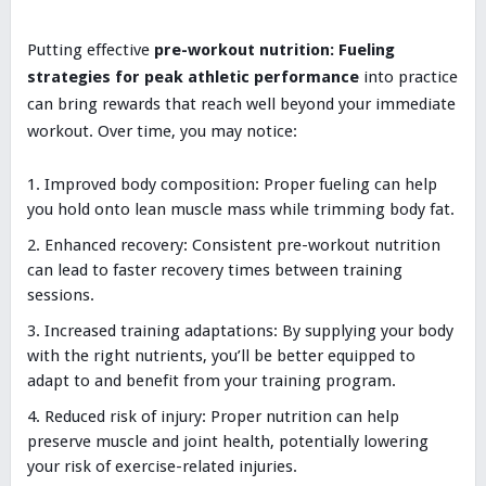
Putting effective
pre-workout nutrition: Fueling
strategies for peak athletic performance
into practice
can bring rewards that reach well beyond your immediate
workout. Over time, you may notice:
Improved body composition: Proper fueling can help
you hold onto lean muscle mass while trimming body fat.
Enhanced recovery: Consistent pre-workout nutrition
can lead to faster recovery times between training
sessions.
Increased training adaptations: By supplying your body
with the right nutrients, you’ll be better equipped to
adapt to and benefit from your training program.
Reduced risk of injury: Proper nutrition can help
preserve muscle and joint health, potentially lowering
your risk of exercise-related injuries.