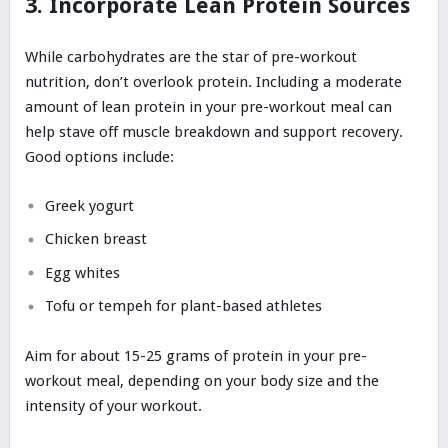
3. Incorporate Lean Protein Sources
While carbohydrates are the star of pre-workout
nutrition, don’t overlook protein. Including a moderate
amount of lean protein in your pre-workout meal can
help stave off muscle breakdown and support recovery.
Good options include:
Greek yogurt
Chicken breast
Egg whites
Tofu or tempeh for plant-based athletes
Aim for about 15-25 grams of protein in your pre-
workout meal, depending on your body size and the
intensity of your workout.