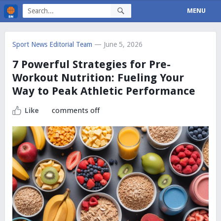
MENU
Sport News Editorial Team
— June 5, 2026
7 Powerful Strategies for Pre-
Workout Nutrition: Fueling Your
Way to Peak Athletic Performance
comments off
Like