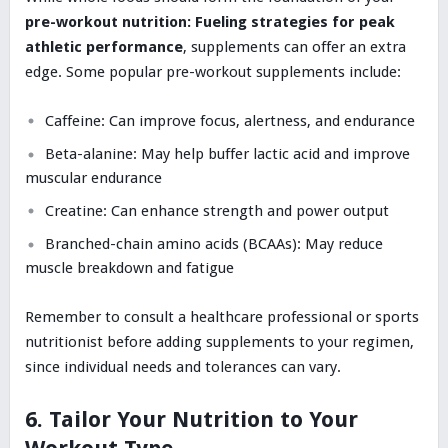
pre-workout nutrition: Fueling strategies for peak
athletic performance
, supplements can offer an extra
edge. Some popular pre-workout supplements include:
Caffeine: Can improve focus, alertness, and endurance
Beta-alanine: May help buffer lactic acid and improve
muscular endurance
Creatine: Can enhance strength and power output
Branched-chain amino acids (BCAAs): May reduce
muscle breakdown and fatigue
Remember to consult a healthcare professional or sports
nutritionist before adding supplements to your regimen,
since individual needs and tolerances can vary.
6. Tailor Your Nutrition to Your