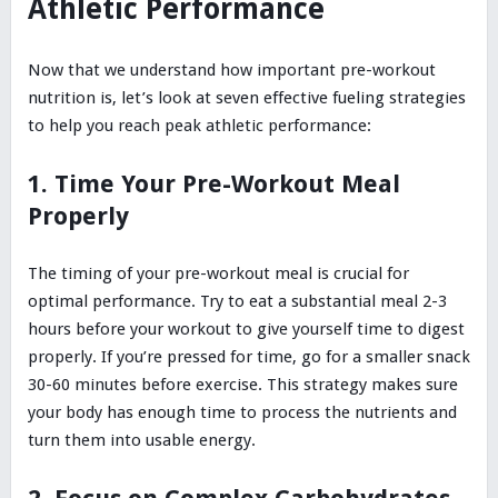
Athletic Performance
Now that we understand how important pre-workout
nutrition is, let’s look at seven effective fueling strategies
to help you reach peak athletic performance:
1. Time Your Pre-Workout Meal
Properly
The timing of your pre-workout meal is crucial for
optimal performance. Try to eat a substantial meal 2-3
hours before your workout to give yourself time to digest
properly. If you’re pressed for time, go for a smaller snack
30-60 minutes before exercise. This strategy makes sure
your body has enough time to process the nutrients and
turn them into usable energy.