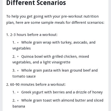
Different Scenarios
To help you get going with your pre-workout nutrition
plan, here are some sample meals for different scenarios:
2-3 hours before a workout:
Whole grain wrap with turkey, avocado, and
vegetables
Quinoa bowl with grilled chicken, mixed
vegetables, and a light vinaigrette
Whole grain pasta with lean ground beef and
tomato sauce
60-90 minutes before a workout:
Greek yogurt with berries and a drizzle of honey
Whole grain toast with almond butter and sliced
banana