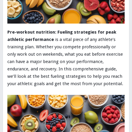
Pre-workout nutrition: Fueling strategies for peak
athletic performance
is a vital piece of any athlete’s
training plan. Whether you compete professionally or
only work out on weekends, what you eat before exercise
can have a major bearing on your performance,
endurance, and recovery. In this comprehensive guide,
we’ll look at the best fueling strategies to help you reach
your athletic goals and get the most from your potential.