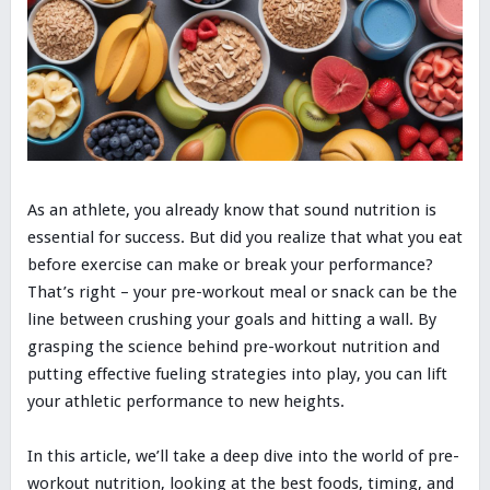
As an athlete, you already know that sound nutrition is
essential for success. But did you realize that what you eat
before exercise can make or break your performance?
That’s right – your pre-workout meal or snack can be the
line between crushing your goals and hitting a wall. By
grasping the science behind pre-workout nutrition and
putting effective fueling strategies into play, you can lift
your athletic performance to new heights.
In this article, we’ll take a deep dive into the world of pre-
workout nutrition, looking at the best foods, timing, and