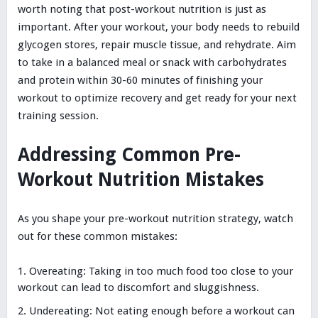
worth noting that post-workout nutrition is just as
important. After your workout, your body needs to rebuild
glycogen stores, repair muscle tissue, and rehydrate. Aim
to take in a balanced meal or snack with carbohydrates
and protein within 30-60 minutes of finishing your
workout to optimize recovery and get ready for your next
training session.
Addressing Common Pre-
Workout Nutrition Mistakes
As you shape your pre-workout nutrition strategy, watch
out for these common mistakes:
Overeating: Taking in too much food too close to your
workout can lead to discomfort and sluggishness.
Undereating: Not eating enough before a workout can