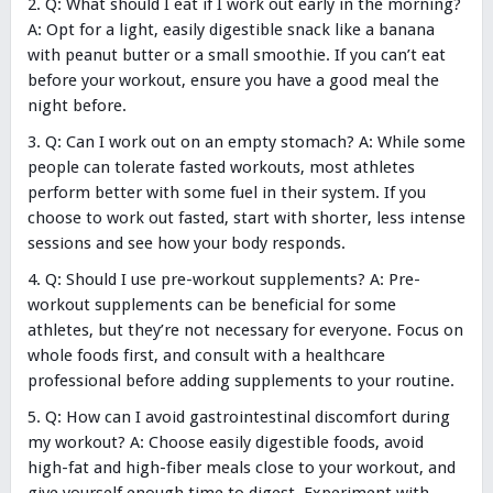
Q: What should I eat if I work out early in the morning?
A: Opt for a light, easily digestible snack like a banana
with peanut butter or a small smoothie. If you can’t eat
before your workout, ensure you have a good meal the
night before.
Q: Can I work out on an empty stomach? A: While some
people can tolerate fasted workouts, most athletes
perform better with some fuel in their system. If you
choose to work out fasted, start with shorter, less intense
sessions and see how your body responds.
Q: Should I use pre-workout supplements? A: Pre-
workout supplements can be beneficial for some
athletes, but they’re not necessary for everyone. Focus on
whole foods first, and consult with a healthcare
professional before adding supplements to your routine.
Q: How can I avoid gastrointestinal discomfort during
my workout? A: Choose easily digestible foods, avoid
high-fat and high-fiber meals close to your workout, and
give yourself enough time to digest. Experiment with