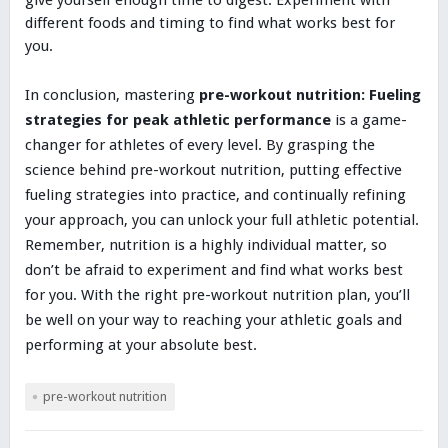
different foods and timing to find what works best for
you.
In conclusion, mastering
pre-workout nutrition: Fueling
strategies for peak athletic performance
is a game-
changer for athletes of every level. By grasping the
science behind pre-workout nutrition, putting effective
fueling strategies into practice, and continually refining
your approach, you can unlock your full athletic potential.
Remember, nutrition is a highly individual matter, so
don’t be afraid to experiment and find what works best
for you. With the right pre-workout nutrition plan, you’ll
be well on your way to reaching your athletic goals and
performing at your absolute best.
pre-workout nutrition