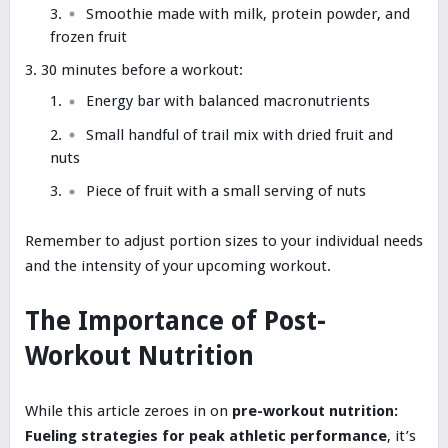
Smoothie made with milk, protein powder, and
frozen fruit
30 minutes before a workout:
Energy bar with balanced macronutrients
Small handful of trail mix with dried fruit and
nuts
Piece of fruit with a small serving of nuts
Remember to adjust portion sizes to your individual needs
and the intensity of your upcoming workout.
The Importance of Post-
Workout Nutrition
While this article zeroes in on
pre-workout nutrition:
Fueling strategies for peak athletic performance
, it’s