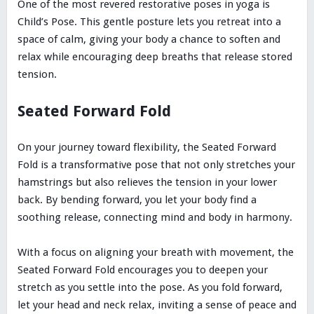
One of the most revered restorative poses in yoga is
Child’s Pose. This gentle posture lets you retreat into a
space of calm, giving your body a chance to soften and
relax while encouraging deep breaths that release stored
tension.
Seated Forward Fold
On your journey toward flexibility, the Seated Forward
Fold is a transformative pose that not only stretches your
hamstrings but also relieves the tension in your lower
back. By bending forward, you let your body find a
soothing release, connecting mind and body in harmony.
With a focus on aligning your breath with movement, the
Seated Forward Fold encourages you to deepen your
stretch as you settle into the pose. As you fold forward,
let your head and neck relax, inviting a sense of peace and