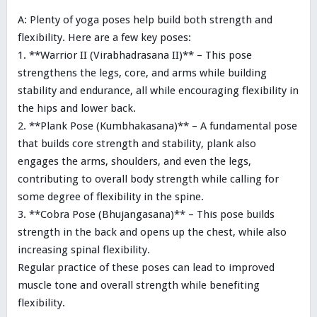
A: Plenty of yoga poses help build both strength and
flexibility. Here are a few key poses:
1. **Warrior II (Virabhadrasana II)** – This pose
strengthens the legs, core, and arms while building
stability and endurance, all while encouraging flexibility in
the hips and lower back.
2. **Plank Pose (Kumbhakasana)** – A fundamental pose
that builds core strength and stability, plank also
engages the arms, shoulders, and even the legs,
contributing to overall body strength while calling for
some degree of flexibility in the spine.
3. **Cobra Pose (Bhujangasana)** – This pose builds
strength in the back and opens up the chest, while also
increasing spinal flexibility.
Regular practice of these poses can lead to improved
muscle tone and overall strength while benefiting
flexibility.