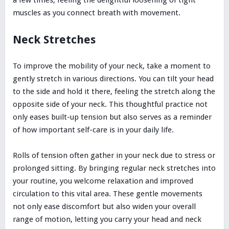
a few times, feeling the delightful loosening of tight
muscles as you connect breath with movement.
Neck Stretches
To improve the mobility of your neck, take a moment to
gently stretch in various directions. You can tilt your head
to the side and hold it there, feeling the stretch along the
opposite side of your neck. This thoughtful practice not
only eases built-up tension but also serves as a reminder
of how important self-care is in your daily life.
Rolls of tension often gather in your neck due to stress or
prolonged sitting. By bringing regular neck stretches into
your routine, you welcome relaxation and improved
circulation to this vital area. These gentle movements
not only ease discomfort but also widen your overall
range of motion, letting you carry your head and neck