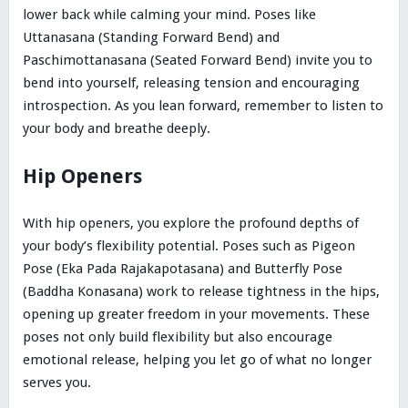
lower back while calming your mind. Poses like
Uttanasana (Standing Forward Bend) and
Paschimottanasana (Seated Forward Bend) invite you to
bend into yourself, releasing tension and encouraging
introspection. As you lean forward, remember to listen to
your body and breathe deeply.
Hip Openers
With hip openers, you explore the profound depths of
your body’s flexibility potential. Poses such as Pigeon
Pose (Eka Pada Rajakapotasana) and Butterfly Pose
(Baddha Konasana) work to release tightness in the hips,
opening up greater freedom in your movements. These
poses not only build flexibility but also encourage
emotional release, helping you let go of what no longer
serves you.