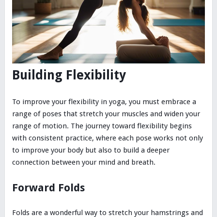
Building Flexibility
To improve your flexibility in yoga, you must embrace a
range of poses that stretch your muscles and widen your
range of motion. The journey toward flexibility begins
with consistent practice, where each pose works not only
to improve your body but also to build a deeper
connection between your mind and breath.
Forward Folds
Folds are a wonderful way to stretch your hamstrings and