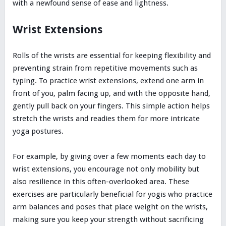
with a newfound sense of ease and lightness.
Wrist Extensions
Rolls of the wrists are essential for keeping flexibility and
preventing strain from repetitive movements such as
typing. To practice wrist extensions, extend one arm in
front of you, palm facing up, and with the opposite hand,
gently pull back on your fingers. This simple action helps
stretch the wrists and readies them for more intricate
yoga postures.
For example, by giving over a few moments each day to
wrist extensions, you encourage not only mobility but
also resilience in this often-overlooked area. These
exercises are particularly beneficial for yogis who practice
arm balances and poses that place weight on the wrists,
making sure you keep your strength without sacrificing