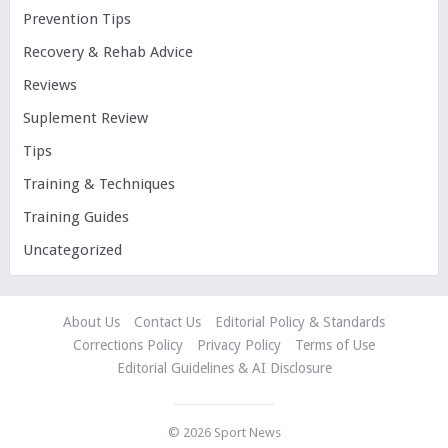
Prevention Tips
Recovery & Rehab Advice
Reviews
Suplement Review
Tips
Training & Techniques
Training Guides
Uncategorized
About Us
Contact Us
Editorial Policy & Standards
Corrections Policy
Privacy Policy
Terms of Use
Editorial Guidelines & AI Disclosure
© 2026
Sport News