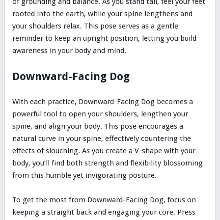
of grounding and balance. As you stand tall, feel your feet
rooted into the earth, while your spine lengthens and
your shoulders relax. This pose serves as a gentle
reminder to keep an upright position, letting you build
awareness in your body and mind.
Downward-Facing Dog
With each practice, Downward-Facing Dog becomes a
powerful tool to open your shoulders, lengthen your
spine, and align your body. This pose encourages a
natural curve in your spine, effectively countering the
effects of slouching. As you create a V-shape with your
body, you’ll find both strength and flexibility blossoming
from this humble yet invigorating posture.
To get the most from Downward-Facing Dog, focus on
keeping a straight back and engaging your core. Press