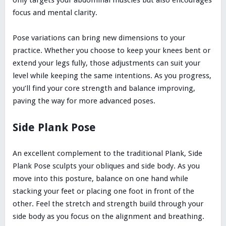
only targets your abdominal muscles but also encourages
focus and mental clarity.
Pose variations can bring new dimensions to your
practice. Whether you choose to keep your knees bent or
extend your legs fully, those adjustments can suit your
level while keeping the same intentions. As you progress,
you’ll find your core strength and balance improving,
paving the way for more advanced poses.
Side Plank Pose
An excellent complement to the traditional Plank, Side
Plank Pose sculpts your obliques and side body. As you
move into this posture, balance on one hand while
stacking your feet or placing one foot in front of the
other. Feel the stretch and strength build through your
side body as you focus on the alignment and breathing.