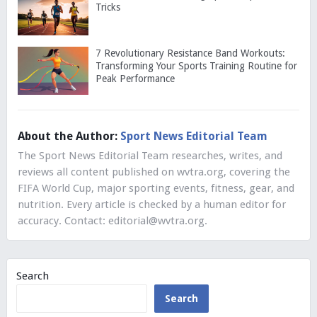
Tricks
7 Revolutionary Resistance Band Workouts:
Transforming Your Sports Training Routine for
Peak Performance
About the Author:
Sport News Editorial Team
The Sport News Editorial Team researches, writes, and
reviews all content published on wvtra.org, covering the
FIFA World Cup, major sporting events, fitness, gear, and
nutrition. Every article is checked by a human editor for
accuracy. Contact:
editorial@wvtra.org
.
Search
Search