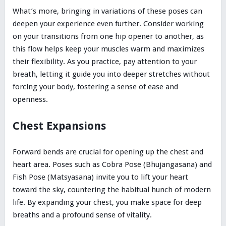
What’s more, bringing in variations of these poses can
deepen your experience even further. Consider working
on your transitions from one hip opener to another, as
this flow helps keep your muscles warm and maximizes
their flexibility. As you practice, pay attention to your
breath, letting it guide you into deeper stretches without
forcing your body, fostering a sense of ease and
openness.
Chest Expansions
Forward bends are crucial for opening up the chest and
heart area. Poses such as Cobra Pose (Bhujangasana) and
Fish Pose (Matsyasana) invite you to lift your heart
toward the sky, countering the habitual hunch of modern
life. By expanding your chest, you make space for deep
breaths and a profound sense of vitality.