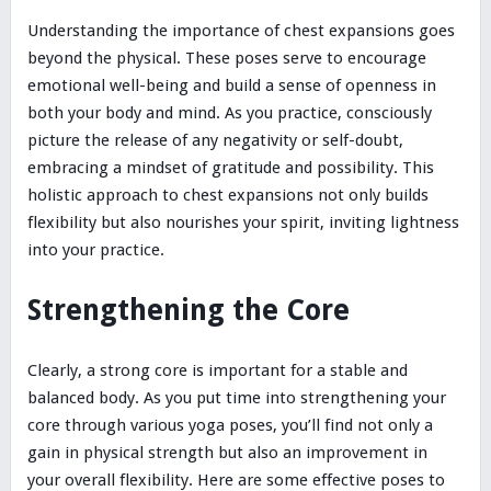
Understanding the importance of chest expansions goes
beyond the physical. These poses serve to encourage
emotional well-being and build a sense of openness in
both your body and mind. As you practice, consciously
picture the release of any negativity or self-doubt,
embracing a mindset of gratitude and possibility. This
holistic approach to chest expansions not only builds
flexibility but also nourishes your spirit, inviting lightness
into your practice.
Strengthening the Core
Clearly, a strong core is important for a stable and
balanced body. As you put time into strengthening your
core through various yoga poses, you’ll find not only a
gain in physical strength but also an improvement in
your overall flexibility. Here are some effective poses to