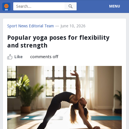
MENU
Sport News Editorial Team
— June 10, 2026
Popular yoga poses for flexibility
and strength
comments off
Like