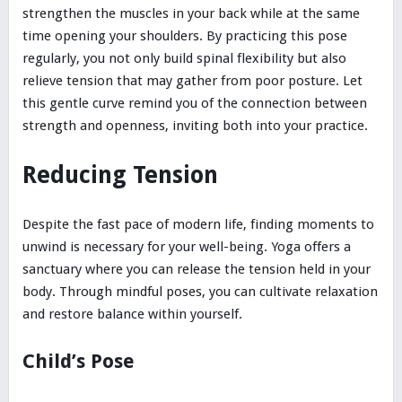
strengthen the muscles in your back while at the same
time opening your shoulders. By practicing this pose
regularly, you not only build spinal flexibility but also
relieve tension that may gather from poor posture. Let
this gentle curve remind you of the connection between
strength and openness, inviting both into your practice.
Reducing Tension
Despite the fast pace of modern life, finding moments to
unwind is necessary for your well-being. Yoga offers a
sanctuary where you can release the tension held in your
body. Through mindful poses, you can cultivate relaxation
and restore balance within yourself.
Child’s Pose