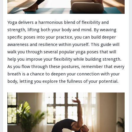
Yoga delivers a harmonious blend of flexibility and
strength, lifting both your body and mind. By weaving
specific poses into your practice, you can build deeper
awareness and resilience within yourself. This guide will
walk you through several popular yoga poses that will
help you improve your flexibility while building strength.
As you flow through these postures, remember that every
breath is a chance to deepen your connection with your
body, letting you explore the fullness of your potential.