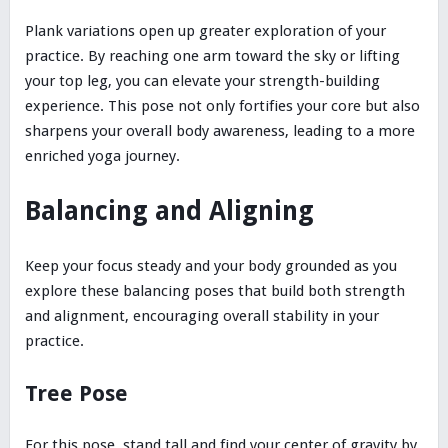
Plank variations open up greater exploration of your
practice. By reaching one arm toward the sky or lifting
your top leg, you can elevate your strength-building
experience. This pose not only fortifies your core but also
sharpens your overall body awareness, leading to a more
enriched yoga journey.
Balancing and Aligning
Keep your focus steady and your body grounded as you
explore these balancing poses that build both strength
and alignment, encouraging overall stability in your
practice.
Tree Pose
For this pose, stand tall and find your center of gravity by