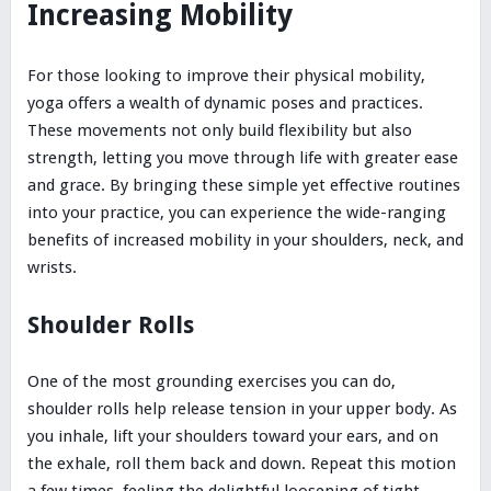
Increasing Mobility
For those looking to improve their physical mobility,
yoga offers a wealth of dynamic poses and practices.
These movements not only build flexibility but also
strength, letting you move through life with greater ease
and grace. By bringing these simple yet effective routines
into your practice, you can experience the wide-ranging
benefits of increased mobility in your shoulders, neck, and
wrists.
Shoulder Rolls
One of the most grounding exercises you can do,
shoulder rolls help release tension in your upper body. As
you inhale, lift your shoulders toward your ears, and on
the exhale, roll them back and down. Repeat this motion