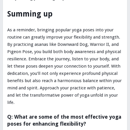
Summing up
As a reminder, bringing popular yoga poses into your
routine can greatly improve your flexibility and strength.
By practicing asanas like Downward Dog, Warrior II, and
Pigeon Pose, you build both body awareness and physical
resilience. Embrace the journey, listen to your body, and
let these poses deepen your connection to yourself. With
dedication, you’ll not only experience profound physical
benefits but also reach a harmonious balance within your
mind and spirit. Approach your practice with patience,
and let the transformative power of yoga unfold in your
life.
Q: What are some of the most effective yoga
poses for enhancing flexibility?