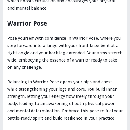
which boosts circulation and encourages your physical
and mental balance.
Warrior Pose
Pose yourself with confidence in Warrior Pose, where you
step forward into a lunge with your front knee bent at a
right angle and your back leg extended. Your arms stretch
wide, embodying the essence of a warrior ready to take
on any challenge.
Balancing in Warrior Pose opens your hips and chest
while strengthening your legs and core. You build inner
strength, letting your energy flow freely through your
body, leading to an awakening of both physical power
and mental determination. Embrace this pose to fuel your
battle-ready spirit and build resilience in your practice.