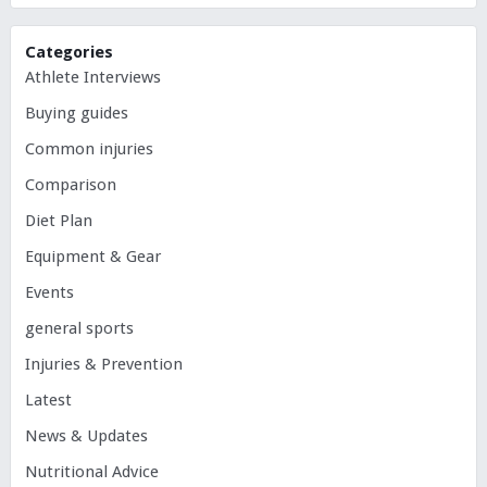
Categories
Athlete Interviews
Buying guides
Common injuries
Comparison
Diet Plan
Equipment & Gear
Events
general sports
Injuries & Prevention
Latest
News & Updates
Nutritional Advice