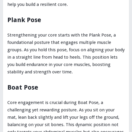
help you build a resilient core.
Plank Pose
Strengthening your core starts with the Plank Pose, a
foundational posture that engages multiple muscle
groups. As you hold this pose, focus on aligning your body
in a straight line from head to heels. This position lets
you build endurance in your core muscles, boosting
stability and strength over time.
Boat Pose
Core engagement is crucial during Boat Pose, a
challenging yet rewarding posture. As you sit on your
mat, lean back slightly and lift your legs off the ground,
balancing on your sit bones. This dynamic position not