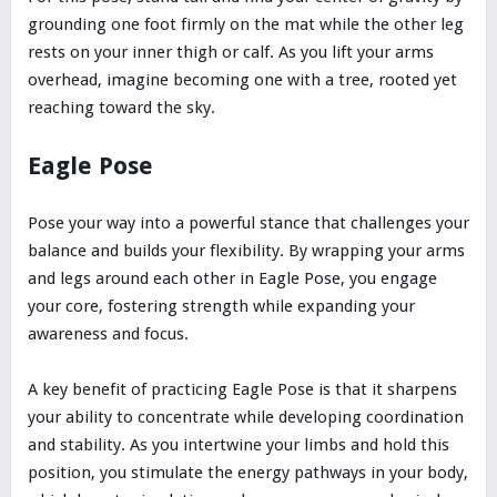
grounding one foot firmly on the mat while the other leg
rests on your inner thigh or calf. As you lift your arms
overhead, imagine becoming one with a tree, rooted yet
reaching toward the sky.
Eagle Pose
Pose your way into a powerful stance that challenges your
balance and builds your flexibility. By wrapping your arms
and legs around each other in Eagle Pose, you engage
your core, fostering strength while expanding your
awareness and focus.
A key benefit of practicing Eagle Pose is that it sharpens
your ability to concentrate while developing coordination
and stability. As you intertwine your limbs and hold this
position, you stimulate the energy pathways in your body,