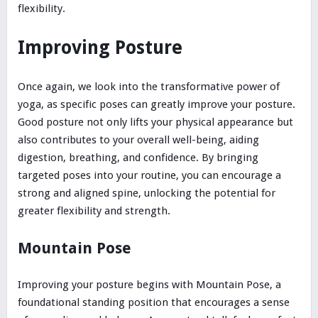
flexibility.
Improving Posture
Once again, we look into the transformative power of
yoga, as specific poses can greatly improve your posture.
Good posture not only lifts your physical appearance but
also contributes to your overall well-being, aiding
digestion, breathing, and confidence. By bringing
targeted poses into your routine, you can encourage a
strong and aligned spine, unlocking the potential for
greater flexibility and strength.
Mountain Pose
Improving your posture begins with Mountain Pose, a
foundational standing position that encourages a sense