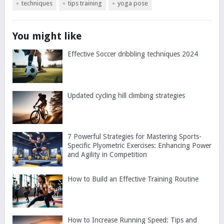
techniques
tips training
yoga pose
You might like
Effective Soccer dribbling techniques 2024
Updated cycling hill climbing strategies
7 Powerful Strategies for Mastering Sports-
Specific Plyometric Exercises: Enhancing Power
and Agility in Competition
How to Build an Effective Training Routine
How to Increase Running Speed: Tips and