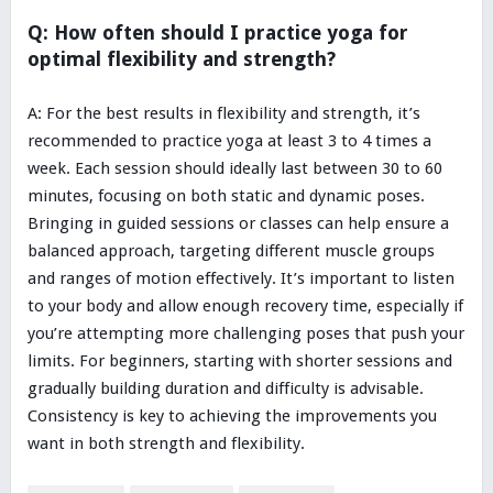
Q: How often should I practice yoga for
optimal flexibility and strength?
A: For the best results in flexibility and strength, it’s
recommended to practice yoga at least 3 to 4 times a
week. Each session should ideally last between 30 to 60
minutes, focusing on both static and dynamic poses.
Bringing in guided sessions or classes can help ensure a
balanced approach, targeting different muscle groups
and ranges of motion effectively. It’s important to listen
to your body and allow enough recovery time, especially if
you’re attempting more challenging poses that push your
limits. For beginners, starting with shorter sessions and
gradually building duration and difficulty is advisable.
Consistency is key to achieving the improvements you
want in both strength and flexibility.