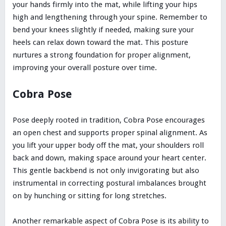
your hands firmly into the mat, while lifting your hips
high and lengthening through your spine. Remember to
bend your knees slightly if needed, making sure your
heels can relax down toward the mat. This posture
nurtures a strong foundation for proper alignment,
improving your overall posture over time.
Cobra Pose
Pose deeply rooted in tradition, Cobra Pose encourages
an open chest and supports proper spinal alignment. As
you lift your upper body off the mat, your shoulders roll
back and down, making space around your heart center.
This gentle backbend is not only invigorating but also
instrumental in correcting postural imbalances brought
on by hunching or sitting for long stretches.
Another remarkable aspect of Cobra Pose is its ability to