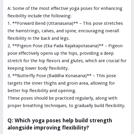
A: Some of the most effective yoga poses for enhancing
flexibility include the following:
1. **Forward Bend (Uttanasana)** – This pose stretches
the hamstrings, calves, and spine, encouraging overall
flexibility in the back and legs.
2. **Pigeon Pose (Eka Pada Rajakapotasana)** – Pigeon
pose effectively opens up the hips, providing a deep
stretch for the hip flexors and glutes, which are crucial for
keeping lower body flexibility.
3. **Butterfly Pose (Baddha Konasana)** – This pose
targets the inner thighs and groin area, allowing for
better hip flexibility and opening.
These poses should be practiced regularly, along with
proper breathing techniques, to gradually build flexibility.
Q: Which yoga poses help build strength
alongside improving flexibility?