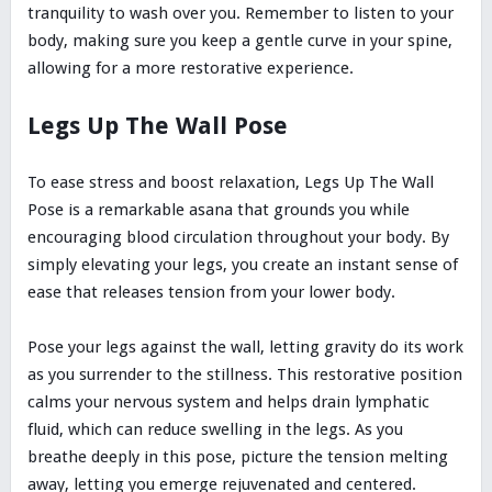
tranquility to wash over you. Remember to listen to your
body, making sure you keep a gentle curve in your spine,
allowing for a more restorative experience.
Legs Up The Wall Pose
To ease stress and boost relaxation, Legs Up The Wall
Pose is a remarkable asana that grounds you while
encouraging blood circulation throughout your body. By
simply elevating your legs, you create an instant sense of
ease that releases tension from your lower body.
Pose your legs against the wall, letting gravity do its work
as you surrender to the stillness. This restorative position
calms your nervous system and helps drain lymphatic
fluid, which can reduce swelling in the legs. As you
breathe deeply in this pose, picture the tension melting
away, letting you emerge rejuvenated and centered.