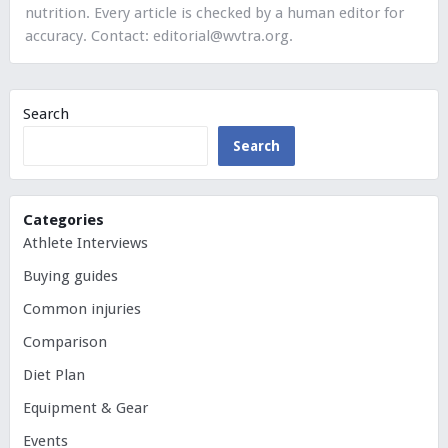
nutrition. Every article is checked by a human editor for
accuracy. Contact:
editorial@wvtra.org
.
Search
Search
Categories
Athlete Interviews
Buying guides
Common injuries
Comparison
Diet Plan
Equipment & Gear
Events