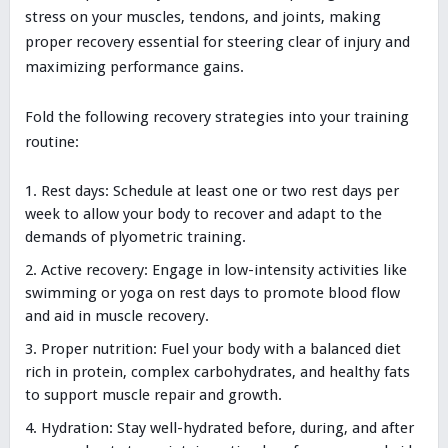
stress on your muscles, tendons, and joints, making
proper recovery essential for steering clear of injury and
maximizing performance gains.
Fold the following recovery strategies into your training
routine:
Rest days: Schedule at least one or two rest days per
week to allow your body to recover and adapt to the
demands of plyometric training.
Active recovery: Engage in low-intensity activities like
swimming or yoga on rest days to promote blood flow
and aid in muscle recovery.
Proper nutrition: Fuel your body with a balanced diet
rich in protein, complex carbohydrates, and healthy fats
to support muscle repair and growth.
Hydration: Stay well-hydrated before, during, and after