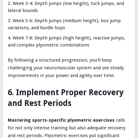
Week 3-4: Depth jumps (low height), tuck jumps, and
lateral bounds
Week 5-6: Depth jumps (medium height), box jump
variations, and hurdle hops
Week 7-8: Depth jumps (high height), reactive jumps,
and complex plyometric combinations
By following a structured progression, you’ll keep
challenging your neuromuscular system and see steady
improvements in your power and agility over time.
6. Implement Proper Recovery
and Rest Periods
Mastering sports-specific plyometric exercises
calls
for not only intense training but also adequate recovery
and rest periods. Plyometric exercises put significant