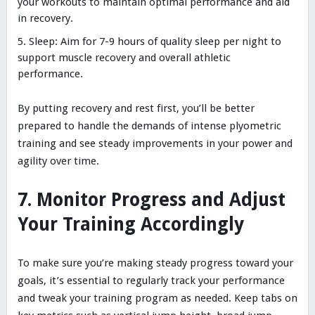
your workouts to maintain optimal performance and aid
in recovery.
Sleep: Aim for 7-9 hours of quality sleep per night to
support muscle recovery and overall athletic
performance.
By putting recovery and rest first, you’ll be better
prepared to handle the demands of intense plyometric
training and see steady improvements in your power and
agility over time.
7. Monitor Progress and Adjust
Your Training Accordingly
To make sure you’re making steady progress toward your
goals, it’s essential to regularly track your performance
and tweak your training program as needed. Keep tabs on