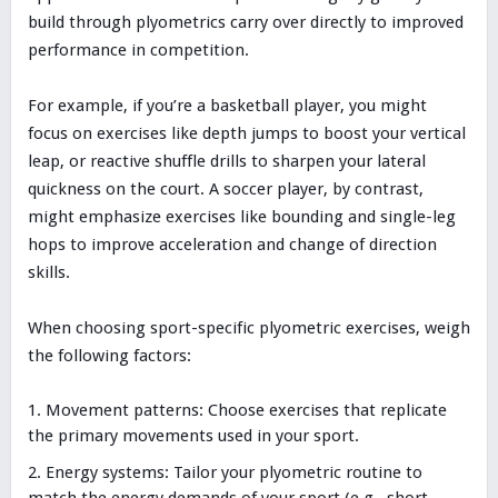
build through plyometrics carry over directly to improved
performance in competition.
For example, if you’re a basketball player, you might
focus on exercises like depth jumps to boost your vertical
leap, or reactive shuffle drills to sharpen your lateral
quickness on the court. A soccer player, by contrast,
might emphasize exercises like bounding and single-leg
hops to improve acceleration and change of direction
skills.
When choosing sport-specific plyometric exercises, weigh
the following factors:
Movement patterns: Choose exercises that replicate
the primary movements used in your sport.
Energy systems: Tailor your plyometric routine to
match the energy demands of your sport (e.g., short