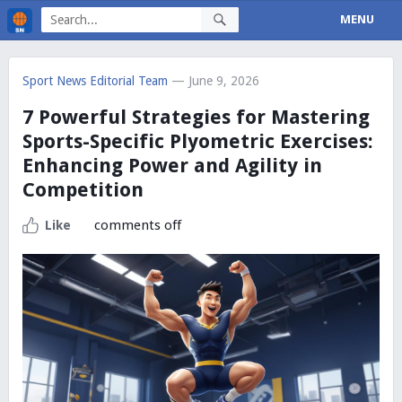
MENU
Sport News Editorial Team
— June 9, 2026
7 Powerful Strategies for Mastering
Sports-Specific Plyometric Exercises:
Enhancing Power and Agility in
Competition
comments off
Like