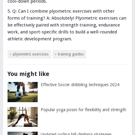
cool-down periods.
Q: Can I combine plyometric exercises with other
forms of training? A: Absolutely! Plyometric exercises can
be effectively paired with strength training, endurance
work, and sport-specific drills to build a well-rounded
athletic development program.
plyometric exercises
training guides
You might like
Effective Soccer dribbling techniques 2024
Popular yoga poses for flexibility and strength
Updated cycling hill climbing strategies