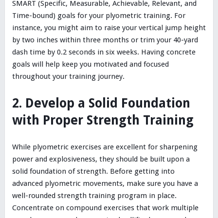
SMART (Specific, Measurable, Achievable, Relevant, and
Time-bound) goals for your plyometric training. For
instance, you might aim to raise your vertical jump height
by two inches within three months or trim your 40-yard
dash time by 0.2 seconds in six weeks. Having concrete
goals will help keep you motivated and focused
throughout your training journey.
2. Develop a Solid Foundation
with Proper Strength Training
While plyometric exercises are excellent for sharpening
power and explosiveness, they should be built upon a
solid foundation of strength. Before getting into
advanced plyometric movements, make sure you have a
well-rounded strength training program in place.
Concentrate on compound exercises that work multiple