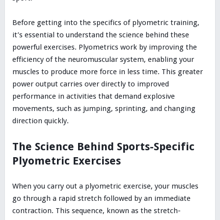
Before getting into the specifics of plyometric training,
it’s essential to understand the science behind these
powerful exercises. Plyometrics work by improving the
efficiency of the neuromuscular system, enabling your
muscles to produce more force in less time. This greater
power output carries over directly to improved
performance in activities that demand explosive
movements, such as jumping, sprinting, and changing
direction quickly.
The Science Behind Sports-Specific
Plyometric Exercises
When you carry out a plyometric exercise, your muscles
go through a rapid stretch followed by an immediate
contraction. This sequence, known as the stretch-