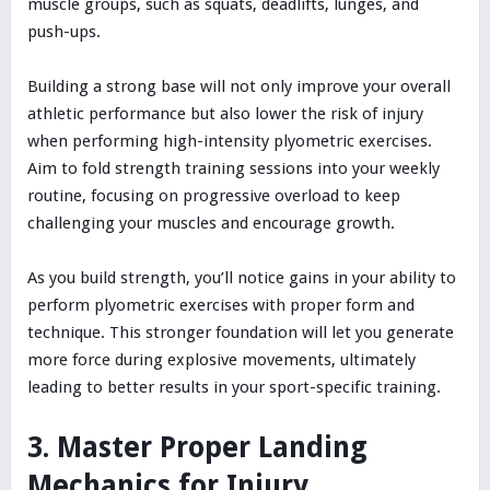
muscle groups, such as squats, deadlifts, lunges, and
push-ups.
Building a strong base will not only improve your overall
athletic performance but also lower the risk of injury
when performing high-intensity plyometric exercises.
Aim to fold strength training sessions into your weekly
routine, focusing on progressive overload to keep
challenging your muscles and encourage growth.
As you build strength, you’ll notice gains in your ability to
perform plyometric exercises with proper form and
technique. This stronger foundation will let you generate
more force during explosive movements, ultimately
leading to better results in your sport-specific training.
3. Master Proper Landing
Mechanics for Injury