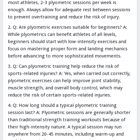
most athletes, 2-3 plyometric sessions per week is
enough. Always allow for adequate rest between sessions
to prevent overtraining and reduce the risk of injury.
Q: Are plyometric exercises suitable for beginners? A:
While plyometrics can benefit athletes of all levels,
beginners should start with low-intensity exercises and
focus on mastering proper form and landing mechanics
before advancing to more sophisticated movements.
Q: Can plyometric training help reduce the risk of
sports-related injuries? A: Yes, when carried out correctly,
plyometric exercises can help improve joint stability,
muscle strength, and overall body control, which may
reduce the risk of certain sports-related injuries.
Q: How long should a typical plyometric training
session last? A: Plyometric sessions are generally shorter
than traditional strength training workouts because of
their high-intensity nature. A typical session may run
anywhere from 20-45 minutes, including warm-up and