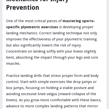
Prevention
One of the most critical pieces of
mastering sports-
specific plyometric exercises
is developing proper
landing mechanics. Correct landing technique not only
improves the effectiveness of your plyometric training
but also significantly lowers the risk of injury.
Concentrate on landing softly with your knees slightly
bent, absorbing the impact through your legs and core
muscles.
Practice landing drills that stress proper form and body
control. Start with simple exercises like drop jumps or
box jumps, focusing on holding a stable posture and
avoiding excessive knee valgus (inward collapse of the
knees). As you grow more comfortable with these basics,
advance to more complex landing patterns that mirror