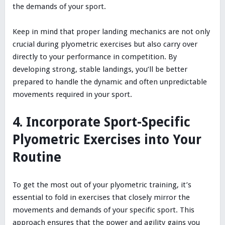
the demands of your sport.
Keep in mind that proper landing mechanics are not only
crucial during plyometric exercises but also carry over
directly to your performance in competition. By
developing strong, stable landings, you’ll be better
prepared to handle the dynamic and often unpredictable
movements required in your sport.
4. Incorporate Sport-Specific
Plyometric Exercises into Your
Routine
To get the most out of your plyometric training, it’s
essential to fold in exercises that closely mirror the
movements and demands of your specific sport. This
approach ensures that the power and agility gains you