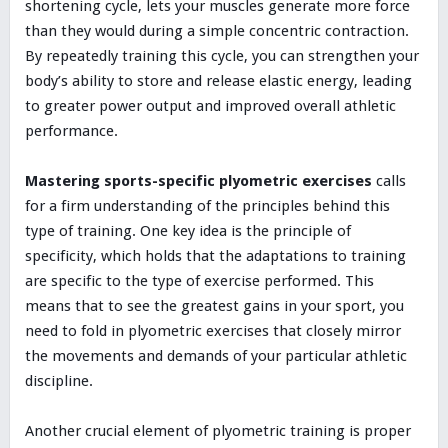
shortening cycle, lets your muscles generate more force
than they would during a simple concentric contraction.
By repeatedly training this cycle, you can strengthen your
body’s ability to store and release elastic energy, leading
to greater power output and improved overall athletic
performance.
Mastering sports-specific plyometric exercises
calls
for a firm understanding of the principles behind this
type of training. One key idea is the principle of
specificity, which holds that the adaptations to training
are specific to the type of exercise performed. This
means that to see the greatest gains in your sport, you
need to fold in plyometric exercises that closely mirror
the movements and demands of your particular athletic
discipline.
Another crucial element of plyometric training is proper