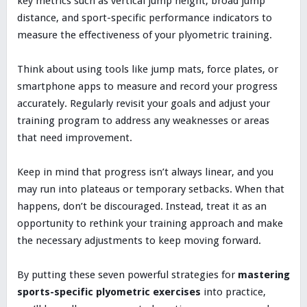
key metrics such as vertical jump height, broad jump
distance, and sport-specific performance indicators to
measure the effectiveness of your plyometric training.
Think about using tools like jump mats, force plates, or
smartphone apps to measure and record your progress
accurately. Regularly revisit your goals and adjust your
training program to address any weaknesses or areas
that need improvement.
Keep in mind that progress isn’t always linear, and you
may run into plateaus or temporary setbacks. When that
happens, don’t be discouraged. Instead, treat it as an
opportunity to rethink your training approach and make
the necessary adjustments to keep moving forward.
By putting these seven powerful strategies for
mastering
sports-specific plyometric exercises
into practice,