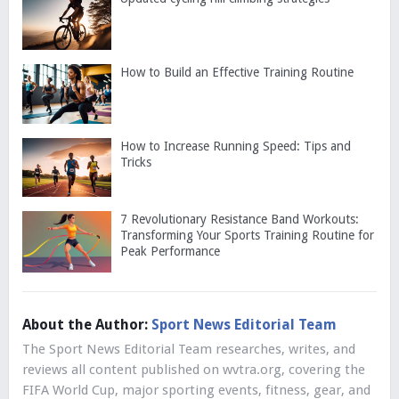
How to Build an Effective Training Routine
How to Increase Running Speed: Tips and
Tricks
7 Revolutionary Resistance Band Workouts:
Transforming Your Sports Training Routine for
Peak Performance
About the Author:
Sport News Editorial Team
The Sport News Editorial Team researches, writes, and
reviews all content published on wvtra.org, covering the
FIFA World Cup, major sporting events, fitness, gear, and