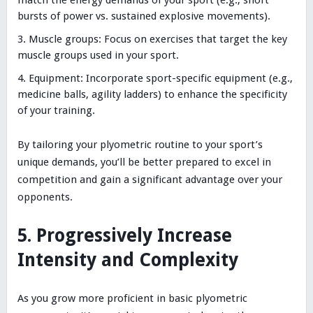
bursts of power vs. sustained explosive movements).
Muscle groups: Focus on exercises that target the key
muscle groups used in your sport.
Equipment: Incorporate sport-specific equipment (e.g.,
medicine balls, agility ladders) to enhance the specificity
of your training.
By tailoring your plyometric routine to your sport’s
unique demands, you’ll be better prepared to excel in
competition and gain a significant advantage over your
opponents.
5. Progressively Increase
Intensity and Complexity
As you grow more proficient in basic plyometric