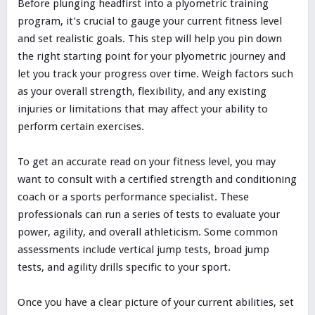
Before plunging headfirst into a plyometric training
program, it’s crucial to gauge your current fitness level
and set realistic goals. This step will help you pin down
the right starting point for your plyometric journey and
let you track your progress over time. Weigh factors such
as your overall strength, flexibility, and any existing
injuries or limitations that may affect your ability to
perform certain exercises.
To get an accurate read on your fitness level, you may
want to consult with a certified strength and conditioning
coach or a sports performance specialist. These
professionals can run a series of tests to evaluate your
power, agility, and overall athleticism. Some common
assessments include vertical jump tests, broad jump
tests, and agility drills specific to your sport.
Once you have a clear picture of your current abilities, set