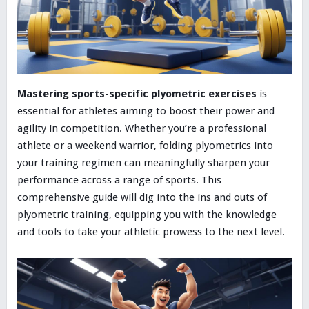
Mastering sports-specific plyometric exercises
is
essential for athletes aiming to boost their power and
agility in competition. Whether you’re a professional
athlete or a weekend warrior, folding plyometrics into
your training regimen can meaningfully sharpen your
performance across a range of sports. This
comprehensive guide will dig into the ins and outs of
plyometric training, equipping you with the knowledge
and tools to take your athletic prowess to the next level.