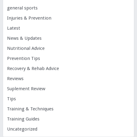
general sports
Injuries & Prevention
Latest
News & Updates
Nutritional Advice
Prevention Tips
Recovery & Rehab Advice
Reviews
Suplement Review
Tips
Training & Techniques
Training Guides
Uncategorized