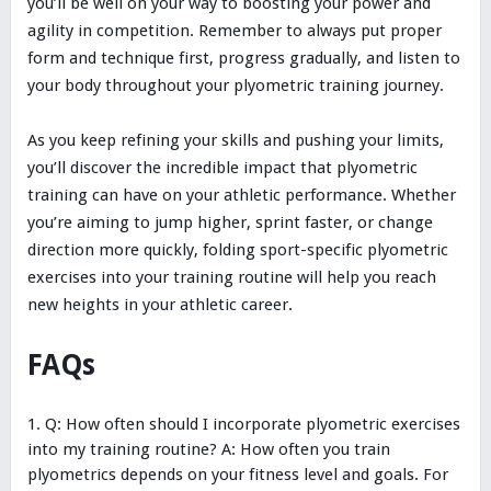
you’ll be well on your way to boosting your power and
agility in competition. Remember to always put proper
form and technique first, progress gradually, and listen to
your body throughout your plyometric training journey.
As you keep refining your skills and pushing your limits,
you’ll discover the incredible impact that plyometric
training can have on your athletic performance. Whether
you’re aiming to jump higher, sprint faster, or change
direction more quickly, folding sport-specific plyometric
exercises into your training routine will help you reach
new heights in your athletic career.
FAQs
Q: How often should I incorporate plyometric exercises
into my training routine? A: How often you train
plyometrics depends on your fitness level and goals. For