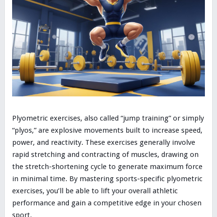
Plyometric exercises, also called “jump training” or simply
“plyos,” are explosive movements built to increase speed,
power, and reactivity. These exercises generally involve
rapid stretching and contracting of muscles, drawing on
the stretch-shortening cycle to generate maximum force
in minimal time. By mastering sports-specific plyometric
exercises, you’ll be able to lift your overall athletic
performance and gain a competitive edge in your chosen
sport.