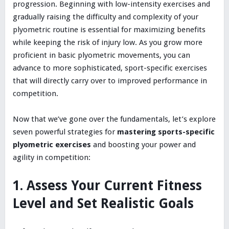
progression. Beginning with low-intensity exercises and
gradually raising the difficulty and complexity of your
plyometric routine is essential for maximizing benefits
while keeping the risk of injury low. As you grow more
proficient in basic plyometric movements, you can
advance to more sophisticated, sport-specific exercises
that will directly carry over to improved performance in
competition.
Now that we’ve gone over the fundamentals, let’s explore
seven powerful strategies for
mastering sports-specific
plyometric exercises
and boosting your power and
agility in competition:
1. Assess Your Current Fitness
Level and Set Realistic Goals