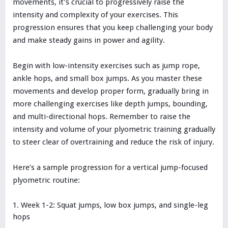
movements, it’s crucial to progressively raise the
intensity and complexity of your exercises. This
progression ensures that you keep challenging your body
and make steady gains in power and agility.
Begin with low-intensity exercises such as jump rope,
ankle hops, and small box jumps. As you master these
movements and develop proper form, gradually bring in
more challenging exercises like depth jumps, bounding,
and multi-directional hops. Remember to raise the
intensity and volume of your plyometric training gradually
to steer clear of overtraining and reduce the risk of injury.
Here’s a sample progression for a vertical jump-focused
plyometric routine:
Week 1-2: Squat jumps, low box jumps, and single-leg
hops