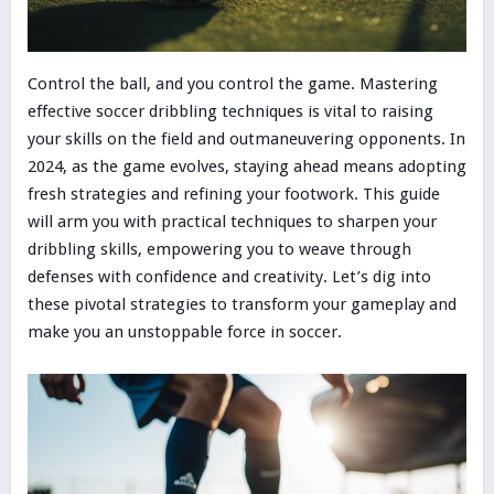
Control the ball, and you control the game. Mastering
effective soccer dribbling techniques is vital to raising
your skills on the field and outmaneuvering opponents. In
2024, as the game evolves, staying ahead means adopting
fresh strategies and refining your footwork. This guide
will arm you with practical techniques to sharpen your
dribbling skills, empowering you to weave through
defenses with confidence and creativity. Let’s dig into
these pivotal strategies to transform your gameplay and
make you an unstoppable force in soccer.