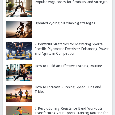
Popular yoga poses for flexibility and strength
Updated cycling hill climbing strategies
7 Powerful Strategies for Mastering Sports-
Specific Plyometric Exercises: Enhancing Power
and Agility in Competition
How to Build an Effective Training Routine
How to Increase Running Speed: Tips and
Tricks
7 Revolutionary Resistance Band Workouts:
Transforming Your Sports Training Routine for