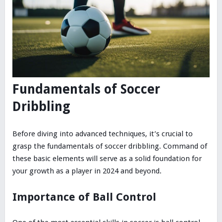
Fundamentals of Soccer
Dribbling
Before diving into advanced techniques, it’s crucial to
grasp the fundamentals of soccer dribbling. Command of
these basic elements will serve as a solid foundation for
your growth as a player in 2024 and beyond.
Importance of Ball Control