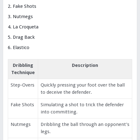
Fake Shots
Nutmegs
La Croqueta
Drag Back
Elastico
Dribbling
Description
Technique
Step-Overs
Quickly pressing your foot over the ball
to deceive the defender.
Fake Shots
Simulating a shot to trick the defender
into committing.
Nutmegs
Dribbling the ball through an opponent’s
legs.