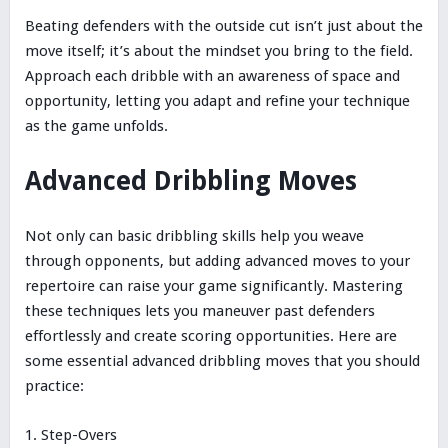
Beating defenders with the outside cut isn’t just about the
move itself; it’s about the mindset you bring to the field.
Approach each dribble with an awareness of space and
opportunity, letting you adapt and refine your technique
as the game unfolds.
Advanced Dribbling Moves
Not only can basic dribbling skills help you weave
through opponents, but adding advanced moves to your
repertoire can raise your game significantly. Mastering
these techniques lets you maneuver past defenders
effortlessly and create scoring opportunities. Here are
some essential advanced dribbling moves that you should
practice:
Step-Overs