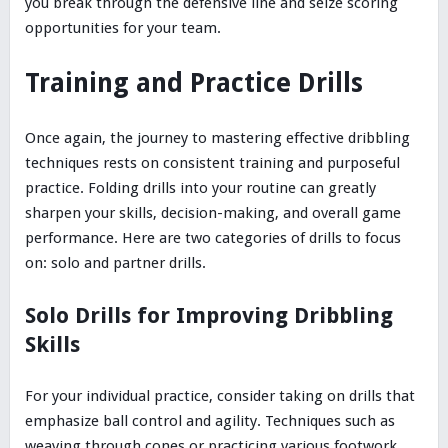
you break through the defensive line and seize scoring
opportunities for your team.
Training and Practice Drills
Once again, the journey to mastering effective dribbling
techniques rests on consistent training and purposeful
practice. Folding drills into your routine can greatly
sharpen your skills, decision-making, and overall game
performance. Here are two categories of drills to focus
on: solo and partner drills.
Solo Drills for Improving Dribbling
Skills
For your individual practice, consider taking on drills that
emphasize ball control and agility. Techniques such as
weaving through cones or practicing various footwork