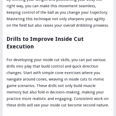
right way, you can make this movement seamless,
keeping control of the ball as you change your trajectory.
Mastering this technique not only sharpens your agility
on the field but also raises your overall dribbling prowess.
Drills to Improve Inside Cut
Execution
For developing your inside cut skills, you can put various
drills into play that build control and quick direction
changes. Start with simple cone exercises where you
navigate around cones, weaving in inside cuts to mimic
game scenarios. These drills not only build muscle
memory but also fold in decision-making, making your
practice more realistic and engaging. Consistent work on
these drills will see your inside cut become second nature.