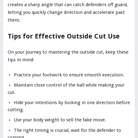
creates a sharp angle that can catch defenders off guard,
letting you quickly change direction and accelerate past
them.
Tips for Effective Outside Cut Use
On your journey to mastering the outside cut, keep these
tips in mind:
Practice your footwork to ensure smooth execution.
Maintain close control of the ball while making your
cut.
Hide your intentions by looking in one direction before
cutting.
Use your body weight to sell the fake move.
The right timing is crucial; wait for the defender to
commit.