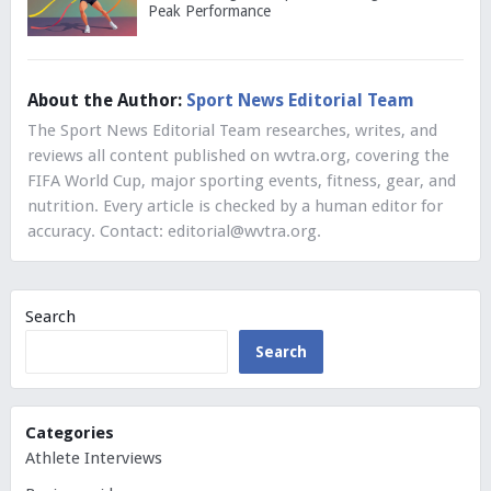
Peak Performance
About the Author:
Sport News Editorial Team
The Sport News Editorial Team researches, writes, and
reviews all content published on wvtra.org, covering the
FIFA World Cup, major sporting events, fitness, gear, and
nutrition. Every article is checked by a human editor for
accuracy. Contact:
editorial@wvtra.org
.
Search
Search
Categories
Athlete Interviews