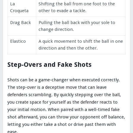
La
Shifting the ball from one foot to the
Croqueta
other to evade a tackle.
Drag Back
Pulling the ball back with your sole to
change direction.
Elastico
A quick movement to shift the ball in one
direction and then the other.
Step-Overs and Fake Shots
Shots can be a game-changer when executed correctly.
The step-over is a deceptive move that can leave
defenders scrambling. By quickly stepping over the ball,
you create space for yourself as the defender reacts to
your initial motion. When paired with a well-timed fake
shot afterward, you can throw your opponent off balance,
letting you either take a shot or drive past them with
ease.