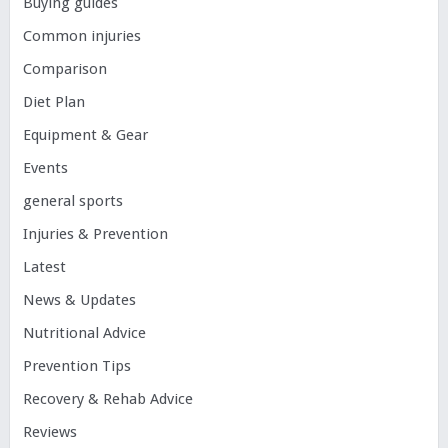
Buying guides
Common injuries
Comparison
Diet Plan
Equipment & Gear
Events
general sports
Injuries & Prevention
Latest
News & Updates
Nutritional Advice
Prevention Tips
Recovery & Rehab Advice
Reviews