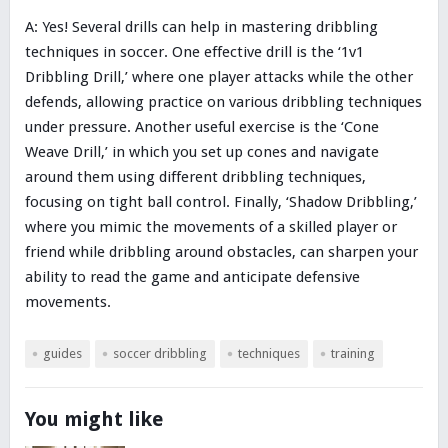
A: Yes! Several drills can help in mastering dribbling
techniques in soccer. One effective drill is the ‘1v1
Dribbling Drill,’ where one player attacks while the other
defends, allowing practice on various dribbling techniques
under pressure. Another useful exercise is the ‘Cone
Weave Drill,’ in which you set up cones and navigate
around them using different dribbling techniques,
focusing on tight ball control. Finally, ‘Shadow Dribbling,’
where you mimic the movements of a skilled player or
friend while dribbling around obstacles, can sharpen your
ability to read the game and anticipate defensive
movements.
guides
soccer dribbling
techniques
training
You might like