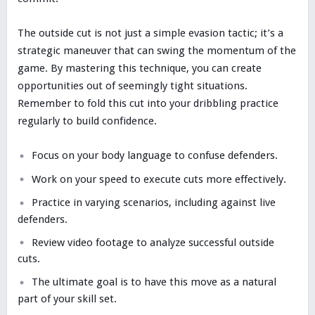
The outside cut is not just a simple evasion tactic; it’s a
strategic maneuver that can swing the momentum of the
game. By mastering this technique, you can create
opportunities out of seemingly tight situations.
Remember to fold this cut into your dribbling practice
regularly to build confidence.
Focus on your body language to confuse defenders.
Work on your speed to execute cuts more effectively.
Practice in varying scenarios, including against live
defenders.
Review video footage to analyze successful outside
cuts.
The ultimate goal is to have this move as a natural
part of your skill set.