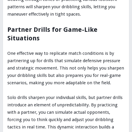
patterns will sharpen your dribbling skills, letting you
maneuver effectively in tight spaces.
Partner Drills for Game-Like
Situations
One effective way to replicate match conditions is by
partnering up for drills that simulate defensive pressure
and strategic movement. This not only helps you sharpen
your dribbling skills but also prepares you for real-game
scenarios, making you more adaptable on the field.
Solo drills sharpen your individual skills, but partner drills
introduce an element of unpredictability. By practicing
with a partner, you can simulate actual opponents,
forcing you to think quickly and adjust your dribbling
tactics in real time. This dynamic interaction builds a