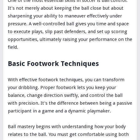
One of the most essential skills in soccer is ball control.
It’s not merely about keeping the ball close but about
sharpening your ability to maneuver effectively under
pressure. A well-controlled ball gives you time and space
to execute plays, slip past defenders, and set up scoring
opportunities, ultimately raising your performance on the
field.
Basic Footwork Techniques
With effective footwork techniques, you can transform
your dribbling. Proper footwork lets you keep your
balance, change direction swiftly, and control the ball
with precision. It’s the difference between being a passive
participant in a game and a dynamic playmaker.
Ball mastery begins with understanding how your body
relates to the ball. You must get comfortable using both