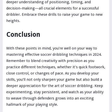
deeper understanding of positioning, timing, and
decision-making—all crucial elements for a successful
dribbler. Embrace these drills to raise your game to new
heights.
Conclusion
With these points in mind, you’re well on your way to
mastering effective soccer dribbling techniques in 2024.
Remember to blend creativity with precision as you
practice different techniques, whether it’s quick footwork,
close control, or changes of pace. As you develop your
skills, you’ll not only sharpen your game but also build a
deeper appreciation for the art of soccer dribbling. Keep
experimenting, stay persistent, and watch as your ability
to weave through defenders grows into an exciting
hallmark of your playing style.