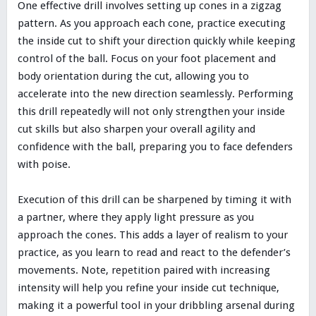
One effective drill involves setting up cones in a zigzag
pattern. As you approach each cone, practice executing
the inside cut to shift your direction quickly while keeping
control of the ball. Focus on your foot placement and
body orientation during the cut, allowing you to
accelerate into the new direction seamlessly. Performing
this drill repeatedly will not only strengthen your inside
cut skills but also sharpen your overall agility and
confidence with the ball, preparing you to face defenders
with poise.
Execution of this drill can be sharpened by timing it with
a partner, where they apply light pressure as you
approach the cones. This adds a layer of realism to your
practice, as you learn to read and react to the defender’s
movements. Note, repetition paired with increasing
intensity will help you refine your inside cut technique,
making it a powerful tool in your dribbling arsenal during