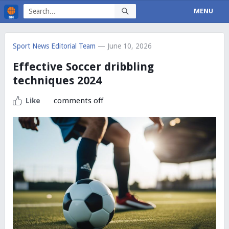
MENU
Sport News Editorial Team
— June 10, 2026
Effective Soccer dribbling
techniques 2024
comments off
Like