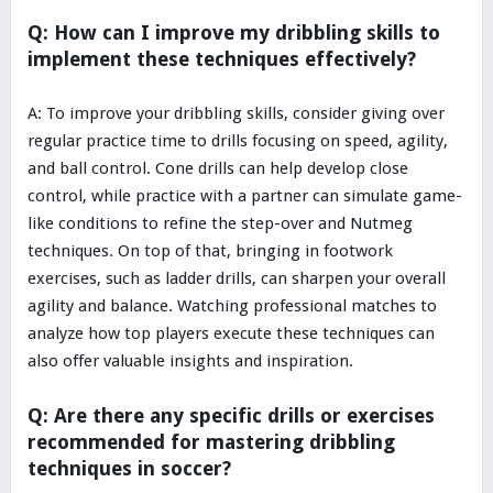
Q: How can I improve my dribbling skills to
implement these techniques effectively?
A: To improve your dribbling skills, consider giving over
regular practice time to drills focusing on speed, agility,
and ball control. Cone drills can help develop close
control, while practice with a partner can simulate game-
like conditions to refine the step-over and Nutmeg
techniques. On top of that, bringing in footwork
exercises, such as ladder drills, can sharpen your overall
agility and balance. Watching professional matches to
analyze how top players execute these techniques can
also offer valuable insights and inspiration.
Q: Are there any specific drills or exercises
recommended for mastering dribbling
techniques in soccer?