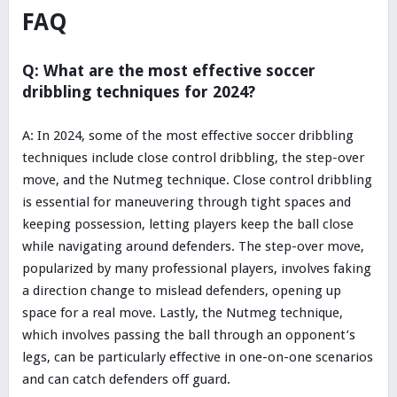
FAQ
Q: What are the most effective soccer
dribbling techniques for 2024?
A: In 2024, some of the most effective soccer dribbling
techniques include close control dribbling, the step-over
move, and the Nutmeg technique. Close control dribbling
is essential for maneuvering through tight spaces and
keeping possession, letting players keep the ball close
while navigating around defenders. The step-over move,
popularized by many professional players, involves faking
a direction change to mislead defenders, opening up
space for a real move. Lastly, the Nutmeg technique,
which involves passing the ball through an opponent’s
legs, can be particularly effective in one-on-one scenarios
and can catch defenders off guard.