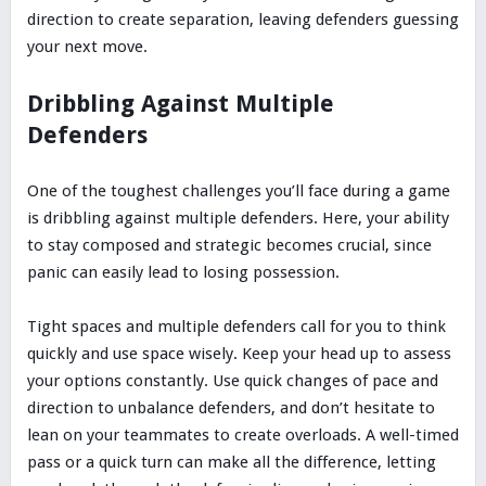
direction to create separation, leaving defenders guessing
your next move.
Dribbling Against Multiple
Defenders
One of the toughest challenges you’ll face during a game
is dribbling against multiple defenders. Here, your ability
to stay composed and strategic becomes crucial, since
panic can easily lead to losing possession.
Tight spaces and multiple defenders call for you to think
quickly and use space wisely. Keep your head up to assess
your options constantly. Use quick changes of pace and
direction to unbalance defenders, and don’t hesitate to
lean on your teammates to create overloads. A well-timed
pass or a quick turn can make all the difference, letting