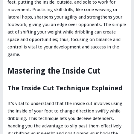
feet, putting the inside, outside, and sole to work for
movement. Practicing skill drills, like cone weaving or
lateral hops, sharpens your agility and strengthens your
footwork, giving you an edge over opponents. The simple
act of shifting your weight while dribbling can create
space and opportunities; thus, focusing on balance and
control is vital to your development and success in the
game.
Mastering the Inside Cut
The Inside Cut Technique Explained
It’s vital to understand that the inside cut involves using
the inside of your foot to change direction swiftly while
dribbling. This technique lets you deceive defenders,
handing you the advantage to slip past them effectively.
By shifting your weight and positioning your body the