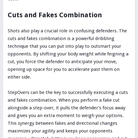
Cuts and Fakes Combination
Shots also play a crucial role in confusing defenders. The
cuts and fakes combination is a powerful dribbling
technique that you can put into play to outsmart your
opponents. By shifting your body weight while feigning a
cut, you force the defender to anticipate your move,
opening up space for you to accelerate past them on
either side.
StepOvers can be the key to successfully executing a cuts
and fakes combination. When you perform a fake cut
alongside a step-over, it pulls the defender’s focus away
and gives you an extra moment to weigh your options.
This synergy between fakes and directional changes
maximizes your agility and keeps your opponents