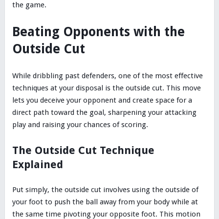
the game.
Beating Opponents with the
Outside Cut
While dribbling past defenders, one of the most effective
techniques at your disposal is the outside cut. This move
lets you deceive your opponent and create space for a
direct path toward the goal, sharpening your attacking
play and raising your chances of scoring.
The Outside Cut Technique
Explained
Put simply, the outside cut involves using the outside of
your foot to push the ball away from your body while at
the same time pivoting your opposite foot. This motion