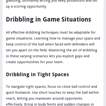
guessing, ultimately letting you keep possession and set
up a scoring opportunity.
Dribbling in Game Situations
All effective dribbling techniques must be adaptable for
game situations. Learning how to manage your space and
keep control of the ball when faced with defenders will
set you apart on the field. Mastering the art of dribbling
in these varying scenarios lets you exploit gaps and
create opportunities for your team.
Dribbling in Tight Spaces
To navigate tight spaces, focus on close ball control and
quick footwork. Use short touches to keep the ball within
reach, letting you maneuver around opponents
effectively. Bring in body feints and sudden changes in