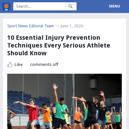
MENU
Sport News Editorial Team
— June 1, 2026
10 Essential Injury Prevention
Techniques Every Serious Athlete
Should Know
comments off
Like