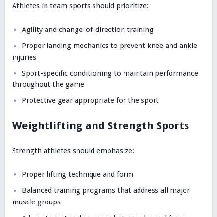
Athletes in team sports should prioritize:
Agility and change-of-direction training
Proper landing mechanics to prevent knee and ankle
injuries
Sport-specific conditioning to maintain performance
throughout the game
Protective gear appropriate for the sport
Weightlifting and Strength Sports
Strength athletes should emphasize:
Proper lifting technique and form
Balanced training programs that address all major
muscle groups