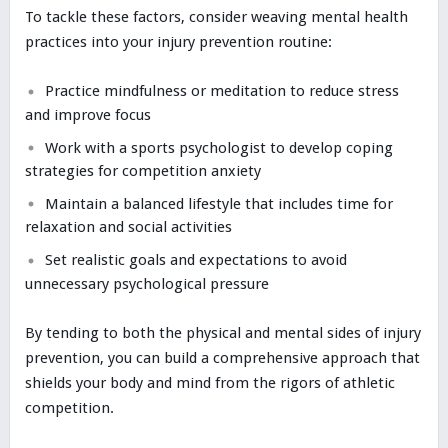
To tackle these factors, consider weaving mental health
practices into your injury prevention routine:
Practice mindfulness or meditation to reduce stress
and improve focus
Work with a sports psychologist to develop coping
strategies for competition anxiety
Maintain a balanced lifestyle that includes time for
relaxation and social activities
Set realistic goals and expectations to avoid
unnecessary psychological pressure
By tending to both the physical and mental sides of injury
prevention, you can build a comprehensive approach that
shields your body and mind from the rigors of athletic
competition.