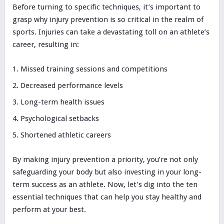
Before turning to specific techniques, it’s important to
grasp why injury prevention is so critical in the realm of
sports. Injuries can take a devastating toll on an athlete’s
career, resulting in:
Missed training sessions and competitions
Decreased performance levels
Long-term health issues
Psychological setbacks
Shortened athletic careers
By making injury prevention a priority, you’re not only
safeguarding your body but also investing in your long-
term success as an athlete. Now, let’s dig into the ten
essential techniques that can help you stay healthy and
perform at your best.