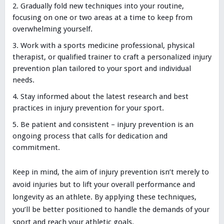
Gradually fold new techniques into your routine,
focusing on one or two areas at a time to keep from
overwhelming yourself.
Work with a sports medicine professional, physical
therapist, or qualified trainer to craft a personalized injury
prevention plan tailored to your sport and individual
needs.
Stay informed about the latest research and best
practices in injury prevention for your sport.
Be patient and consistent – injury prevention is an
ongoing process that calls for dedication and
commitment.
Keep in mind, the aim of injury prevention isn’t merely to
avoid injuries but to lift your overall performance and
longevity as an athlete. By applying these techniques,
you’ll be better positioned to handle the demands of your
sport and reach your athletic goals.