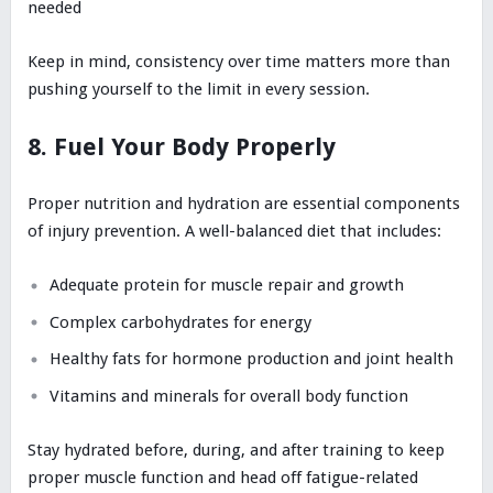
needed
Keep in mind, consistency over time matters more than
pushing yourself to the limit in every session.
8. Fuel Your Body Properly
Proper nutrition and hydration are essential components
of injury prevention. A well-balanced diet that includes:
Adequate protein for muscle repair and growth
Complex carbohydrates for energy
Healthy fats for hormone production and joint health
Vitamins and minerals for overall body function
Stay hydrated before, during, and after training to keep
proper muscle function and head off fatigue-related