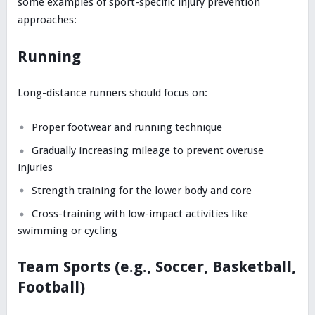
some examples of sport-specific injury prevention
approaches:
Running
Long-distance runners should focus on:
Proper footwear and running technique
Gradually increasing mileage to prevent overuse
injuries
Strength training for the lower body and core
Cross-training with low-impact activities like
swimming or cycling
Team Sports (e.g., Soccer, Basketball,
Football)