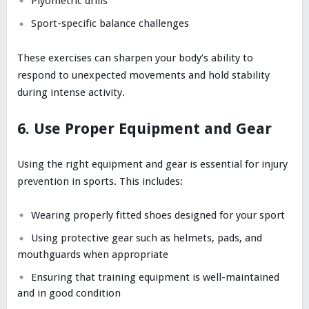
Plyometric drills
Sport-specific balance challenges
These exercises can sharpen your body’s ability to
respond to unexpected movements and hold stability
during intense activity.
6. Use Proper Equipment and Gear
Using the right equipment and gear is essential for injury
prevention in sports. This includes:
Wearing properly fitted shoes designed for your sport
Using protective gear such as helmets, pads, and
mouthguards when appropriate
Ensuring that training equipment is well-maintained
and in good condition