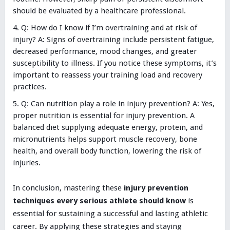
should be evaluated by a healthcare professional.
Q: How do I know if I’m overtraining and at risk of
injury? A: Signs of overtraining include persistent fatigue,
decreased performance, mood changes, and greater
susceptibility to illness. If you notice these symptoms, it’s
important to reassess your training load and recovery
practices.
Q: Can nutrition play a role in injury prevention? A: Yes,
proper nutrition is essential for injury prevention. A
balanced diet supplying adequate energy, protein, and
micronutrients helps support muscle recovery, bone
health, and overall body function, lowering the risk of
injuries.
In conclusion, mastering these
injury prevention
techniques every serious athlete should know
is
essential for sustaining a successful and lasting athletic
career. By applying these strategies and staying