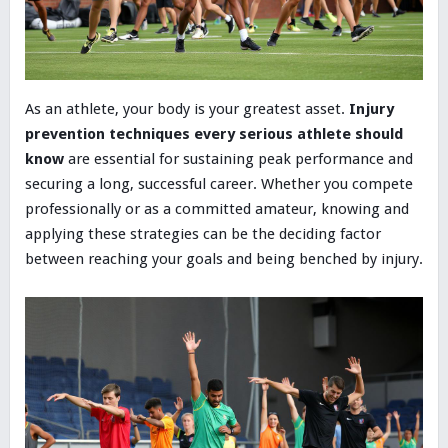
As an athlete, your body is your greatest asset.
Injury
prevention techniques every serious athlete should
know
are essential for sustaining peak performance and
securing a long, successful career. Whether you compete
professionally or as a committed amateur, knowing and
applying these strategies can be the deciding factor
between reaching your goals and being benched by injury.