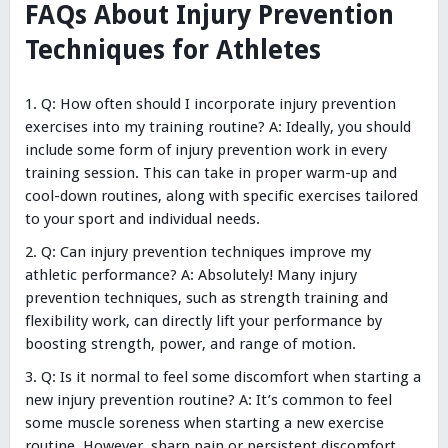
FAQs About Injury Prevention
Techniques for Athletes
Q: How often should I incorporate injury prevention
exercises into my training routine? A: Ideally, you should
include some form of injury prevention work in every
training session. This can take in proper warm-up and
cool-down routines, along with specific exercises tailored
to your sport and individual needs.
Q: Can injury prevention techniques improve my
athletic performance? A: Absolutely! Many injury
prevention techniques, such as strength training and
flexibility work, can directly lift your performance by
boosting strength, power, and range of motion.
Q: Is it normal to feel some discomfort when starting a
new injury prevention routine? A: It’s common to feel
some muscle soreness when starting a new exercise
routine. However, sharp pain or persistent discomfort