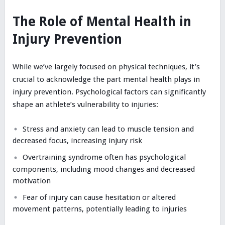
The Role of Mental Health in
Injury Prevention
While we’ve largely focused on physical techniques, it’s
crucial to acknowledge the part mental health plays in
injury prevention. Psychological factors can significantly
shape an athlete’s vulnerability to injuries:
Stress and anxiety can lead to muscle tension and
decreased focus, increasing injury risk
Overtraining syndrome often has psychological
components, including mood changes and decreased
motivation
Fear of injury can cause hesitation or altered
movement patterns, potentially leading to injuries