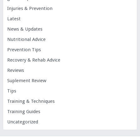
Injuries & Prevention
Latest
News & Updates
Nutritional Advice
Prevention Tips
Recovery & Rehab Advice
Reviews
Suplement Review
Tips
Training & Techniques
Training Guides
Uncategorized