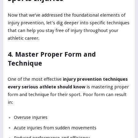
Now that we’ve addressed the foundational elements of
injury prevention, let’s dig deeper into specific techniques
that can help you stay free of injury throughout your
athletic career.
4. Master Proper Form and
Technique
One of the most effective
injury prevention techniques
every serious athlete should know
is mastering proper
form and technique for their sport. Poor form can result
in:
Overuse injuries
Acute injuries from sudden movements