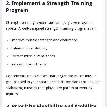
2. Implement a Strength Training
Program
Strength training is essential for injury prevention in
sports. A well-designed strength training program can:
Improve muscle strength and endurance
Enhance joint stability
Correct muscle imbalances
Increase bone density
Concentrate on exercises that target the major muscle
groups used in your sport, and don’t overlook the smaller
stabilizing muscles that play a key part in preventing
injuries.
3. Prioritize Flexibility and Mobility