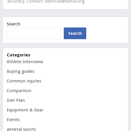
accuracy. Contact:
editorial@wvtra.org
.
Search
Search
Categories
Athlete Interviews
Buying guides
Common injuries
Comparison
Diet Plan
Equipment & Gear
Events
general sports