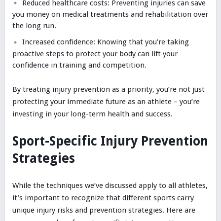
Reduced healthcare costs: Preventing injuries can save
you money on medical treatments and rehabilitation over
the long run.
Increased confidence: Knowing that you’re taking
proactive steps to protect your body can lift your
confidence in training and competition.
By treating injury prevention as a priority, you’re not just
protecting your immediate future as an athlete – you’re
investing in your long-term health and success.
Sport-Specific Injury Prevention
Strategies
While the techniques we’ve discussed apply to all athletes,
it’s important to recognize that different sports carry
unique injury risks and prevention strategies. Here are