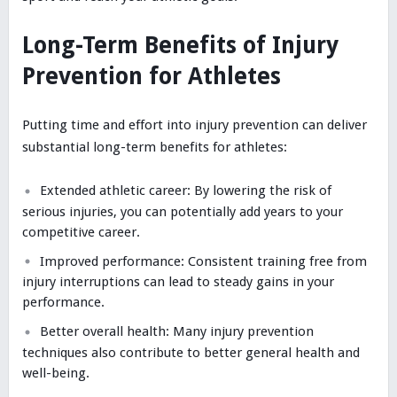
Long-Term Benefits of Injury
Prevention for Athletes
Putting time and effort into injury prevention can deliver
substantial long-term benefits for athletes:
Extended athletic career: By lowering the risk of
serious injuries, you can potentially add years to your
competitive career.
Improved performance: Consistent training free from
injury interruptions can lead to steady gains in your
performance.
Better overall health: Many injury prevention
techniques also contribute to better general health and
well-being.