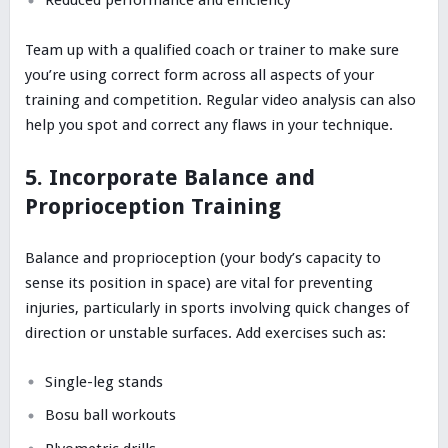
Reduced performance and efficiency
Team up with a qualified coach or trainer to make sure
you’re using correct form across all aspects of your
training and competition. Regular video analysis can also
help you spot and correct any flaws in your technique.
5. Incorporate Balance and
Proprioception Training
Balance and proprioception (your body’s capacity to
sense its position in space) are vital for preventing
injuries, particularly in sports involving quick changes of
direction or unstable surfaces. Add exercises such as:
Single-leg stands
Bosu ball workouts