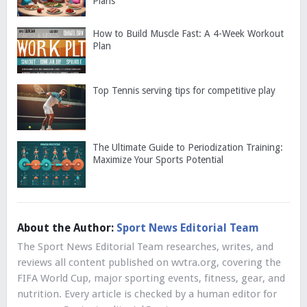
Plans
How to Build Muscle Fast: A 4-Week Workout
Plan
Top Tennis serving tips for competitive play
The Ultimate Guide to Periodization Training:
Maximize Your Sports Potential
About the Author:
Sport News Editorial Team
The Sport News Editorial Team researches, writes, and
reviews all content published on wvtra.org, covering the
FIFA World Cup, major sporting events, fitness, gear, and
nutrition. Every article is checked by a human editor for