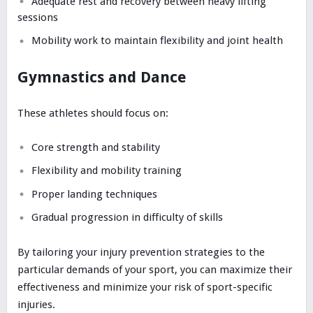
Adequate rest and recovery between heavy lifting
sessions
Mobility work to maintain flexibility and joint health
Gymnastics and Dance
These athletes should focus on:
Core strength and stability
Flexibility and mobility training
Proper landing techniques
Gradual progression in difficulty of skills
By tailoring your injury prevention strategies to the
particular demands of your sport, you can maximize their
effectiveness and minimize your risk of sport-specific
injuries.