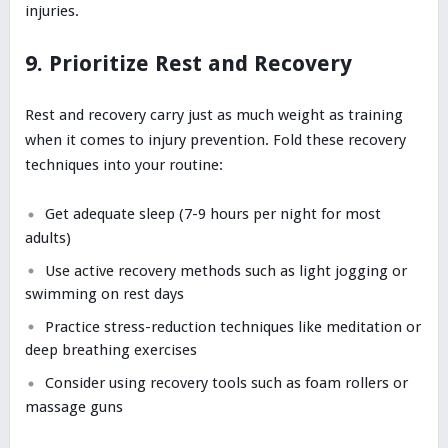
injuries.
9. Prioritize Rest and Recovery
Rest and recovery carry just as much weight as training
when it comes to injury prevention. Fold these recovery
techniques into your routine:
Get adequate sleep (7-9 hours per night for most
adults)
Use active recovery methods such as light jogging or
swimming on rest days
Practice stress-reduction techniques like meditation or
deep breathing exercises
Consider using recovery tools such as foam rollers or
massage guns