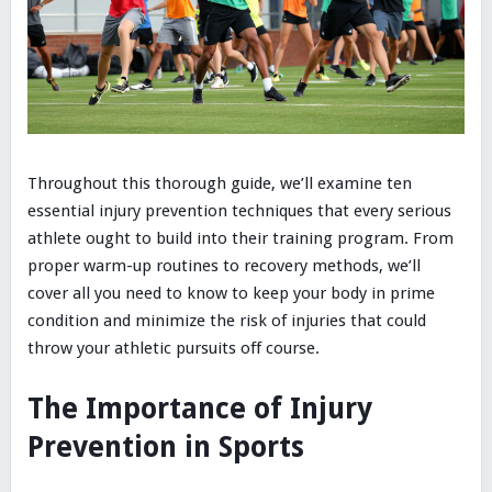
Throughout this thorough guide, we’ll examine ten
essential injury prevention techniques that every serious
athlete ought to build into their training program. From
proper warm-up routines to recovery methods, we’ll
cover all you need to know to keep your body in prime
condition and minimize the risk of injuries that could
throw your athletic pursuits off course.
The Importance of Injury
Prevention in Sports