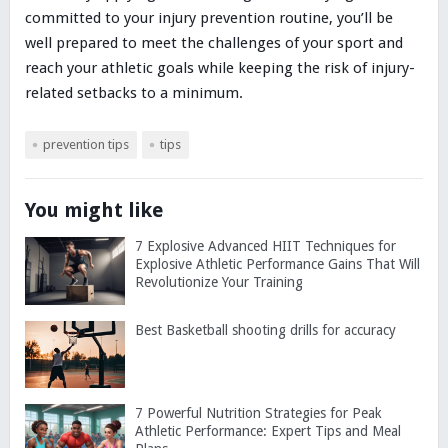
committed to your injury prevention routine, you’ll be
well prepared to meet the challenges of your sport and
reach your athletic goals while keeping the risk of injury-
related setbacks to a minimum.
prevention tips
tips
You might like
7 Explosive Advanced HIIT Techniques for
Explosive Athletic Performance Gains That Will
Revolutionize Your Training
Best Basketball shooting drills for accuracy
7 Powerful Nutrition Strategies for Peak
Athletic Performance: Expert Tips and Meal