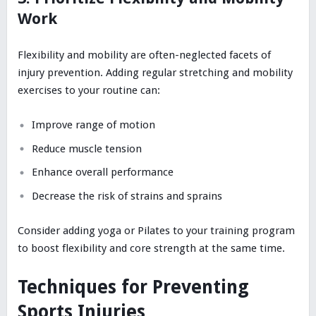
Work
Flexibility and mobility are often-neglected facets of
injury prevention. Adding regular stretching and mobility
exercises to your routine can:
Improve range of motion
Reduce muscle tension
Enhance overall performance
Decrease the risk of strains and sprains
Consider adding yoga or Pilates to your training program
to boost flexibility and core strength at the same time.
Techniques for Preventing
Sports Injuries