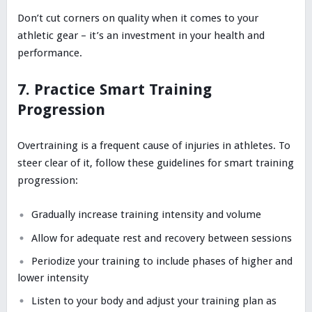
Don’t cut corners on quality when it comes to your
athletic gear – it’s an investment in your health and
performance.
7. Practice Smart Training
Progression
Overtraining is a frequent cause of injuries in athletes. To
steer clear of it, follow these guidelines for smart training
progression:
Gradually increase training intensity and volume
Allow for adequate rest and recovery between sessions
Periodize your training to include phases of higher and
lower intensity
Listen to your body and adjust your training plan as