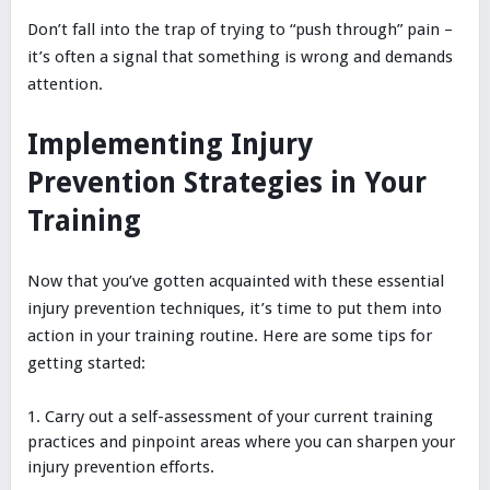
Don’t fall into the trap of trying to “push through” pain –
it’s often a signal that something is wrong and demands
attention.
Implementing Injury
Prevention Strategies in Your
Training
Now that you’ve gotten acquainted with these essential
injury prevention techniques, it’s time to put them into
action in your training routine. Here are some tips for
getting started:
Carry out a self-assessment of your current training
practices and pinpoint areas where you can sharpen your
injury prevention efforts.