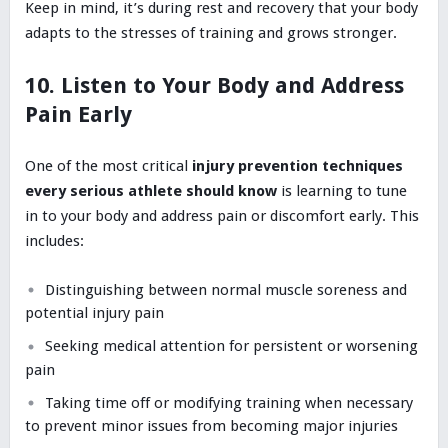
Keep in mind, it’s during rest and recovery that your body
adapts to the stresses of training and grows stronger.
10. Listen to Your Body and Address
Pain Early
One of the most critical
injury prevention techniques
every serious athlete should know
is learning to tune
in to your body and address pain or discomfort early. This
includes:
Distinguishing between normal muscle soreness and
potential injury pain
Seeking medical attention for persistent or worsening
pain
Taking time off or modifying training when necessary
to prevent minor issues from becoming major injuries