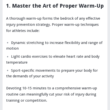
1. Master the Art of Proper Warm-Up
A thorough warm-up forms the bedrock of any effective
injury prevention strategy. Proper warm-up techniques
for athletes include:
Dynamic stretching to increase flexibility and range of
motion
Light cardio exercises to elevate heart rate and body
temperature
Sport-specific movements to prepare your body for
the demands of your activity
Devoting 10-15 minutes to a comprehensive warm-up
routine can meaningfully cut your risk of injury during
training or competition.