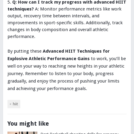
Q: How can I track my progress with advanced HIIT
techniques?
A: Monitor performance metrics like work
output, recovery time between intervals, and
improvements in sport-specific skills. Additionally, track
changes in body composition and overall athletic
performance.
By putting these
Advanced HIIT Techniques for
Explosive Athletic Performance Gains
to work, you’ll be
well on your way to reaching new heights in your athletic
journey. Remember to listen to your body, progress
gradually, and enjoy the process of pushing your limits
and achieving your performance goals.
hiit
You might like