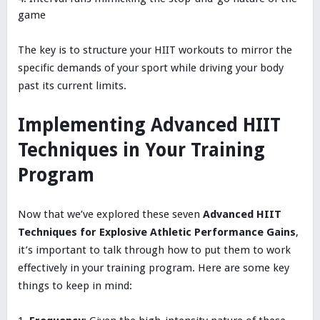
game
The key is to structure your HIIT workouts to mirror the
specific demands of your sport while driving your body
past its current limits.
Implementing Advanced HIIT
Techniques in Your Training
Program
Now that we’ve explored these seven
Advanced HIIT
Techniques for Explosive Athletic Performance Gains
,
it’s important to talk through how to put them to work
effectively in your training program. Here are some key
things to keep in mind: