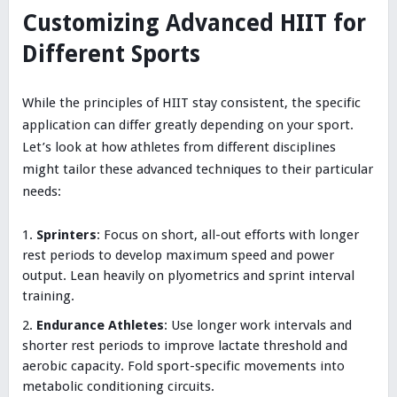
Customizing Advanced HIIT for
Different Sports
While the principles of HIIT stay consistent, the specific
application can differ greatly depending on your sport.
Let’s look at how athletes from different disciplines
might tailor these advanced techniques to their particular
needs:
Sprinters
: Focus on short, all-out efforts with longer
rest periods to develop maximum speed and power
output. Lean heavily on plyometrics and sprint interval
training.
Endurance Athletes
: Use longer work intervals and
shorter rest periods to improve lactate threshold and
aerobic capacity. Fold sport-specific movements into
metabolic conditioning circuits.