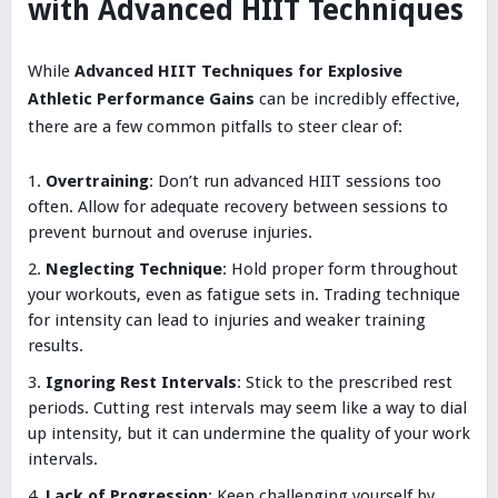
with Advanced HIIT Techniques
While
Advanced HIIT Techniques for Explosive
Athletic Performance Gains
can be incredibly effective,
there are a few common pitfalls to steer clear of:
Overtraining
: Don’t run advanced HIIT sessions too
often. Allow for adequate recovery between sessions to
prevent burnout and overuse injuries.
Neglecting Technique
: Hold proper form throughout
your workouts, even as fatigue sets in. Trading technique
for intensity can lead to injuries and weaker training
results.
Ignoring Rest Intervals
: Stick to the prescribed rest
periods. Cutting rest intervals may seem like a way to dial
up intensity, but it can undermine the quality of your work
intervals.
Lack of Progression
: Keep challenging yourself by