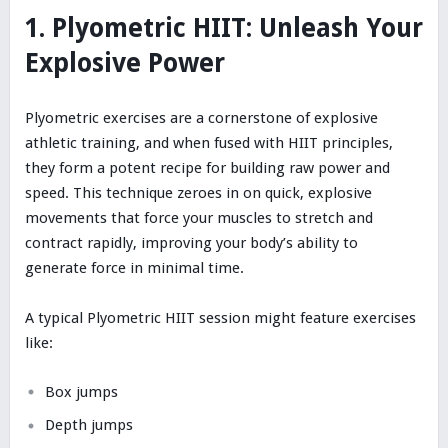
1. Plyometric HIIT: Unleash Your
Explosive Power
Plyometric exercises are a cornerstone of explosive
athletic training, and when fused with HIIT principles,
they form a potent recipe for building raw power and
speed. This technique zeroes in on quick, explosive
movements that force your muscles to stretch and
contract rapidly, improving your body’s ability to
generate force in minimal time.
A typical Plyometric HIIT session might feature exercises
like:
Box jumps
Depth jumps