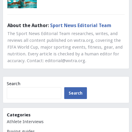
About the Author:
Sport News Editorial Team
The Sport News Editorial Team researches, writes, and
reviews all content published on wvtra.org, covering the
FIFA World Cup, major sporting events, fitness, gear, and
nutrition. Every article is checked by a human editor for
accuracy. Contact:
editorial@wvtra.org
.
Search
Search
Categories
Athlete Interviews
Buying guides