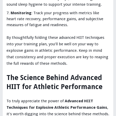
sound sleep hygiene to support your intense training.
Monitoring
: Track your progress with metrics like
heart rate recovery, performance gains, and subjective
measures of fatigue and readiness.
By thoughtfully folding these advanced HIIT techniques
into your training plan, you’ll be well on your way to
explosive gains in athletic performance. Keep in mind
that consistency and proper execution are key to reaping
the full rewards of these methods.
The Science Behind Advanced
HIIT for Athletic Performance
To truly appreciate the power of
Advanced HIIT
Techniques for Explosive Athletic Performance Gains
,
it’s worth digging into the science behind these methods.