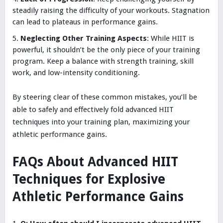
steadily raising the difficulty of your workouts. Stagnation
can lead to plateaus in performance gains.
Neglecting Other Training Aspects
: While HIIT is
powerful, it shouldn’t be the only piece of your training
program. Keep a balance with strength training, skill
work, and low-intensity conditioning.
By steering clear of these common mistakes, you’ll be
able to safely and effectively fold advanced HIIT
techniques into your training plan, maximizing your
athletic performance gains.
FAQs About Advanced HIIT
Techniques for Explosive
Athletic Performance Gains