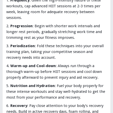
Frequency
: Given the high-intensity nature of these
workouts, cap advanced HIIT sessions at 2-3 times per
week, leaving room for adequate recovery between
sessions.
Progression
: Begin with shorter work intervals and
longer rest periods, gradually stretching work time and
trimming rest as your fitness improves.
Periodization
: Fold these techniques into your overall
training plan, taking your competitive season and
recovery needs into account.
Warm-up and Cool-down
: Always run through a
thorough warm-up before HIIT sessions and cool down
properly afterward to prevent injury and aid recovery.
Nutrition and Hydration
: Fuel your body properly for
these intense workouts and stay well-hydrated to get the
most from your performance and recovery.
Recovery
: Pay close attention to your body’s recovery
needs. Build in active recovery days, foam rolling, and