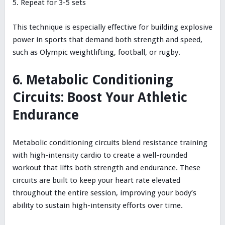
Repeat for 3-5 sets
This technique is especially effective for building explosive
power in sports that demand both strength and speed,
such as Olympic weightlifting, football, or rugby.
6. Metabolic Conditioning
Circuits: Boost Your Athletic
Endurance
Metabolic conditioning circuits blend resistance training
with high-intensity cardio to create a well-rounded
workout that lifts both strength and endurance. These
circuits are built to keep your heart rate elevated
throughout the entire session, improving your body’s
ability to sustain high-intensity efforts over time.