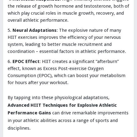
the release of growth hormone and testosterone, both of
which play crucial roles in muscle growth, recovery, and
overall athletic performance.
Neural Adaptations
: The explosive nature of many
HIIT exercises improves the efficiency of your nervous
system, leading to better muscle recruitment and
coordination – essential factors in athletic performance.
EPOC Effect
: HIIT creates a significant “afterburn”
effect, known as Excess Post-exercise Oxygen
Consumption (EPOC), which can boost your metabolism
for hours after your workout.
By tapping into these physiological adaptations,
Advanced HIIT Techniques for Explosive Athletic
Performance Gains
can drive remarkable improvements
in your athletic abilities across a range of sports and
disciplines.