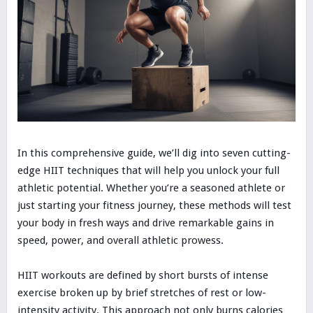
In this comprehensive guide, we’ll dig into seven cutting-
edge HIIT techniques that will help you unlock your full
athletic potential. Whether you’re a seasoned athlete or
just starting your fitness journey, these methods will test
your body in fresh ways and drive remarkable gains in
speed, power, and overall athletic prowess.
HIIT workouts are defined by short bursts of intense
exercise broken up by brief stretches of rest or low-
intensity activity. This approach not only burns calories