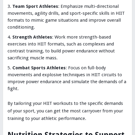
Team Sport Athletes
: Emphasize multi-directional
movements, agility drills, and sport-specific skills in HIIT
formats to mimic game situations and improve overall
conditioning.
Strength Athletes
: Work more strength-based
exercises into HIIT formats, such as complexes and
contrast training, to build power endurance without
sacrificing muscle mass.
Combat Sports Athletes
: Focus on full-body
movements and explosive techniques in HIIT circuits to
improve power endurance and simulate the demands of a
fight.
By tailoring your HIIT workouts to the specific demands
of your sport, you can get the most carryover from your
training to your athletic performance.