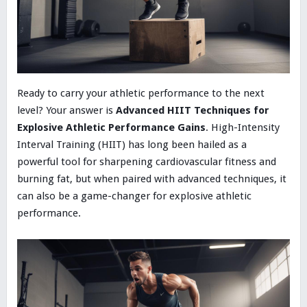
Ready to carry your athletic performance to the next
level? Your answer is
Advanced HIIT Techniques for
Explosive Athletic Performance Gains
. High-Intensity
Interval Training (HIIT) has long been hailed as a
powerful tool for sharpening cardiovascular fitness and
burning fat, but when paired with advanced techniques, it
can also be a game-changer for explosive athletic
performance.