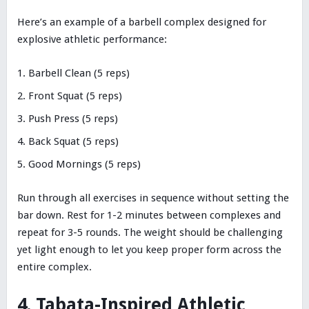
Here’s an example of a barbell complex designed for
explosive athletic performance:
Barbell Clean (5 reps)
Front Squat (5 reps)
Push Press (5 reps)
Back Squat (5 reps)
Good Mornings (5 reps)
Run through all exercises in sequence without setting the
bar down. Rest for 1-2 minutes between complexes and
repeat for 3-5 rounds. The weight should be challenging
yet light enough to let you keep proper form across the
entire complex.
4. Tabata-Inspired Athletic