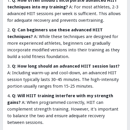
Q: How often should I incorporate advanced HIIT
techniques into my training?
A: For most athletes, 2-3
advanced HIIT sessions per week is sufficient. This allows
for adequate recovery and prevents overtraining.
Q: Can beginners use these advanced HIIT
techniques?
A: While these techniques are designed for
more experienced athletes, beginners can gradually
incorporate modified versions into their training as they
build a solid fitness foundation.
Q: How long should an advanced HIIT session last?
A: Including warm-up and cool-down, an advanced HIIT
session typically lasts 30-45 minutes. The high-intensity
portion usually ranges from 15-25 minutes.
Q: Will HIIT training interfere with my strength
gains?
A: When programmed correctly, HIIT can
complement strength training. However, it’s important
to balance the two and ensure adequate recovery
between sessions.