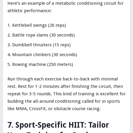
Here’s an example of a metabolic conditioning circuit for
athletic performance:
Kettlebell swings (20 reps)
Battle rope slams (30 seconds)
Dumbbell thrusters (15 reps)
Mountain climbers (30 seconds)
Rowing machine (250 meters)
Run through each exercise back-to-back with minimal
rest. Rest for 1-2 minutes after finishing the circuit, then
repeat for 3-5 rounds. This kind of training is excellent for
building the all-around conditioning called for in sports
like MMA, CrossFit, or obstacle course racing.
7. Sport-Specific HIIT: Tailor