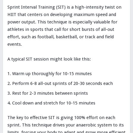
Sprint Interval Training (SIT) is a high-intensity twist on
HIIT that centers on developing maximum speed and
power output. This technique is especially valuable for
athletes in sports that call for short bursts of all-out
effort, such as football, basketball, or track and field
events.
A typical SIT session might look like this:
Warm up thoroughly for 10-15 minutes
Perform 6-8 all-out sprints of 20-30 seconds each
Rest for 2-3 minutes between sprints
Cool down and stretch for 10-15 minutes
The key to effective SIT is giving 100% effort on each
sprint. This technique drives your anaerobic system to its
limits, forcing your body to adapt and grow more efficient