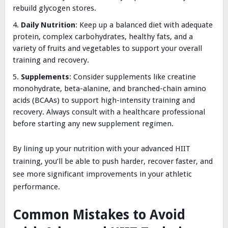
rebuild glycogen stores.
Daily Nutrition
: Keep up a balanced diet with adequate
protein, complex carbohydrates, healthy fats, and a
variety of fruits and vegetables to support your overall
training and recovery.
Supplements
: Consider supplements like creatine
monohydrate, beta-alanine, and branched-chain amino
acids (BCAAs) to support high-intensity training and
recovery. Always consult with a healthcare professional
before starting any new supplement regimen.
By lining up your nutrition with your advanced HIIT
training, you’ll be able to push harder, recover faster, and
see more significant improvements in your athletic
performance.
Common Mistakes to Avoid