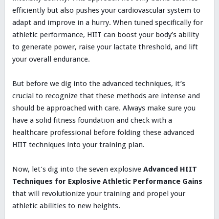
efficiently but also pushes your cardiovascular system to
adapt and improve in a hurry. When tuned specifically for
athletic performance, HIIT can boost your body’s ability
to generate power, raise your lactate threshold, and lift
your overall endurance.
But before we dig into the advanced techniques, it’s
crucial to recognize that these methods are intense and
should be approached with care. Always make sure you
have a solid fitness foundation and check with a
healthcare professional before folding these advanced
HIIT techniques into your training plan.
Now, let’s dig into the seven explosive
Advanced HIIT
Techniques for Explosive Athletic Performance Gains
that will revolutionize your training and propel your
athletic abilities to new heights.