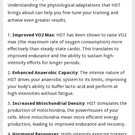
Understanding the physiological adaptations that HIIT
brings about can help you fine-tune your training and
achieve even greater results.
Improved VO2 Max
: HIIT has been shown to raise VO2
max (the maximum rate of oxygen consumption) more
effectively than steady-state cardio. This translates to
improved endurance and the ability to sustain high-
intensity efforts for longer periods.
Enhanced Anaerobic Capacity
: The intense nature of
HIIT drives your anaerobic system to its limits, improving
your body’s ability to buffer lactic acid and perform at
high intensities without fatigue.
Increased Mitochondrial Density
: HIIT stimulates the
production of mitochondria, the powerhouses of your
cells. More mitochondria mean more efficient energy
production, leading to improved endurance and recovery.
Hormonal Responses
: High-intensity exercise triggers