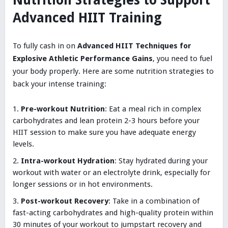
Nutrition Strategies to Support
Advanced HIIT Training
To fully cash in on
Advanced HIIT Techniques for
Explosive Athletic Performance Gains
, you need to fuel
your body properly. Here are some nutrition strategies to
back your intense training:
Pre-workout Nutrition
: Eat a meal rich in complex
carbohydrates and lean protein 2-3 hours before your
HIIT session to make sure you have adequate energy
levels.
Intra-workout Hydration
: Stay hydrated during your
workout with water or an electrolyte drink, especially for
longer sessions or in hot environments.
Post-workout Recovery
: Take in a combination of
fast-acting carbohydrates and high-quality protein within
30 minutes of your workout to jumpstart recovery and