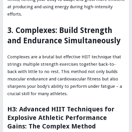
at producing and using energy during high-intensity
efforts.
3. Complexes: Build Strength
and Endurance Simultaneously
Complexes are a brutal but effective HIIT technique that
strings multiple strength exercises together back-to-
back with little to no rest. This method not only builds
muscular endurance and cardiovascular fitness but also
sharpens your body’s ability to perform under fatigue – a
crucial skill for many athletes.
H3: Advanced HIIT Techniques for
Explosive Athletic Performance
Gains: The Complex Method