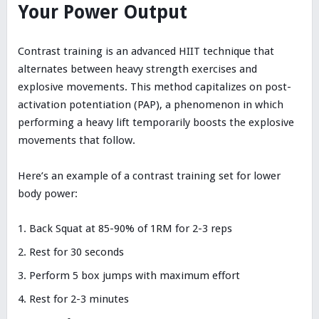
Your Power Output
Contrast training is an advanced HIIT technique that
alternates between heavy strength exercises and
explosive movements. This method capitalizes on post-
activation potentiation (PAP), a phenomenon in which
performing a heavy lift temporarily boosts the explosive
movements that follow.
Here’s an example of a contrast training set for lower
body power:
Back Squat at 85-90% of 1RM for 2-3 reps
Rest for 30 seconds
Perform 5 box jumps with maximum effort
Rest for 2-3 minutes