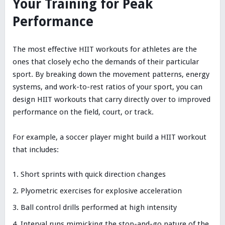
Your Training for Peak
Performance
The most effective HIIT workouts for athletes are the
ones that closely echo the demands of their particular
sport. By breaking down the movement patterns, energy
systems, and work-to-rest ratios of your sport, you can
design HIIT workouts that carry directly over to improved
performance on the field, court, or track.
For example, a soccer player might build a HIIT workout
that includes:
Short sprints with quick direction changes
Plyometric exercises for explosive acceleration
Ball control drills performed at high intensity
Interval runs mimicking the stop-and-go nature of the