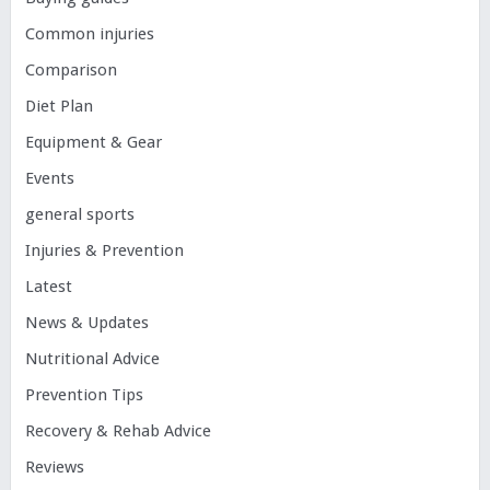
Common injuries
Comparison
Diet Plan
Equipment & Gear
Events
general sports
Injuries & Prevention
Latest
News & Updates
Nutritional Advice
Prevention Tips
Recovery & Rehab Advice
Reviews