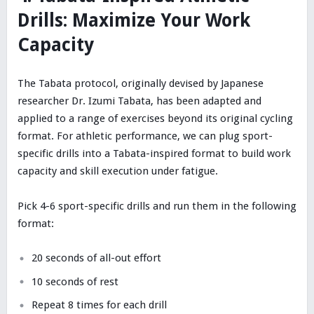
Drills: Maximize Your Work
Capacity
The Tabata protocol, originally devised by Japanese
researcher Dr. Izumi Tabata, has been adapted and
applied to a range of exercises beyond its original cycling
format. For athletic performance, we can plug sport-
specific drills into a Tabata-inspired format to build work
capacity and skill execution under fatigue.
Pick 4-6 sport-specific drills and run them in the following
format:
20 seconds of all-out effort
10 seconds of rest
Repeat 8 times for each drill