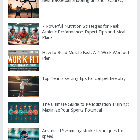
Best Basketball shooting drills for accuracy
7 Powerful Nutrition Strategies for Peak
Athletic Performance: Expert Tips and Meal
Plans
How to Build Muscle Fast: A 4-Week Workout
Plan
Top Tennis serving tips for competitive play
The Ultimate Guide to Periodization Training:
Maximize Your Sports Potential
Advanced Swimming stroke techniques for
speed