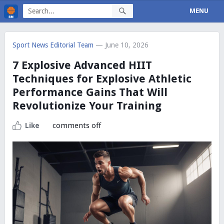
MENU
Sport News Editorial Team
— June 10, 2026
7 Explosive Advanced HIIT
Techniques for Explosive Athletic
Performance Gains That Will
Revolutionize Your Training
comments off
Like