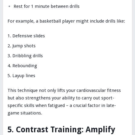
Rest for 1 minute between drills
For example, a basketball player might include drills like:
Defensive slides
Jump shots
Dribbling drills
Rebounding
Layup lines
This technique not only lifts your cardiovascular fitness
but also strengthens your ability to carry out sport-
specific skills when fatigued – a crucial factor in late-
game situations.
5. Contrast Training: Amplify