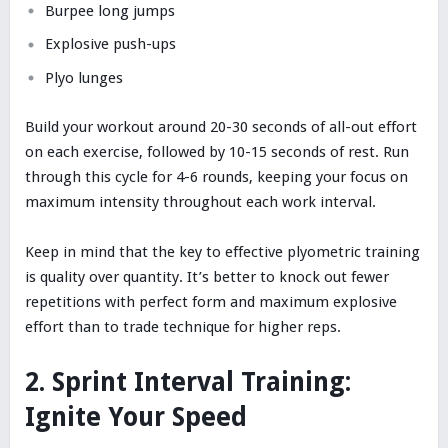
Burpee long jumps
Explosive push-ups
Plyo lunges
Build your workout around 20-30 seconds of all-out effort
on each exercise, followed by 10-15 seconds of rest. Run
through this cycle for 4-6 rounds, keeping your focus on
maximum intensity throughout each work interval.
Keep in mind that the key to effective plyometric training
is quality over quantity. It’s better to knock out fewer
repetitions with perfect form and maximum explosive
effort than to trade technique for higher reps.
2. Sprint Interval Training:
Ignite Your Speed