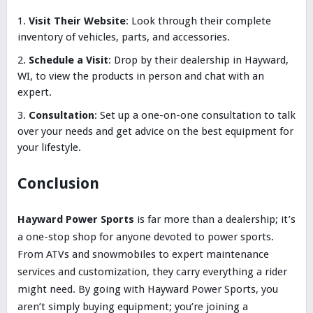
Visit Their Website
: Look through their complete
inventory of vehicles, parts, and accessories.
Schedule a Visit
: Drop by their dealership in Hayward,
WI, to view the products in person and chat with an
expert.
Consultation
: Set up a one-on-one consultation to talk
over your needs and get advice on the best equipment for
your lifestyle.
Conclusion
Hayward Power Sports
is far more than a dealership; it’s
a one-stop shop for anyone devoted to power sports.
From ATVs and snowmobiles to expert maintenance
services and customization, they carry everything a rider
might need. By going with Hayward Power Sports, you
aren’t simply buying equipment; you’re joining a