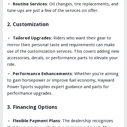
Routine Services
: Oil changes, tire replacements, and
tune-ups are just a few of the services on offer.
2. Customization
Tailored Upgrades
: Riders who want their gear to
mirror their personal taste and requirements can make
use of the customization services. This covers adding new
accessories, decals, or performance parts to elevate your
ride.
Performance Enhancements
: Whether you’re aiming
to gain horsepower or improve fuel economy, Hayward
Power Sports supplies expert guidance and parts for
performance upgrades.
3. Financing Options
Flexible Payment Plans
: The dealership recognizes