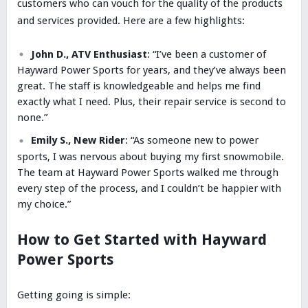
customers who can vouch for the quality of the products
and services provided. Here are a few highlights:
John D., ATV Enthusiast
: “I’ve been a customer of
Hayward Power Sports for years, and they’ve always been
great. The staff is knowledgeable and helps me find
exactly what I need. Plus, their repair service is second to
none.”
Emily S., New Rider
: “As someone new to power
sports, I was nervous about buying my first snowmobile.
The team at Hayward Power Sports walked me through
every step of the process, and I couldn’t be happier with
my choice.”
How to Get Started with Hayward
Power Sports
Getting going is simple: