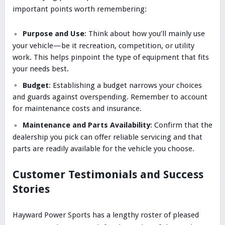
important points worth remembering:
Purpose and Use
: Think about how you’ll mainly use
your vehicle—be it recreation, competition, or utility
work. This helps pinpoint the type of equipment that fits
your needs best.
Budget
: Establishing a budget narrows your choices
and guards against overspending. Remember to account
for maintenance costs and insurance.
Maintenance and Parts Availability
: Confirm that the
dealership you pick can offer reliable servicing and that
parts are readily available for the vehicle you choose.
Customer Testimonials and Success
Stories
Hayward Power Sports has a lengthy roster of pleased