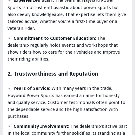
Experienced Staff
: The team at Hayward Power
Sports is not just enthusiastic about power sports but
also deeply knowledgeable. That expertise lets them give
tailored advice, whether you’re a first-time buyer or a
veteran rider.
Commitment to Customer Education
: The
dealership regularly holds events and workshops that
show riders how to care for their vehicles and improve
their riding abilities.
2. Trustworthiness and Reputation
Years of Service
: With many years in the trade,
Hayward Power Sports has earned a name for honesty
and quality service. Customer testimonials often point to
the dependable service and the high satisfaction with
purchases.
Community Involvement
: The dealership’s active part
in the local community further solidifies its standing as a