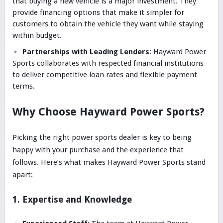
that buying a new vehicle is a major investment. They
provide financing options that make it simpler for
customers to obtain the vehicle they want while staying
within budget.
Partnerships with Leading Lenders
: Hayward Power
Sports collaborates with respected financial institutions
to deliver competitive loan rates and flexible payment
terms.
Why Choose Hayward Power Sports?
Picking the right power sports dealer is key to being
happy with your purchase and the experience that
follows. Here’s what makes Hayward Power Sports stand
apart:
1. Expertise and Knowledge