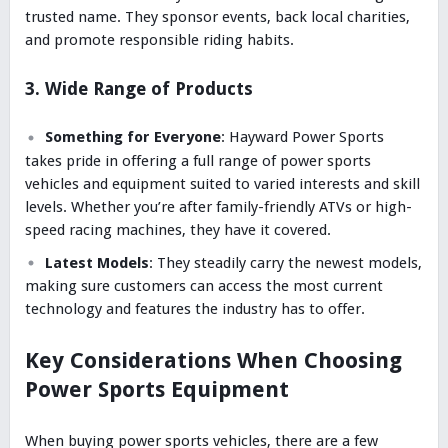
trusted name. They sponsor events, back local charities,
and promote responsible riding habits.
3. Wide Range of Products
Something for Everyone
: Hayward Power Sports
takes pride in offering a full range of power sports
vehicles and equipment suited to varied interests and skill
levels. Whether you’re after family-friendly ATVs or high-
speed racing machines, they have it covered.
Latest Models
: They steadily carry the newest models,
making sure customers can access the most current
technology and features the industry has to offer.
Key Considerations When Choosing
Power Sports Equipment
When buying power sports vehicles, there are a few