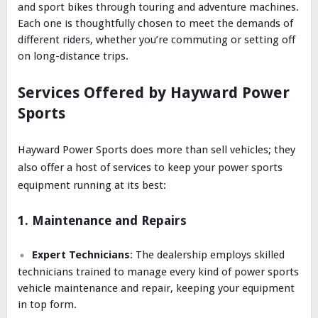
and sport bikes through touring and adventure machines.
Each one is thoughtfully chosen to meet the demands of
different riders, whether you’re commuting or setting off
on long-distance trips.
Services Offered by Hayward Power
Sports
Hayward Power Sports does more than sell vehicles; they
also offer a host of services to keep your power sports
equipment running at its best:
1. Maintenance and Repairs
Expert Technicians
: The dealership employs skilled
technicians trained to manage every kind of power sports
vehicle maintenance and repair, keeping your equipment
in top form.