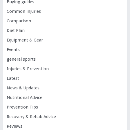
Buying guides
Common injuries
Comparison
Diet Plan
Equipment & Gear
Events
general sports
Injuries & Prevention
Latest
News & Updates
Nutritional Advice
Prevention Tips
Recovery & Rehab Advice
Reviews