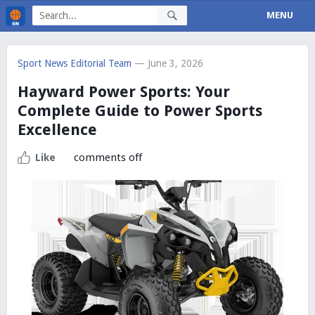
MENU
Sport News Editorial Team
— June 3, 2026
Hayward Power Sports: Your
Complete Guide to Power Sports
Excellence
comments off
Like