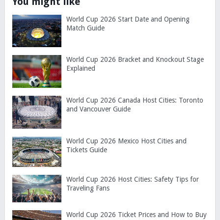
You might like
World Cup 2026 Start Date and Opening
Match Guide
World Cup 2026 Bracket and Knockout Stage
Explained
World Cup 2026 Canada Host Cities: Toronto
and Vancouver Guide
World Cup 2026 Mexico Host Cities and
Tickets Guide
World Cup 2026 Host Cities: Safety Tips for
Traveling Fans
World Cup 2026 Ticket Prices and How to Buy