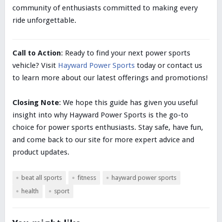
community of enthusiasts committed to making every
ride unforgettable.
Call to Action
: Ready to find your next power sports
vehicle? Visit
Hayward Power Sports
today or contact us
to learn more about our latest offerings and promotions!
Closing Note
: We hope this guide has given you useful
insight into why Hayward Power Sports is the go-to
choice for power sports enthusiasts. Stay safe, have fun,
and come back to our site for more expert advice and
product updates.
beat all sports
fitness
hayward power sports
health
sport