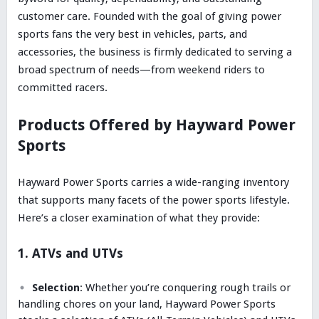
customer care. Founded with the goal of giving power
sports fans the very best in vehicles, parts, and
accessories, the business is firmly dedicated to serving a
broad spectrum of needs—from weekend riders to
committed racers.
Products Offered by Hayward Power
Sports
Hayward Power Sports carries a wide-ranging inventory
that supports many facets of the power sports lifestyle.
Here’s a closer examination of what they provide:
1. ATVs and UTVs
Selection
: Whether you’re conquering rough trails or
handling chores on your land, Hayward Power Sports