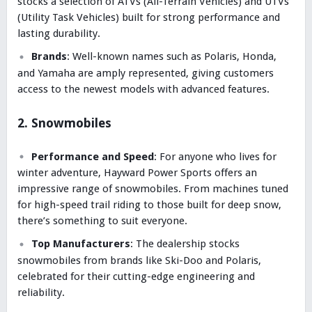
stocks a selection of ATVs (All-Terrain Vehicles) and UTVs
(Utility Task Vehicles) built for strong performance and
lasting durability.
Brands
: Well-known names such as Polaris, Honda,
and Yamaha are amply represented, giving customers
access to the newest models with advanced features.
2. Snowmobiles
Performance and Speed
: For anyone who lives for
winter adventure, Hayward Power Sports offers an
impressive range of snowmobiles. From machines tuned
for high-speed trail riding to those built for deep snow,
there’s something to suit everyone.
Top Manufacturers
: The dealership stocks
snowmobiles from brands like Ski-Doo and Polaris,
celebrated for their cutting-edge engineering and
reliability.