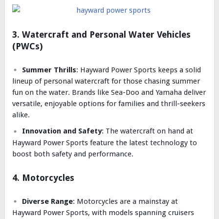
3. Watercraft and Personal Water Vehicles
(PWCs)
Summer Thrills
: Hayward Power Sports keeps a solid
lineup of personal watercraft for those chasing summer
fun on the water. Brands like Sea-Doo and Yamaha deliver
versatile, enjoyable options for families and thrill-seekers
alike.
Innovation and Safety
: The watercraft on hand at
Hayward Power Sports feature the latest technology to
boost both safety and performance.
4. Motorcycles
Diverse Range
: Motorcycles are a mainstay at
Hayward Power Sports, with models spanning cruisers