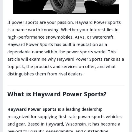
If power sports are your passion, Hayward Power Sports
is a name worth knowing. Whether your interest lies in
high-performance snowmobiles, ATVs, or watercraft,
Hayward Power Sports has built a reputation as a
dependable name within the power sports world. This
article will examine why Hayward Power Sports ranks as a
top pick, the products and services on offer, and what
distinguishes them from rival dealers.
What is Hayward Power Sports?
Hayward Power Sports
is a leading dealership
recognized for supplying first-rate power sports vehicles
and gear. Based in Hayward, Wisconsin, it has become a
byword for quality, dependability, and outstanding