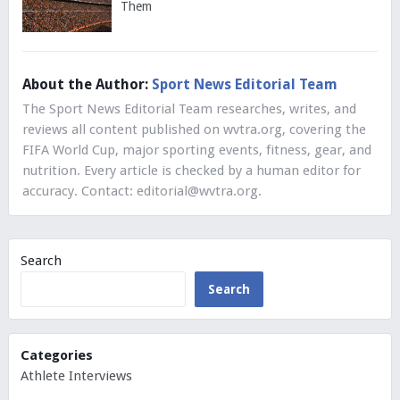
Them
About the Author:
Sport News Editorial Team
The Sport News Editorial Team researches, writes, and
reviews all content published on wvtra.org, covering the
FIFA World Cup, major sporting events, fitness, gear, and
nutrition. Every article is checked by a human editor for
accuracy. Contact:
editorial@wvtra.org
.
Search
Search
Categories
Athlete Interviews