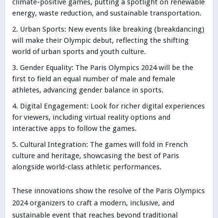
climate-positive games, putting a spotlight on renewable
energy, waste reduction, and sustainable transportation.
Urban Sports: New events like breaking (breakdancing)
will make their Olympic debut, reflecting the shifting
world of urban sports and youth culture.
Gender Equality: The Paris Olympics 2024 will be the
first to field an equal number of male and female
athletes, advancing gender balance in sports.
Digital Engagement: Look for richer digital experiences
for viewers, including virtual reality options and
interactive apps to follow the games.
Cultural Integration: The games will fold in French
culture and heritage, showcasing the best of Paris
alongside world-class athletic performances.
These innovations show the resolve of the Paris Olympics
2024 organizers to craft a modern, inclusive, and
sustainable event that reaches beyond traditional