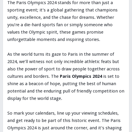
The Paris Olympics 2024 stands for more than just a
sporting event; it’s a global gathering that champions
unity, excellence, and the chase for dreams. Whether
you’re a die-hard sports fan or simply someone who
values the Olympic spirit, these games promise
unforgettable moments and inspiring stories.
As the world turns its gaze to Paris in the summer of
2024, we’ll witness not only incredible athletic feats but
also the power of sport to draw people together across
cultures and borders. The
Paris Olympics 2024
is set to
shine as a beacon of hope, putting the best of human
potential and the enduring pull of friendly competition on
display for the world stage.
So mark your calendars, line up your viewing schedules,
and get ready to be part of this historic event. The Paris
Olympics 2024 is just around the corner, and it’s shaping