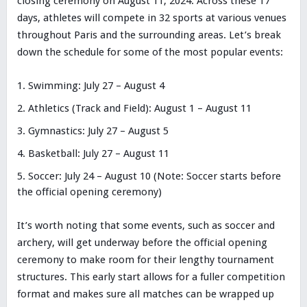
closing ceremony on August 11, 2024. Across these 17
days, athletes will compete in 32 sports at various venues
throughout Paris and the surrounding areas. Let’s break
down the schedule for some of the most popular events:
Swimming: July 27 – August 4
Athletics (Track and Field): August 1 – August 11
Gymnastics: July 27 – August 5
Basketball: July 27 – August 11
Soccer: July 24 – August 10 (Note: Soccer starts before
the official opening ceremony)
It’s worth noting that some events, such as soccer and
archery, will get underway before the official opening
ceremony to make room for their lengthy tournament
structures. This early start allows for a fuller competition
format and makes sure all matches can be wrapped up