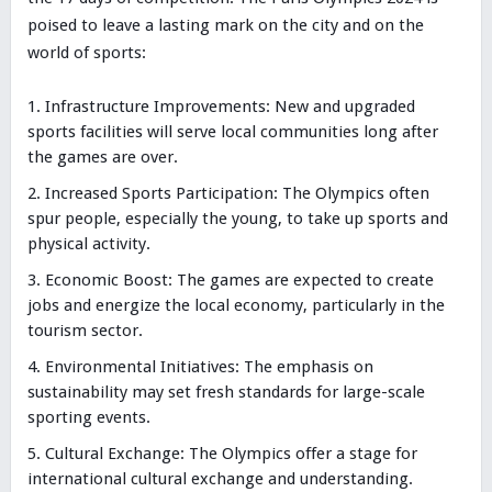
poised to leave a lasting mark on the city and on the
world of sports:
Infrastructure Improvements: New and upgraded
sports facilities will serve local communities long after
the games are over.
Increased Sports Participation: The Olympics often
spur people, especially the young, to take up sports and
physical activity.
Economic Boost: The games are expected to create
jobs and energize the local economy, particularly in the
tourism sector.
Environmental Initiatives: The emphasis on
sustainability may set fresh standards for large-scale
sporting events.
Cultural Exchange: The Olympics offer a stage for
international cultural exchange and understanding.