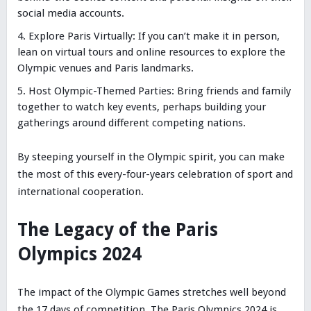
social media accounts.
Explore Paris Virtually: If you can’t make it in person,
lean on virtual tours and online resources to explore the
Olympic venues and Paris landmarks.
Host Olympic-Themed Parties: Bring friends and family
together to watch key events, perhaps building your
gatherings around different competing nations.
By steeping yourself in the Olympic spirit, you can make
the most of this every-four-years celebration of sport and
international cooperation.
The Legacy of the Paris
Olympics 2024
The impact of the Olympic Games stretches well beyond
the 17 days of competition. The Paris Olympics 2024 is