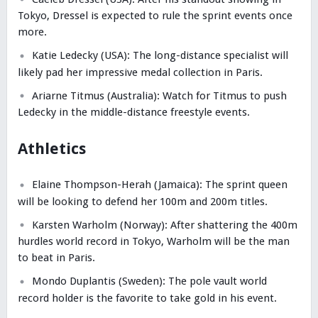
Tokyo, Dressel is expected to rule the sprint events once
more.
Katie Ledecky (USA): The long-distance specialist will
likely pad her impressive medal collection in Paris.
Ariarne Titmus (Australia): Watch for Titmus to push
Ledecky in the middle-distance freestyle events.
Athletics
Elaine Thompson-Herah (Jamaica): The sprint queen
will be looking to defend her 100m and 200m titles.
Karsten Warholm (Norway): After shattering the 400m
hurdles world record in Tokyo, Warholm will be the man
to beat in Paris.
Mondo Duplantis (Sweden): The pole vault world
record holder is the favorite to take gold in his event.