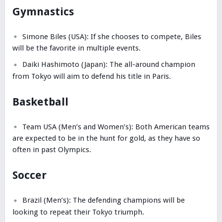
Gymnastics
Simone Biles (USA): If she chooses to compete, Biles
will be the favorite in multiple events.
Daiki Hashimoto (Japan): The all-around champion
from Tokyo will aim to defend his title in Paris.
Basketball
Team USA (Men’s and Women’s): Both American teams
are expected to be in the hunt for gold, as they have so
often in past Olympics.
Soccer
Brazil (Men’s): The defending champions will be
looking to repeat their Tokyo triumph.