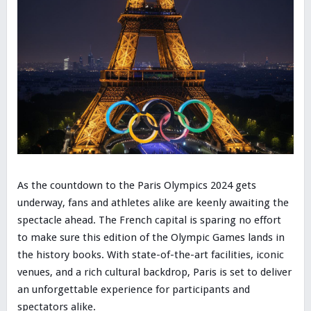
As the countdown to the Paris Olympics 2024 gets
underway, fans and athletes alike are keenly awaiting the
spectacle ahead. The French capital is sparing no effort
to make sure this edition of the Olympic Games lands in
the history books. With state-of-the-art facilities, iconic
venues, and a rich cultural backdrop, Paris is set to deliver
an unforgettable experience for participants and
spectators alike.