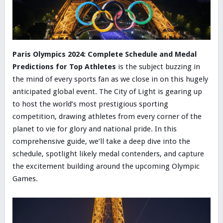
Paris Olympics 2024: Complete Schedule and Medal
Predictions for Top Athletes
is the subject buzzing in
the mind of every sports fan as we close in on this hugely
anticipated global event. The City of Light is gearing up
to host the world’s most prestigious sporting
competition, drawing athletes from every corner of the
planet to vie for glory and national pride. In this
comprehensive guide, we’ll take a deep dive into the
schedule, spotlight likely medal contenders, and capture
the excitement building around the upcoming Olympic
Games.