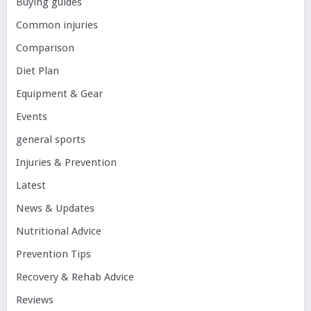
Buying guides
Common injuries
Comparison
Diet Plan
Equipment & Gear
Events
general sports
Injuries & Prevention
Latest
News & Updates
Nutritional Advice
Prevention Tips
Recovery & Rehab Advice
Reviews