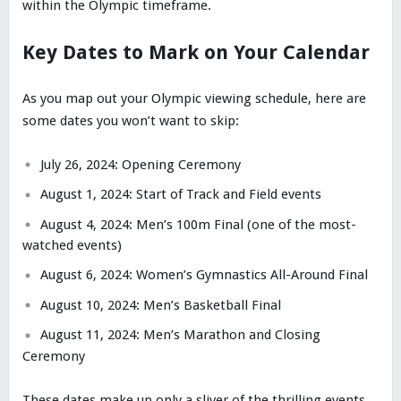
within the Olympic timeframe.
Key Dates to Mark on Your Calendar
As you map out your Olympic viewing schedule, here are
some dates you won’t want to skip:
July 26, 2024: Opening Ceremony
August 1, 2024: Start of Track and Field events
August 4, 2024: Men’s 100m Final (one of the most-
watched events)
August 6, 2024: Women’s Gymnastics All-Around Final
August 10, 2024: Men’s Basketball Final
August 11, 2024: Men’s Marathon and Closing
Ceremony
These dates make up only a sliver of the thrilling events