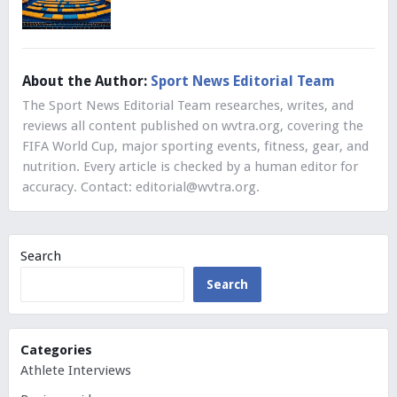
About the Author:
Sport News Editorial Team
The Sport News Editorial Team researches, writes, and
reviews all content published on wvtra.org, covering the
FIFA World Cup, major sporting events, fitness, gear, and
nutrition. Every article is checked by a human editor for
accuracy. Contact:
editorial@wvtra.org
.
Search
Search
Categories
Athlete Interviews