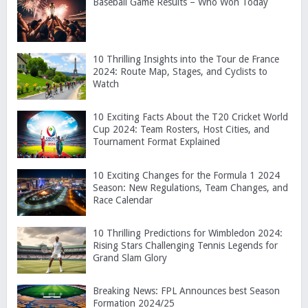
Baseball Game Results – Who Won Today
10 Thrilling Insights into the Tour de France
2024: Route Map, Stages, and Cyclists to
Watch
10 Exciting Facts About the T20 Cricket World
Cup 2024: Team Rosters, Host Cities, and
Tournament Format Explained
10 Exciting Changes for the Formula 1 2024
Season: New Regulations, Team Changes, and
Race Calendar
10 Thrilling Predictions for Wimbledon 2024:
Rising Stars Challenging Tennis Legends for
Grand Slam Glory
Breaking News: FPL Announces best Season
Formation 2024/25