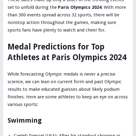
set to unfold during the
Paris Olympics 2024
. With more
than 300 events spread across 32 sports, there will be
nonstop action throughout the games, making sure
sports fans have plenty to watch and cheer for.
Medal Predictions for Top
Athletes at Paris Olympics 2024
While forecasting Olympic medals is never a precise
science, we can lean on current form and past Olympic
results to make educated guesses about likely podium
finishes. Here are some athletes to keep an eye on across
various sports:
Swimming
Caeleb Dressel (USA): After his standout showing in