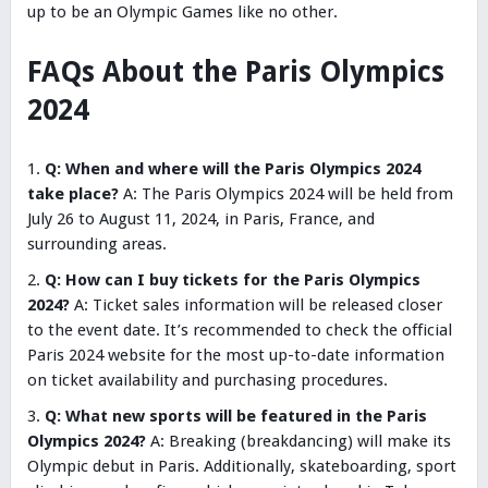
up to be an Olympic Games like no other.
FAQs About the Paris Olympics
2024
Q: When and where will the Paris Olympics 2024
take place?
A: The Paris Olympics 2024 will be held from
July 26 to August 11, 2024, in Paris, France, and
surrounding areas.
Q: How can I buy tickets for the Paris Olympics
2024?
A: Ticket sales information will be released closer
to the event date. It’s recommended to check the official
Paris 2024 website for the most up-to-date information
on ticket availability and purchasing procedures.
Q: What new sports will be featured in the Paris
Olympics 2024?
A: Breaking (breakdancing) will make its
Olympic debut in Paris. Additionally, skateboarding, sport