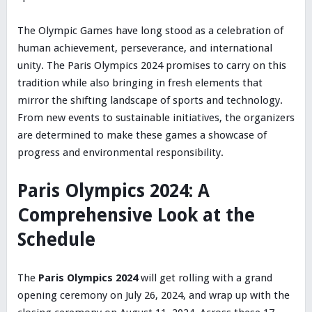
The Olympic Games have long stood as a celebration of
human achievement, perseverance, and international
unity. The Paris Olympics 2024 promises to carry on this
tradition while also bringing in fresh elements that
mirror the shifting landscape of sports and technology.
From new events to sustainable initiatives, the organizers
are determined to make these games a showcase of
progress and environmental responsibility.
Paris Olympics 2024: A
Comprehensive Look at the
Schedule
The
Paris Olympics 2024
will get rolling with a grand
opening ceremony on July 26, 2024, and wrap up with the