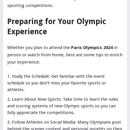
sporting competitions.
Preparing for Your Olympic
Experience
Whether you plan to attend the
Paris Olympics 2024
in
person or watch from home, here are some tips to enrich
your experience:
Study the Schedule: Get familiar with the event
schedule so you don’t miss your favorite sports or
athletes.
Learn About New Sports: Take time to learn the rules
and scoring systems of new Olympic sports so you can
fully appreciate the competitions.
Follow Athletes on Social Media: Many Olympians post
behind-the-scenes content and personal insights on their