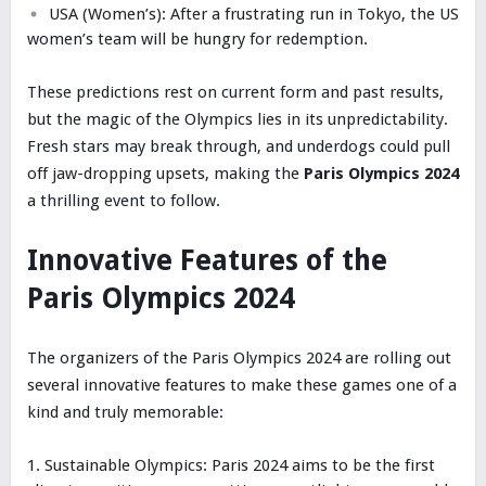
USA (Women’s): After a frustrating run in Tokyo, the US
women’s team will be hungry for redemption.
These predictions rest on current form and past results,
but the magic of the Olympics lies in its unpredictability.
Fresh stars may break through, and underdogs could pull
off jaw-dropping upsets, making the
Paris Olympics 2024
a thrilling event to follow.
Innovative Features of the
Paris Olympics 2024
The organizers of the Paris Olympics 2024 are rolling out
several innovative features to make these games one of a
kind and truly memorable:
Sustainable Olympics: Paris 2024 aims to be the first