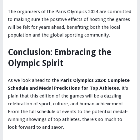
The organizers of the Paris Olympics 2024 are committed
to making sure the positive effects of hosting the games
will be felt for years ahead, benefiting both the local
population and the global sporting community.
Conclusion: Embracing the
Olympic Spirit
As we look ahead to the
Paris Olympics 2024: Complete
Schedule and Medal Predictions for Top Athletes
, it’s
plain that this edition of the games will be a dazzling
celebration of sport, culture, and human achievement.
From the full schedule of events to the potential medal-
winning showings of top athletes, there’s so much to
look forward to and savor.