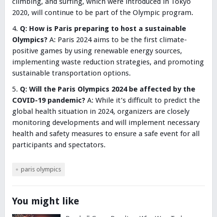
climbing, and surfing, which were introduced in Tokyo
2020, will continue to be part of the Olympic program.
Q: How is Paris preparing to host a sustainable
Olympics?
A: Paris 2024 aims to be the first climate-
positive games by using renewable energy sources,
implementing waste reduction strategies, and promoting
sustainable transportation options.
Q: Will the Paris Olympics 2024 be affected by the
COVID-19 pandemic?
A: While it’s difficult to predict the
global health situation in 2024, organizers are closely
monitoring developments and will implement necessary
health and safety measures to ensure a safe event for all
participants and spectators.
paris olympics
You might like