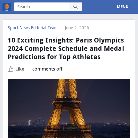
MENU
Sport News Editorial Team
— June 2, 2026
10 Exciting Insights: Paris Olympics
2024 Complete Schedule and Medal
Predictions for Top Athletes
comments off
Like