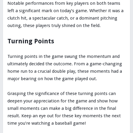
Notable performances from key players on both teams
left a significant mark on today’s game. Whether it was a
clutch hit, a spectacular catch, or a dominant pitching
outing, these players truly shined on the field.
Turning Points
Turning points in the game swung the momentum and
ultimately decided the outcome. From a game-changing
home run to a crucial double play, these moments had a
major bearing on how the game played out.
Grasping the significance of these turning points can
deepen your appreciation for the game and show how
small moments can make a big difference in the final
result. Keep an eye out for these key moments the next
time you’re watching a baseball game!