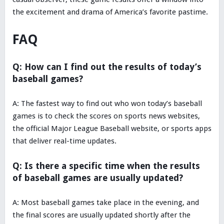
the excitement and drama of America’s favorite pastime.
FAQ
Q: How can I find out the results of today’s
baseball games?
A: The fastest way to find out who won today’s baseball
games is to check the scores on sports news websites,
the official Major League Baseball website, or sports apps
that deliver real-time updates.
Q: Is there a specific time when the results
of baseball games are usually updated?
A: Most baseball games take place in the evening, and
the final scores are usually updated shortly after the