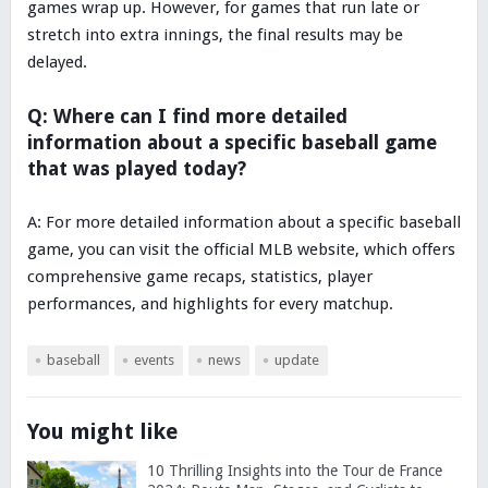
games wrap up. However, for games that run late or
stretch into extra innings, the final results may be
delayed.
Q: Where can I find more detailed
information about a specific baseball game
that was played today?
A: For more detailed information about a specific baseball
game, you can visit the official MLB website, which offers
comprehensive game recaps, statistics, player
performances, and highlights for every matchup.
baseball
events
news
update
You might like
10 Thrilling Insights into the Tour de France