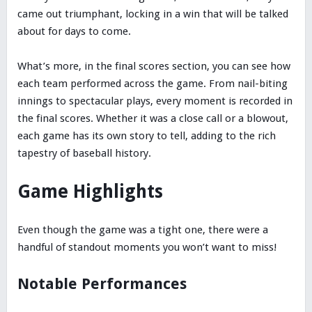
came out triumphant, locking in a win that will be talked
about for days to come.
What’s more, in the final scores section, you can see how
each team performed across the game. From nail-biting
innings to spectacular plays, every moment is recorded in
the final scores. Whether it was a close call or a blowout,
each game has its own story to tell, adding to the rich
tapestry of baseball history.
Game Highlights
Even though the game was a tight one, there were a
handful of standout moments you won’t want to miss!
Notable Performances