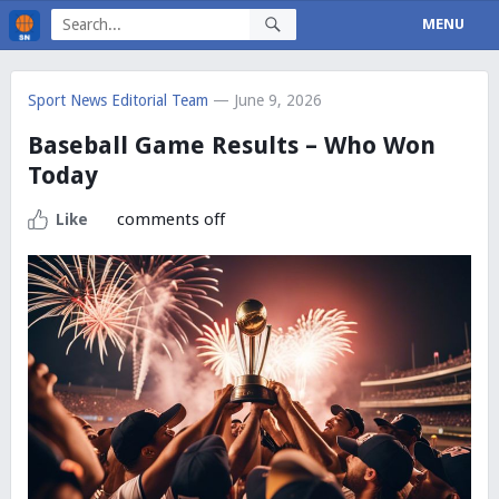
MENU
Sport News Editorial Team
— June 9, 2026
Baseball Game Results – Who Won
Today
comments off
Like