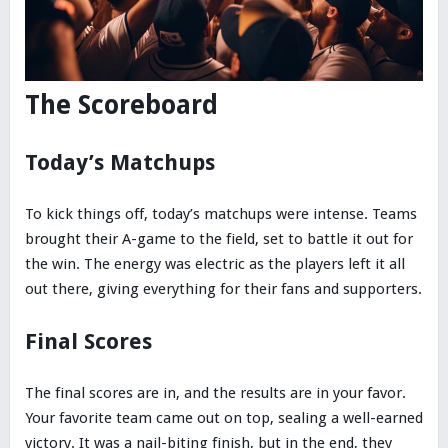
The Scoreboard
Today’s Matchups
To kick things off, today’s matchups were intense. Teams
brought their A-game to the field, set to battle it out for
the win. The energy was electric as the players left it all
out there, giving everything for their fans and supporters.
Final Scores
The final scores are in, and the results are in your favor.
Your favorite team came out on top, sealing a well-earned
victory. It was a nail-biting finish, but in the end, they