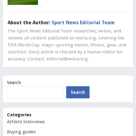
About the Author:
Sport News Editorial Team
The Sport News Editorial Team researches, writes, and
reviews all content published on wvtra.org, covering the
FIFA World Cup, major sporting events, fitness, gear, and
nutrition. Every article is checked by a human editor for
accuracy. Contact:
editorial@wvtra.org
.
Search
Search
Categories
Athlete Interviews
Buying guides