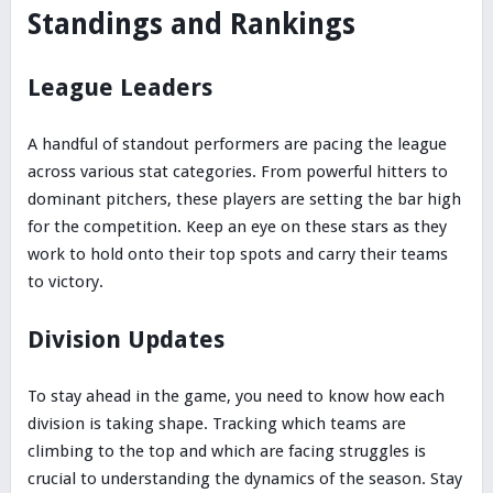
Standings and Rankings
League Leaders
A handful of standout performers are pacing the league
across various stat categories. From powerful hitters to
dominant pitchers, these players are setting the bar high
for the competition. Keep an eye on these stars as they
work to hold onto their top spots and carry their teams
to victory.
Division Updates
To stay ahead in the game, you need to know how each
division is taking shape. Tracking which teams are
climbing to the top and which are facing struggles is
crucial to understanding the dynamics of the season. Stay