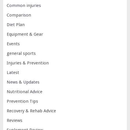
Common injuries
Comparison
Diet Plan
Equipment & Gear
Events
general sports
Injuries & Prevention
Latest
News & Updates
Nutritional Advice
Prevention Tips
Recovery & Rehab Advice
Reviews
Suplement Review