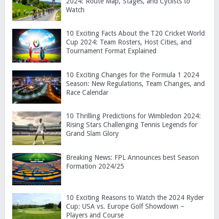
2024: Route Map, Stages, and Cyclists to
Watch
10 Exciting Facts About the T20 Cricket World
Cup 2024: Team Rosters, Host Cities, and
Tournament Format Explained
10 Exciting Changes for the Formula 1 2024
Season: New Regulations, Team Changes, and
Race Calendar
10 Thrilling Predictions for Wimbledon 2024:
Rising Stars Challenging Tennis Legends for
Grand Slam Glory
Breaking News: FPL Announces best Season
Formation 2024/25
10 Exciting Reasons to Watch the 2024 Ryder
Cup: USA vs. Europe Golf Showdown –
Players and Course