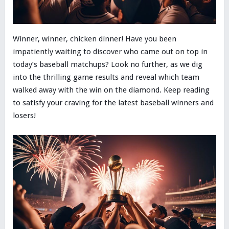
Winner, winner, chicken dinner! Have you been
impatiently waiting to discover who came out on top in
today’s baseball matchups? Look no further, as we dig
into the thrilling game results and reveal which team
walked away with the win on the diamond. Keep reading
to satisfy your craving for the latest baseball winners and
losers!