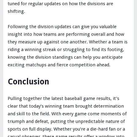
tuned for regular updates on how the divisions are
shifting.
Following the division updates can give you valuable
insight into how teams are performing overall and how
they measure up against one another. Whether a team is
riding a winning streak or struggling to find its footing,
knowing the division standings can help you anticipate
exciting matchups and fierce competition ahead.
Conclusion
Pulling together the latest baseball game results, it’s
clear that today’s winning team brought determination
and skill to the field. With every game come moments of
triumph and defeat, putting the unpredictable nature of
sports on full display. Whether you’re a die-hard fan or a
casual observer, these game results offer a window into