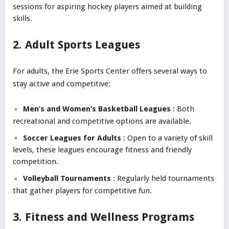
sessions for aspiring hockey players aimed at building
skills.
2. Adult Sports Leagues
For adults, the Erie Sports Center offers several ways to
stay active and competitive:
Men’s and Women’s Basketball Leagues
: Both
recreational and competitive options are available.
Soccer Leagues for Adults
: Open to a variety of skill
levels, these leagues encourage fitness and friendly
competition.
Volleyball Tournaments
: Regularly held tournaments
that gather players for competitive fun.
3. Fitness and Wellness Programs