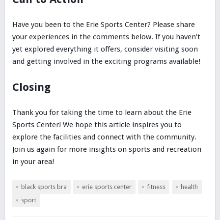
Have you been to the Erie Sports Center? Please share
your experiences in the comments below. If you haven’t
yet explored everything it offers, consider visiting soon
and getting involved in the exciting programs available!
Closing
Thank you for taking the time to learn about the Erie
Sports Center! We hope this article inspires you to
explore the facilities and connect with the community.
Join us again for more insights on sports and recreation
in your area!
black sports bra
erie sports center
fitness
health
sport