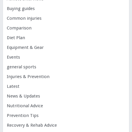
Buying guides
Common injuries
Comparison
Diet Plan
Equipment & Gear
Events
general sports
Injuries & Prevention
Latest
News & Updates
Nutritional Advice
Prevention Tips
Recovery & Rehab Advice