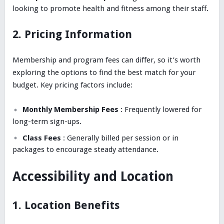
looking to promote health and fitness among their staff.
2. Pricing Information
Membership and program fees can differ, so it’s worth
exploring the options to find the best match for your
budget. Key pricing factors include:
Monthly Membership Fees
: Frequently lowered for
long-term sign-ups.
Class Fees
: Generally billed per session or in
packages to encourage steady attendance.
Accessibility and Location
1. Location Benefits