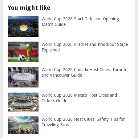
You might like
World Cup 2026 Start Date and Opening
Match Guide
World Cup 2026 Bracket and Knockout Stage
Explained
World Cup 2026 Canada Host Cities: Toronto
and Vancouver Guide
World Cup 2026 Mexico Host Cities and
Tickets Guide
World Cup 2026 Host Cities: Safety Tips for
Traveling Fans