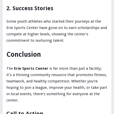
2. Success Stories
Some youth athletes who started their journeys at the
Erie Sports Center have gone on to earn scholarships and
compete at higher levels, showing the center’s
commitment to nurturing talent.
Conclusion
The
Erie Sports Center
is far more than just a facility;
it’s a thriving community resource that promotes fitness,
teamwork, and healthy competition. Whether you’re
hoping to join a league, improve your health, or take part
in local events, there’s something for everyone at the
center.
Call to Action