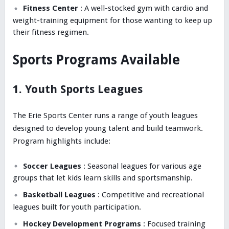
Fitness Center
: A well-stocked gym with cardio and
weight-training equipment for those wanting to keep up
their fitness regimen.
Sports Programs Available
1. Youth Sports Leagues
The Erie Sports Center runs a range of youth leagues
designed to develop young talent and build teamwork.
Program highlights include:
Soccer Leagues
: Seasonal leagues for various age
groups that let kids learn skills and sportsmanship.
Basketball Leagues
: Competitive and recreational
leagues built for youth participation.
Hockey Development Programs
: Focused training