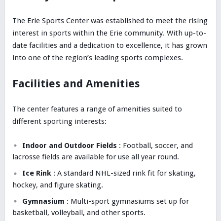
The Erie Sports Center was established to meet the rising
interest in sports within the Erie community. With up-to-
date facilities and a dedication to excellence, it has grown
into one of the region’s leading sports complexes.
Facilities and Amenities
The center features a range of amenities suited to
different sporting interests:
Indoor and Outdoor Fields
: Football, soccer, and
lacrosse fields are available for use all year round.
Ice Rink
: A standard NHL-sized rink fit for skating,
hockey, and figure skating.
Gymnasium
: Multi-sport gymnasiums set up for
basketball, volleyball, and other sports.