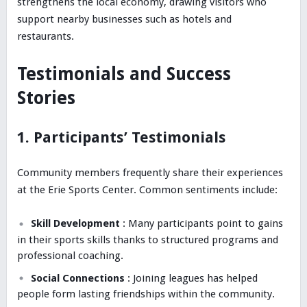
strengthens the local economy, drawing visitors who
support nearby businesses such as hotels and
restaurants.
Testimonials and Success
Stories
1. Participants’ Testimonials
Community members frequently share their experiences
at the Erie Sports Center. Common sentiments include:
Skill Development
: Many participants point to gains
in their sports skills thanks to structured programs and
professional coaching.
Social Connections
: Joining leagues has helped
people form lasting friendships within the community.