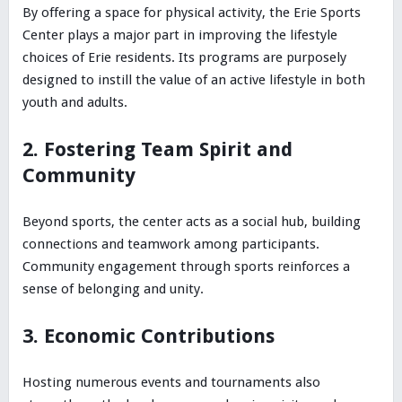
By offering a space for physical activity, the Erie Sports
Center plays a major part in improving the lifestyle
choices of Erie residents. Its programs are purposely
designed to instill the value of an active lifestyle in both
youth and adults.
2. Fostering Team Spirit and
Community
Beyond sports, the center acts as a social hub, building
connections and teamwork among participants.
Community engagement through sports reinforces a
sense of belonging and unity.
3. Economic Contributions
Hosting numerous events and tournaments also