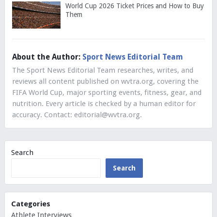
World Cup 2026 Ticket Prices and How to Buy
Them
About the Author:
Sport News Editorial Team
The Sport News Editorial Team researches, writes, and
reviews all content published on wvtra.org, covering the
FIFA World Cup, major sporting events, fitness, gear, and
nutrition. Every article is checked by a human editor for
accuracy. Contact:
editorial@wvtra.org
.
Search
Search
Categories
Athlete Interviews