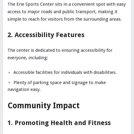
The Erie Sports Center sits in a convenient spot with easy
access to major roads and public transport, making it
simple to reach for visitors from the surrounding areas.
2. Accessibility Features
The center is dedicated to ensuring accessibility for
everyone, including:
Accessible facilities for individuals with disabilities.
Plenty of parking space and signage to make
navigation easy.
Community Impact
1. Promoting Health and Fitness