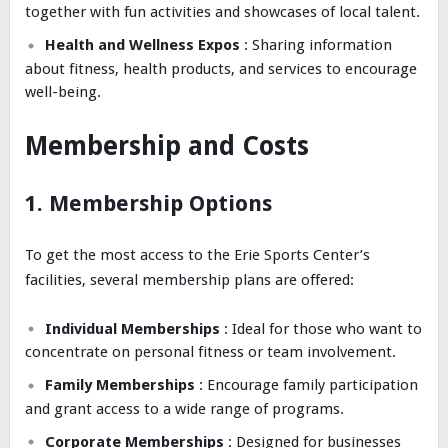
together with fun activities and showcases of local talent.
Health and Wellness Expos
: Sharing information
about fitness, health products, and services to encourage
well-being.
Membership and Costs
1. Membership Options
To get the most access to the Erie Sports Center’s
facilities, several membership plans are offered:
Individual Memberships
: Ideal for those who want to
concentrate on personal fitness or team involvement.
Family Memberships
: Encourage family participation
and grant access to a wide range of programs.
Corporate Memberships
: Designed for businesses