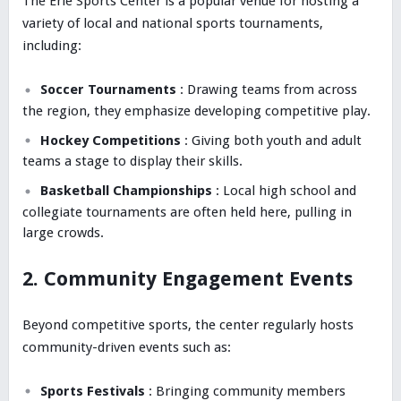
The Erie Sports Center is a popular venue for hosting a
variety of local and national sports tournaments,
including:
Soccer Tournaments
: Drawing teams from across
the region, they emphasize developing competitive play.
Hockey Competitions
: Giving both youth and adult
teams a stage to display their skills.
Basketball Championships
: Local high school and
collegiate tournaments are often held here, pulling in
large crowds.
2. Community Engagement Events
Beyond competitive sports, the center regularly hosts
community-driven events such as:
Sports Festivals
: Bringing community members