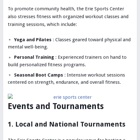
To promote community health, the Erie Sports Center
also stresses fitness with organized workout classes and
training sessions, which include:
Yoga and Pilates
: Classes geared toward physical and
mental well-being.
Personal Training
: Experienced trainers on hand to
build personalized fitness programs.
Seasonal Boot Camps
: Intensive workout sessions
centered on strength, endurance, and overall fitness.
Events and Tournaments
1. Local and National Tournaments