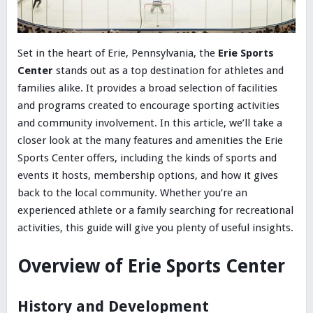
Set in the heart of Erie, Pennsylvania, the
Erie Sports
Center
stands out as a top destination for athletes and
families alike. It provides a broad selection of facilities
and programs created to encourage sporting activities
and community involvement. In this article, we’ll take a
closer look at the many features and amenities the Erie
Sports Center offers, including the kinds of sports and
events it hosts, membership options, and how it gives
back to the local community. Whether you’re an
experienced athlete or a family searching for recreational
activities, this guide will give you plenty of useful insights.
Overview of Erie Sports Center
History and Development