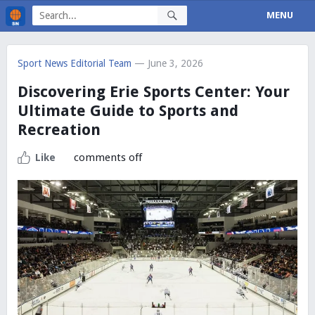
MENU
Sport News Editorial Team
— June 3, 2026
Discovering Erie Sports Center: Your
Ultimate Guide to Sports and
Recreation
comments off
Like