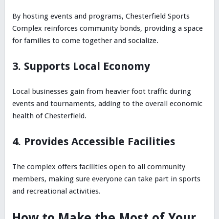
By hosting events and programs, Chesterfield Sports
Complex reinforces community bonds, providing a space
for families to come together and socialize.
3. Supports Local Economy
Local businesses gain from heavier foot traffic during
events and tournaments, adding to the overall economic
health of Chesterfield.
4. Provides Accessible Facilities
The complex offers facilities open to all community
members, making sure everyone can take part in sports
and recreational activities.
How to Make the Most of Your