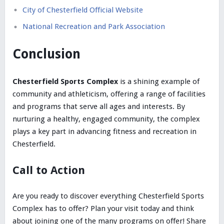
City of Chesterfield Official Website
National Recreation and Park Association
Conclusion
Chesterfield Sports Complex
is a shining example of
community and athleticism, offering a range of facilities
and programs that serve all ages and interests. By
nurturing a healthy, engaged community, the complex
plays a key part in advancing fitness and recreation in
Chesterfield.
Call to Action
Are you ready to discover everything Chesterfield Sports
Complex has to offer? Plan your visit today and think
about joining one of the many programs on offer! Share