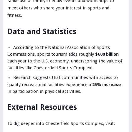
Make use of family-friendly events and workshops to
meet others who share your interest in sports and
fitness.
Data and Statistics
According to the National Association of Sports
Commissions, sports tourism adds roughly
$600 billion
each year to the U.S. economy, underscoring the value of
facilities like Chesterfield Sports Complex.
Research suggests that communities with access to
quality recreational facilities experience a
25% increase
in participation in physical activities.
External Resources
To dig deeper into Chesterfield Sports Complex, visit: