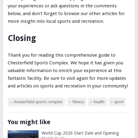
your experiences or ask questions in the comments
below, and don’t forget to browse our other articles for
more insight into local sports and recreation.
Closing
Thank you for reading this comprehensive guide to
Chesterfield Sports Complex. We hope it has given you
valuable information to enrich your experience at this
fantastic facility. Be sure to visit again for more updates
and articles on sports and recreation in your community!
chesterfield sports complex
fitness
health
sport
You might like
World Cup 2026 Start Date and Opening