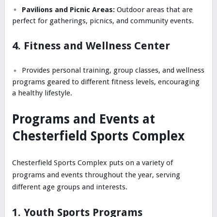
Pavilions and Picnic Areas:
Outdoor areas that are
perfect for gatherings, picnics, and community events.
4. Fitness and Wellness Center
Provides personal training, group classes, and wellness
programs geared to different fitness levels, encouraging
a healthy lifestyle.
Programs and Events at
Chesterfield Sports Complex
Chesterfield Sports Complex puts on a variety of
programs and events throughout the year, serving
different age groups and interests.
1. Youth Sports Programs