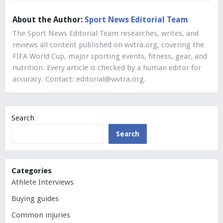
About the Author:
Sport News Editorial Team
The Sport News Editorial Team researches, writes, and
reviews all content published on wvtra.org, covering the
FIFA World Cup, major sporting events, fitness, gear, and
nutrition. Every article is checked by a human editor for
accuracy. Contact:
editorial@wvtra.org
.
Search
Search
Categories
Athlete Interviews
Buying guides
Common injuries