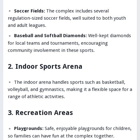
Soccer Fields:
The complex includes several
regulation-sized soccer fields, well suited to both youth
and adult leagues.
Baseball and Softball Diamonds:
Well-kept diamonds
for local teams and tournaments, encouraging
community involvement in these sports.
2. Indoor Sports Arena
The indoor arena handles sports such as basketball,
volleyball, and gymnastics, making it a flexible space for a
range of athletic activities.
3. Recreation Areas
Playgrounds:
Safe, enjoyable playgrounds for children,
so families can have fun at the complex together.