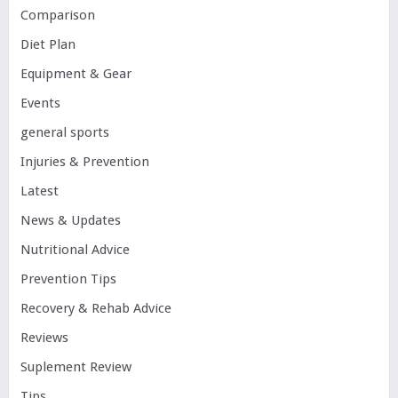
Comparison
Diet Plan
Equipment & Gear
Events
general sports
Injuries & Prevention
Latest
News & Updates
Nutritional Advice
Prevention Tips
Recovery & Rehab Advice
Reviews
Suplement Review
Tips