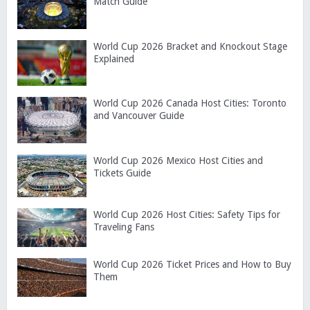
Match Guide
World Cup 2026 Bracket and Knockout Stage
Explained
World Cup 2026 Canada Host Cities: Toronto
and Vancouver Guide
World Cup 2026 Mexico Host Cities and
Tickets Guide
World Cup 2026 Host Cities: Safety Tips for
Traveling Fans
World Cup 2026 Ticket Prices and How to Buy
Them