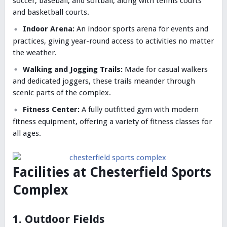
soccer, baseball, and softball, along with tennis courts
and basketball courts.
Indoor Arena:
An indoor sports arena for events and
practices, giving year-round access to activities no matter
the weather.
Walking and Jogging Trails:
Made for casual walkers
and dedicated joggers, these trails meander through
scenic parts of the complex.
Fitness Center:
A fully outfitted gym with modern
fitness equipment, offering a variety of fitness classes for
all ages.
Facilities at Chesterfield Sports
Complex
1. Outdoor Fields