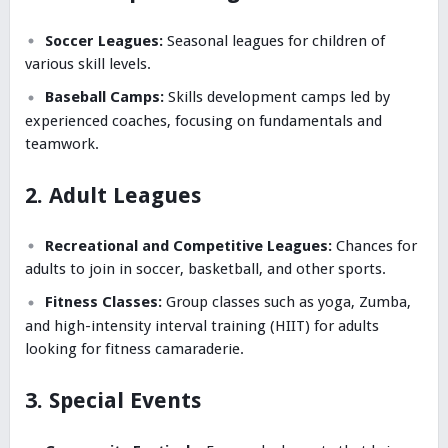
Soccer Leagues:
Seasonal leagues for children of
various skill levels.
Baseball Camps:
Skills development camps led by
experienced coaches, focusing on fundamentals and
teamwork.
2. Adult Leagues
Recreational and Competitive Leagues:
Chances for
adults to join in soccer, basketball, and other sports.
Fitness Classes:
Group classes such as yoga, Zumba,
and high-intensity interval training (HIIT) for adults
looking for fitness camaraderie.
3. Special Events