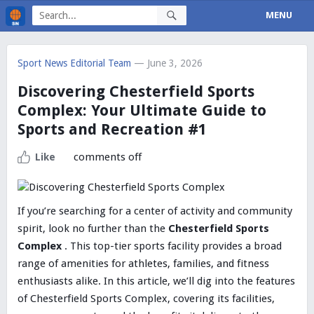
MENU
Sport News Editorial Team
— June 3, 2026
Discovering Chesterfield Sports
Complex: Your Ultimate Guide to
Sports and Recreation #1
comments off
Like
If you’re searching for a center of activity and community
spirit, look no further than the
Chesterfield Sports
Complex
. This top-tier sports facility provides a broad
range of amenities for athletes, families, and fitness
enthusiasts alike. In this article, we’ll dig into the features
of Chesterfield Sports Complex, covering its facilities,