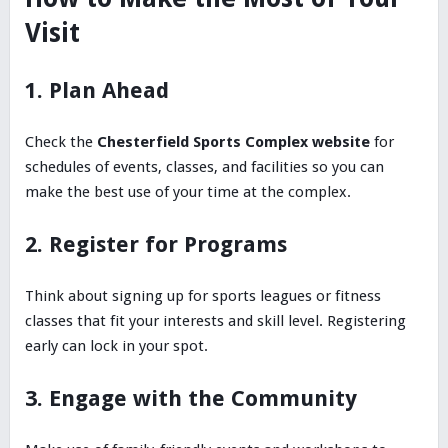
Visit
1. Plan Ahead
Check the
Chesterfield Sports Complex website
for
schedules of events, classes, and facilities so you can
make the best use of your time at the complex.
2. Register for Programs
Think about signing up for sports leagues or fitness
classes that fit your interests and skill level. Registering
early can lock in your spot.
3. Engage with the Community