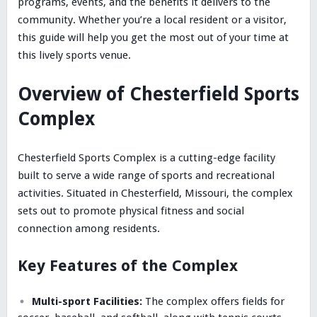
programs, events, and the benefits it delivers to the
community. Whether you’re a local resident or a visitor,
this guide will help you get the most out of your time at
this lively sports venue.
Overview of Chesterfield Sports
Complex
Chesterfield Sports Complex is a cutting-edge facility
built to serve a wide range of sports and recreational
activities. Situated in Chesterfield, Missouri, the complex
sets out to promote physical fitness and social
connection among residents.
Key Features of the Complex
Multi-sport Facilities:
The complex offers fields for