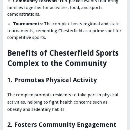
Community Festivals:
Fun-packed events that bring
families together for activities, food, and sports
demonstrations.
Tournaments:
The complex hosts regional and state
tournaments, cementing Chesterfield as a prime spot for
competitive sports.
Benefits of Chesterfield Sports
Complex to the Community
1. Promotes Physical Activity
The complex prompts residents to take part in physical
activities, helping to fight health concerns such as
obesity and sedentary habits.
2. Fosters Community Engagement