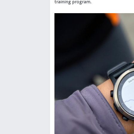
training program.