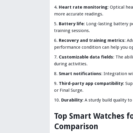
Heart rate monitoring
: Optical he
more accurate readings.
Battery life
: Long-lasting battery p
training sessions.
Recovery and training metrics
: Ad
performance condition can help you op
Customizable data fields
: The abi
during activities.
Smart notifications
: Integration w
Third-party app compatibility
: Sup
or Final Surge.
Durability
: A sturdy build quality t
Top Smart Watches for
Comparison