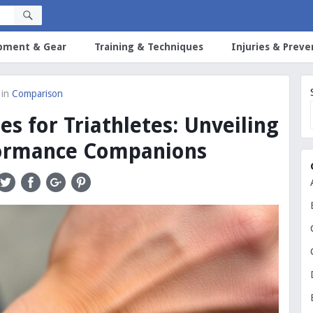
pment & Gear
Training & Techniques
Injuries & Preve
in
Comparison
s for Triathletes: Unveiling
formance Companions