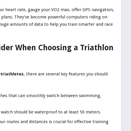
ur heart rate, gauge your VO2 max, offer GPS navigation,
g plans. They’ve become powerful computers riding on
 huge amounts of data to help you train smarter and race
ider When Choosing a Triathlon
triathletes
, there are several key features you should
tches that can smoothly switch between swimming,
n watch should be waterproof to at least 50 meters.
our routes and distances is crucial for effective training