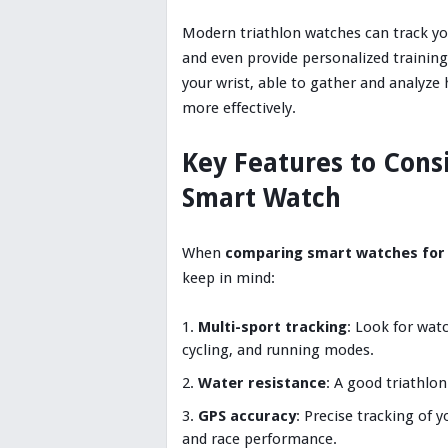
Modern triathlon watches can track yo
and even provide personalized trainin
your wrist, able to gather and analyze
more effectively.
Key Features to Cons
Smart Watch
When
comparing smart watches for 
keep in mind:
Multi-sport tracking
: Look for wa
cycling, and running modes.
Water resistance
: A good triathlo
GPS accuracy
: Precise tracking of y
and race performance.