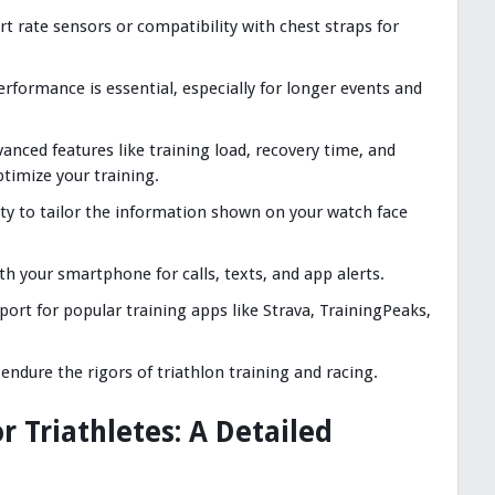
art rate sensors or compatibility with chest straps for
erformance is essential, especially for longer events and
vanced features like training load, recovery time, and
timize your training.
lity to tailor the information shown on your watch face
ith your smartphone for calls, texts, and app alerts.
port for popular training apps like Strava, TrainingPeaks,
o endure the rigors of triathlon training and racing.
 Triathletes: A Detailed