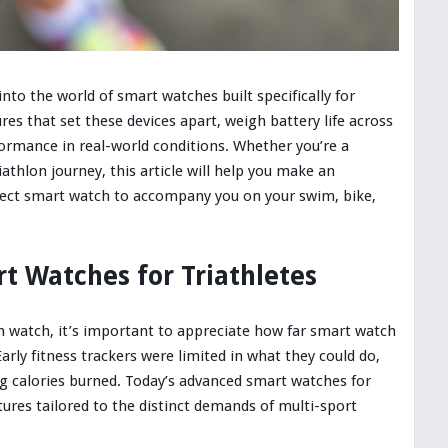
into the world of smart watches built specifically for
ures that set these devices apart, weigh battery life across
formance in real-world conditions. Whether you’re a
athlon journey, this article will help you make an
fect smart watch to accompany you on your swim, bike,
rt Watches for Triathletes
ch watch, it’s important to appreciate how far smart watch
rly fitness trackers were limited in what they could do,
ng calories burned. Today’s advanced smart watches for
tures tailored to the distinct demands of multi-sport