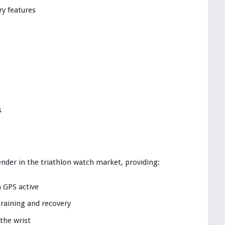
y features
s
nder in the triathlon watch market, providing:
h GPS active
training and recovery
he wrist