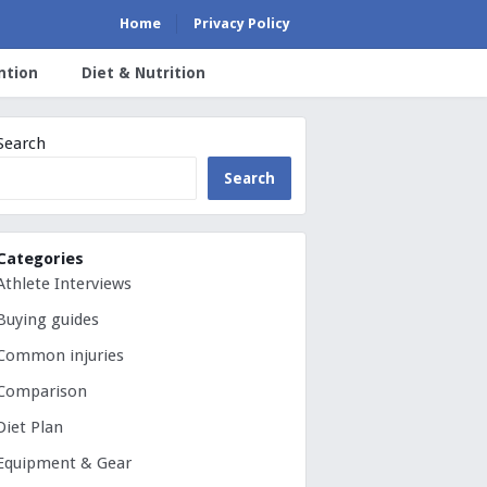
Home
Privacy Policy
ntion
Diet & Nutrition
Search
Search
Categories
Athlete Interviews
Buying guides
Common injuries
Comparison
Diet Plan
Equipment & Gear