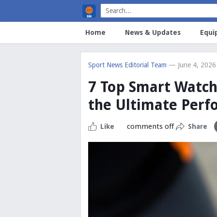
Home
News & Updates
Equi
Sport News Editorial Team
— June 4, 2026
7 Top Smart Watche
the Ultimate Per
comments off
Like
Share