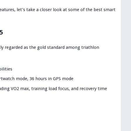
atures, let’s take a closer look at some of the best smart
5
ly regarded as the gold standard among triathlon
ilities
martwatch mode, 36 hours in GPS mode
ding VO2 max, training load focus, and recovery time