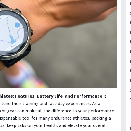
letes: Features, Battery Life, and Performance
is
-tune their training and race day experiences. As a
ight gear can make all the difference to your performance.
ispensable tool for many endurance athletes, packing a
ss, keep tabs on your health, and elevate your overall