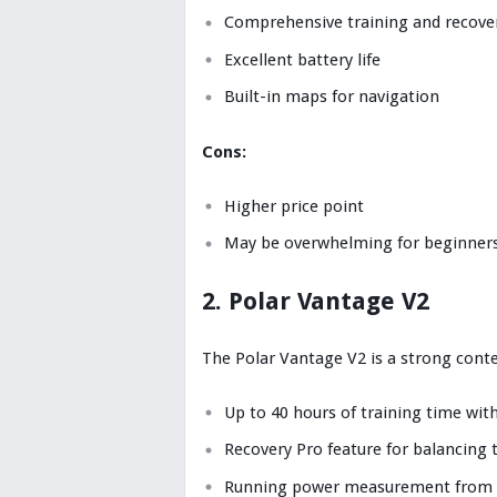
Comprehensive training and recover
Excellent battery life
Built-in maps for navigation
Cons:
Higher price point
May be overwhelming for beginner
2. Polar Vantage V2
The Polar Vantage V2 is a strong conte
Up to 40 hours of training time wit
Recovery Pro feature for balancing 
Running power measurement from t