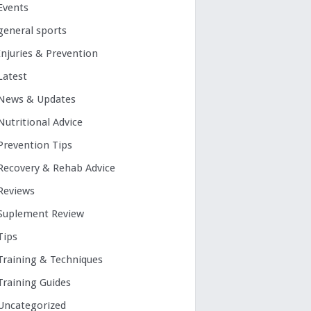
Events
general sports
Injuries & Prevention
Latest
News & Updates
Nutritional Advice
Prevention Tips
Recovery & Rehab Advice
Reviews
Suplement Review
Tips
Training & Techniques
Training Guides
Uncategorized