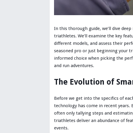
In this thorough guide, we’ll dive deep 
triathletes. We’ll examine the key feat
different models, and assess their per
seasoned pro or just beginning your tri
informed choice when picking the per
and run adventures.
The Evolution of Sma
Before we get into the specifics of ea
technology has come in recent years. Ea
often only tallying steps and estimati
triathletes deliver an abundance of fea
events.