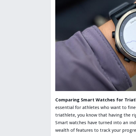
Comparing Smart Watches for Triath
essential for athletes who want to fine
triathlete, you know that having the r
Smart watches have turned into an ind
wealth of features to track your progre