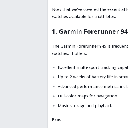
Now that we’ve covered the essential fe
watches available for triathletes:
1. Garmin Forerunner 94
The Garmin Forerunner 945 is frequent
watches. It offers:
Excellent multi-sport tracking capab
Up to 2 weeks of battery life in s
Advanced performance metrics inclu
Full-color maps for navigation
Music storage and playback
Pros: