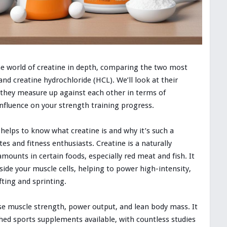
the world of creatine in depth, comparing the two most
d creatine hydrochloride (HCL). We’ll look at their
 they measure up against each other in terms of
influence on your strength training progress.
t helps to know what creatine is and why it’s such a
 and fitness enthusiasts. Creatine is a naturally
ounts in certain foods, especially red meat and fish. It
side your muscle cells, helping to power high-intensity,
fting and sprinting.
se muscle strength, power output, and lean body mass. It
ed sports supplements available, with countless studies