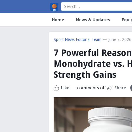
Home
News & Updates
Equi
Sport News Editorial Team
— June 7, 2026
7 Powerful Reason
Monohydrate vs. H
Strength Gains
comments off
Like
Share