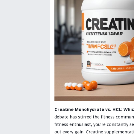
Creatine Monohydrate vs. HCL: Whic
debate has stirred the fitness communi
fitness enthusiast, you’re constantly 
out every gain. Creatine supplementat