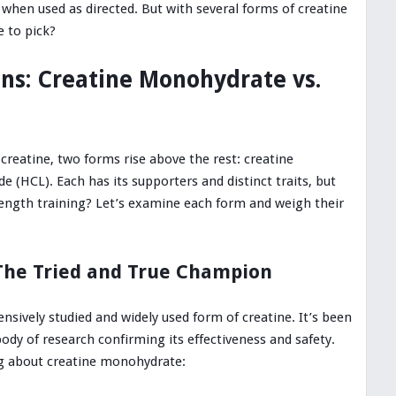
 when used as directed. But with several forms of creatine
 to pick?
ans: Creatine Monohydrate vs.
reatine, two forms rise above the rest: creatine
 (HCL). Each has its supporters and distinct traits, but
rength training? Let’s examine each form and weigh their
The Tried and True Champion
sively studied and widely used form of creatine. It’s been
ody of research confirming its effectiveness and safety.
g about creatine monohydrate: