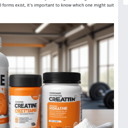
al forms exist, it’s important to know which one might suit