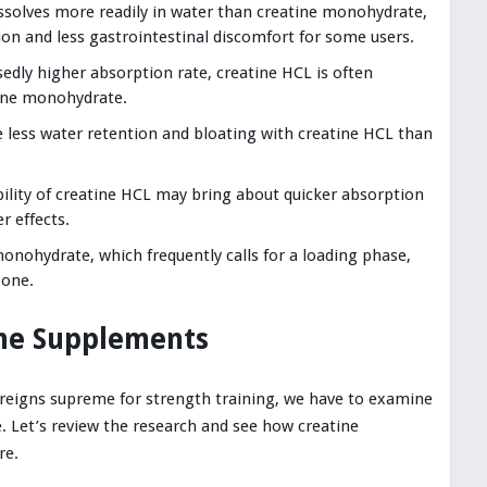
issolves more readily in water than creatine monohydrate,
on and less gastrointestinal discomfort for some users.
edly higher absorption rate, creatine HCL is often
tine monohydrate.
 less water retention and bloating with creatine HCL than
bility of creatine HCL may bring about quicker absorption
r effects.
onohydrate, which frequently calls for a loading phase,
 one.
the Supplements
 reigns supreme for strength training, we have to examine
e. Let’s review the research and see how creatine
re.