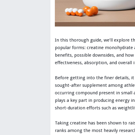
In this thorough guide, we’ll explore 
popular forms: creatine monohydrate an
benefits, possible downsides, and how
effectiveness, absorption, and overall 
Before getting into the finer details, i
sought-after supplement among athletes
occurring compound present in small am
plays a key part in producing energy in
short-duration efforts such as weightli
Taking creatine has been shown to rai
ranks among the most heavily research