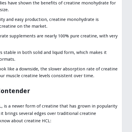
ies have shown the benefits of creatine monohydrate for
size.
rity and easy production, creatine monohydrate is
creatine on the market.
ate supplements are nearly 100% pure creatine, with very
s stable in both solid and liquid form, which makes it
formats.
ok like a downside, the slower absorption rate of creatine
r muscle creatine levels consistent over time.
Contender
L, is a newer form of creatine that has grown in popularity
 it brings several edges over traditional creatine
know about creatine HCL: