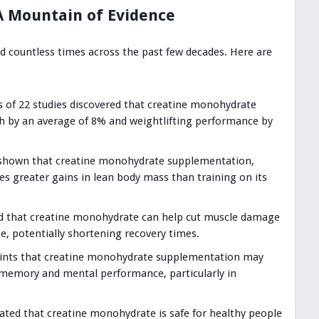
A Mountain of Evidence
 countless times across the past few decades. Here are
 of 22 studies discovered that creatine monohydrate
h by an average of 8% and weightlifting performance by
 shown that creatine monohydrate supplementation,
es greater gains in lean body mass than training on its
d that creatine monohydrate can help cut muscle damage
e, potentially shortening recovery times.
hints that creatine monohydrate supplementation may
r memory and mental performance, particularly in
cated that creatine monohydrate is safe for healthy people