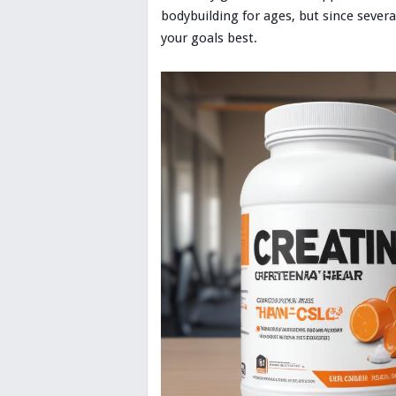
bodybuilding for ages, but since sever
your goals best.