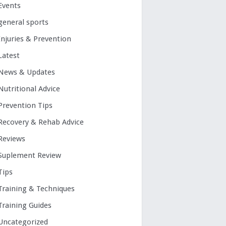
Events
general sports
Injuries & Prevention
Latest
News & Updates
Nutritional Advice
Prevention Tips
Recovery & Rehab Advice
Reviews
Suplement Review
Tips
Training & Techniques
Training Guides
Uncategorized