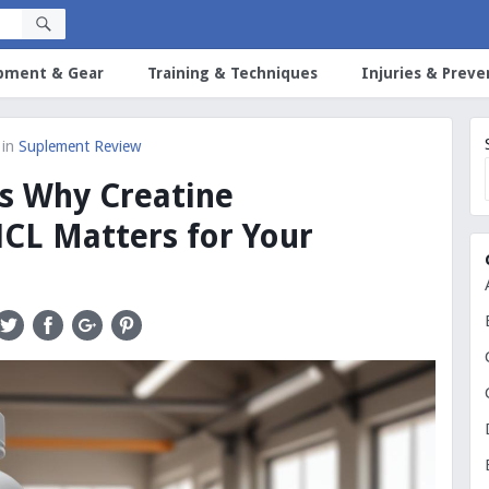
pment & Gear
Training & Techniques
Injuries & Preve
in
Suplement Review
s Why Creatine
CL Matters for Your