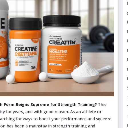
h Form Reigns Supreme for Strength Training?
This
ty for years, and with good reason. As an athlete or
searching for ways to boost your performance and squeeze
ion has been a mainstay in strength training and