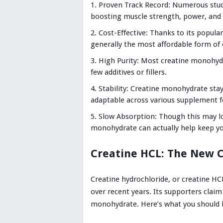
Proven Track Record: Numerous stud
boosting muscle strength, power, and 
Cost-Effective: Thanks to its popula
generally the most affordable form of 
High Purity: Most creatine monohydr
few additives or fillers.
Stability: Creatine monohydrate stay
adaptable across various supplement 
Slow Absorption: Though this may lo
monohydrate can actually help keep you
Creatine HCL: The New 
Creatine hydrochloride, or creatine HC
over recent years. Its supporters claim
monohydrate. Here’s what you should 