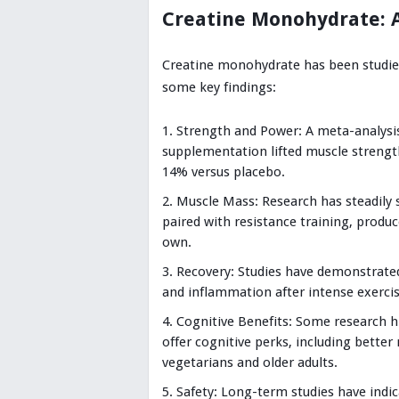
Creatine Monohydrate: 
Creatine monohydrate has been studied
some key findings:
Strength and Power: A meta-analysis
supplementation lifted muscle strengt
14% versus placebo.
Muscle Mass: Research has steadily
paired with resistance training, produc
own.
Recovery: Studies have demonstrate
and inflammation after intense exercis
Cognitive Benefits: Some research 
offer cognitive perks, including bette
vegetarians and older adults.
Safety: Long-term studies have indi