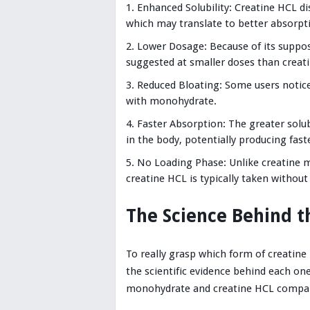
Enhanced Solubility: Creatine HCL d
which may translate to better absorpti
Lower Dosage: Because of its suppos
suggested at smaller doses than crea
Reduced Bloating: Some users notice
with monohydrate.
Faster Absorption: The greater solu
in the body, potentially producing faste
No Loading Phase: Unlike creatine m
creatine HCL is typically taken without
The Science Behind 
To really grasp which form of creatine
the scientific evidence behind each on
monohydrate and creatine HCL compa