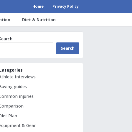
Home
Privacy Policy
ntion
Diet & Nutrition
Search
Search
Categories
Athlete Interviews
Buying guides
Common injuries
Comparison
Diet Plan
Equipment & Gear