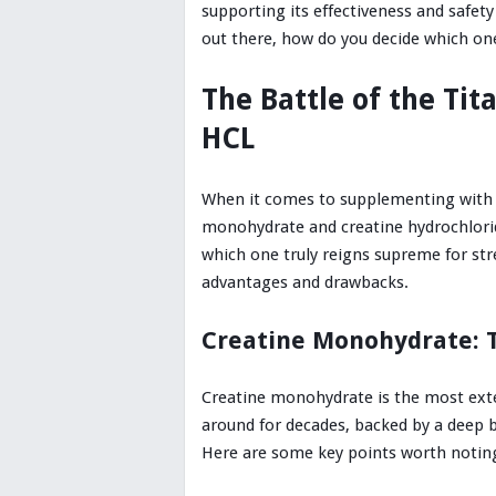
supporting its effectiveness and safety
out there, how do you decide which one
The Battle of the Tit
HCL
When it comes to supplementing with c
monohydrate and creatine hydrochloride
which one truly reigns supreme for st
advantages and drawbacks.
Creatine Monohydrate: 
Creatine monohydrate is the most exten
around for decades, backed by a deep b
Here are some key points worth notin