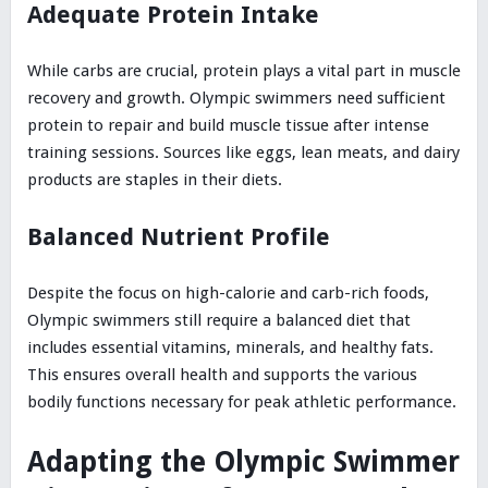
Adequate Protein Intake
While carbs are crucial, protein plays a vital part in muscle
recovery and growth. Olympic swimmers need sufficient
protein to repair and build muscle tissue after intense
training sessions. Sources like eggs, lean meats, and dairy
products are staples in their diets.
Balanced Nutrient Profile
Despite the focus on high-calorie and carb-rich foods,
Olympic swimmers still require a balanced diet that
includes essential vitamins, minerals, and healthy fats.
This ensures overall health and supports the various
bodily functions necessary for peak athletic performance.
Adapting the Olympic Swimmer