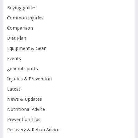
Buying guides
Common injuries
Comparison
Diet Plan
Equipment & Gear
Events
general sports
Injuries & Prevention
Latest
News & Updates
Nutritional Advice
Prevention Tips
Recovery & Rehab Advice