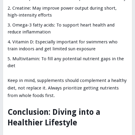
Creatine: May improve power output during short,
high-intensity efforts
Omega-3 fatty acids: To support heart health and
reduce inflammation
Vitamin D: Especially important for swimmers who
train indoors and get limited sun exposure
Multivitamin: To fill any potential nutrient gaps in the
diet
Keep in mind, supplements should complement a healthy
diet, not replace it. Always prioritize getting nutrients
from whole foods first.
Conclusion: Diving into a
Healthier Lifestyle