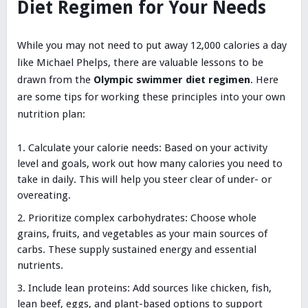
Diet Regimen for Your Needs
While you may not need to put away 12,000 calories a day
like Michael Phelps, there are valuable lessons to be
drawn from the
Olympic swimmer diet regimen
. Here
are some tips for working these principles into your own
nutrition plan:
Calculate your calorie needs: Based on your activity
level and goals, work out how many calories you need to
take in daily. This will help you steer clear of under- or
overeating.
Prioritize complex carbohydrates: Choose whole
grains, fruits, and vegetables as your main sources of
carbs. These supply sustained energy and essential
nutrients.
Include lean proteins: Add sources like chicken, fish,
lean beef, eggs, and plant-based options to support