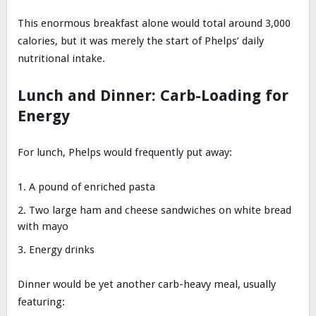
This enormous breakfast alone would total around 3,000
calories, but it was merely the start of Phelps’ daily
nutritional intake.
Lunch and Dinner: Carb-Loading for
Energy
For lunch, Phelps would frequently put away:
A pound of enriched pasta
Two large ham and cheese sandwiches on white bread
with mayo
Energy drinks
Dinner would be yet another carb-heavy meal, usually
featuring: