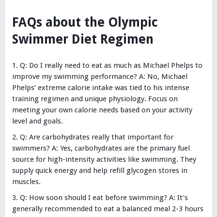
FAQs about the Olympic
Swimmer Diet Regimen
Q: Do I really need to eat as much as Michael Phelps to
improve my swimming performance? A: No, Michael
Phelps’ extreme calorie intake was tied to his intense
training regimen and unique physiology. Focus on
meeting your own calorie needs based on your activity
level and goals.
Q: Are carbohydrates really that important for
swimmers? A: Yes, carbohydrates are the primary fuel
source for high-intensity activities like swimming. They
supply quick energy and help refill glycogen stores in
muscles.
Q: How soon should I eat before swimming? A: It’s
generally recommended to eat a balanced meal 2-3 hours