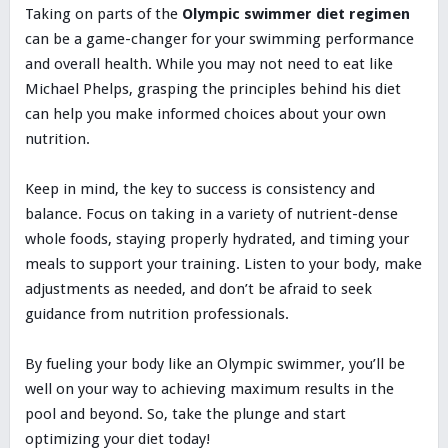
Taking on parts of the
Olympic swimmer diet regimen
can be a game-changer for your swimming performance
and overall health. While you may not need to eat like
Michael Phelps, grasping the principles behind his diet
can help you make informed choices about your own
nutrition.
Keep in mind, the key to success is consistency and
balance. Focus on taking in a variety of nutrient-dense
whole foods, staying properly hydrated, and timing your
meals to support your training. Listen to your body, make
adjustments as needed, and don’t be afraid to seek
guidance from nutrition professionals.
By fueling your body like an Olympic swimmer, you’ll be
well on your way to achieving maximum results in the
pool and beyond. So, take the plunge and start
optimizing your diet today!