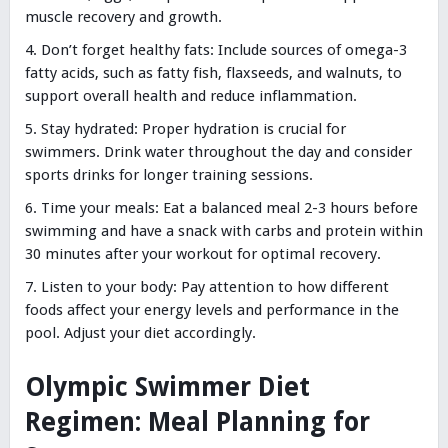
muscle recovery and growth.
Don’t forget healthy fats: Include sources of omega-3
fatty acids, such as fatty fish, flaxseeds, and walnuts, to
support overall health and reduce inflammation.
Stay hydrated: Proper hydration is crucial for
swimmers. Drink water throughout the day and consider
sports drinks for longer training sessions.
Time your meals: Eat a balanced meal 2-3 hours before
swimming and have a snack with carbs and protein within
30 minutes after your workout for optimal recovery.
Listen to your body: Pay attention to how different
foods affect your energy levels and performance in the
pool. Adjust your diet accordingly.
Olympic Swimmer Diet
Regimen: Meal Planning for