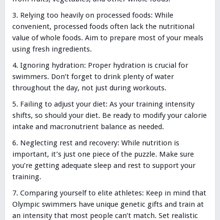
Relying too heavily on processed foods: While
convenient, processed foods often lack the nutritional
value of whole foods. Aim to prepare most of your meals
using fresh ingredients.
Ignoring hydration: Proper hydration is crucial for
swimmers. Don’t forget to drink plenty of water
throughout the day, not just during workouts.
Failing to adjust your diet: As your training intensity
shifts, so should your diet. Be ready to modify your calorie
intake and macronutrient balance as needed.
Neglecting rest and recovery: While nutrition is
important, it’s just one piece of the puzzle. Make sure
you’re getting adequate sleep and rest to support your
training.
Comparing yourself to elite athletes: Keep in mind that
Olympic swimmers have unique genetic gifts and train at
an intensity that most people can’t match. Set realistic