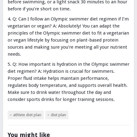
before swimming, or a light snack 30 minutes to an hour
before if you’re short on time.
Q: Can I follow an Olympic swimmer diet regimen if I’m
vegetarian or vegan? A: Absolutely! You can adapt the
principles of the Olympic swimmer diet to fit a vegetarian
or vegan lifestyle by focusing on plant-based protein
sources and making sure you’re meeting all your nutrient
needs.
Q: How important is hydration in the Olympic swimmer
diet regimen? A: Hydration is crucial for swimmers.
Proper fluid intake helps maintain performance,
regulates body temperature, and supports overall health.
Make sure to drink water throughout the day and
consider sports drinks for longer training sessions.
athlete diet plan
diet plan
You might like