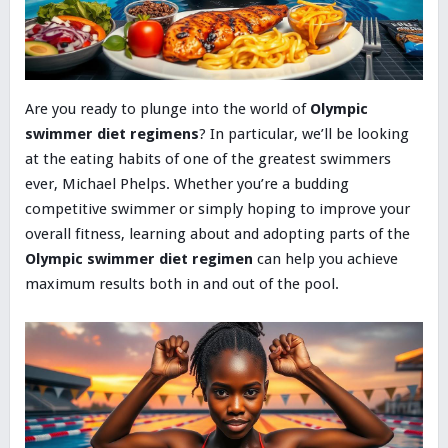
Are you ready to plunge into the world of
Olympic
swimmer diet regimens
? In particular, we’ll be looking
at the eating habits of one of the greatest swimmers
ever, Michael Phelps. Whether you’re a budding
competitive swimmer or simply hoping to improve your
overall fitness, learning about and adopting parts of the
Olympic swimmer diet regimen
can help you achieve
maximum results both in and out of the pool.