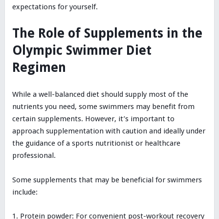
expectations for yourself.
The Role of Supplements in the
Olympic Swimmer Diet
Regimen
While a well-balanced diet should supply most of the
nutrients you need, some swimmers may benefit from
certain supplements. However, it’s important to
approach supplementation with caution and ideally under
the guidance of a sports nutritionist or healthcare
professional.
Some supplements that may be beneficial for swimmers
include:
Protein powder: For convenient post-workout recovery