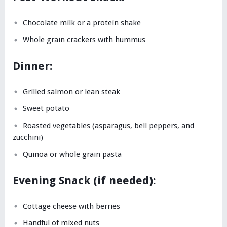
Chocolate milk or a protein shake
Whole grain crackers with hummus
Dinner:
Grilled salmon or lean steak
Sweet potato
Roasted vegetables (asparagus, bell peppers, and
zucchini)
Quinoa or whole grain pasta
Evening Snack (if needed):
Cottage cheese with berries
Handful of mixed nuts