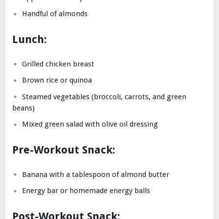
Handful of almonds
Lunch:
Grilled chicken breast
Brown rice or quinoa
Steamed vegetables (broccoli, carrots, and green
beans)
Mixed green salad with olive oil dressing
Pre-Workout Snack:
Banana with a tablespoon of almond butter
Energy bar or homemade energy balls
Post-Workout Snack: