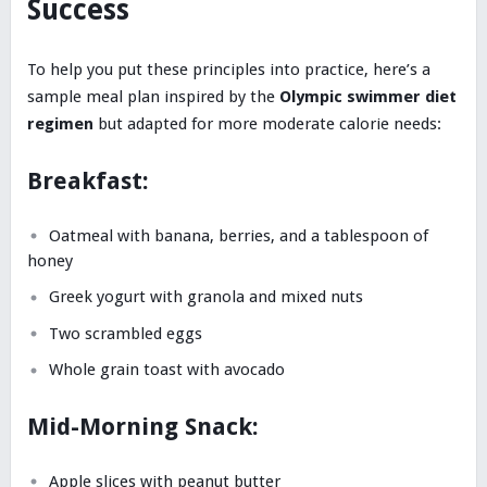
Success
To help you put these principles into practice, here’s a
sample meal plan inspired by the
Olympic swimmer diet
regimen
but adapted for more moderate calorie needs:
Breakfast:
Oatmeal with banana, berries, and a tablespoon of
honey
Greek yogurt with granola and mixed nuts
Two scrambled eggs
Whole grain toast with avocado
Mid-Morning Snack:
Apple slices with peanut butter