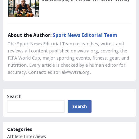
About the Author:
Sport News Editorial Team
The Sport News Editorial Team researches, writes, and
reviews all content published on wvtra.org, covering the
FIFA World Cup, major sporting events, fitness, gear, and
nutrition. Every article is checked by a human editor for
accuracy. Contact:
editorial@wvtra.org
.
Search
Search
Categories
Athlete Interviews