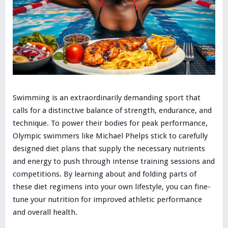
Swimming is an extraordinarily demanding sport that
calls for a distinctive balance of strength, endurance, and
technique. To power their bodies for peak performance,
Olympic swimmers like Michael Phelps stick to carefully
designed diet plans that supply the necessary nutrients
and energy to push through intense training sessions and
competitions. By learning about and folding parts of
these diet regimens into your own lifestyle, you can fine-
tune your nutrition for improved athletic performance
and overall health.