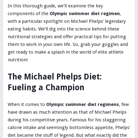
In this thorough guide, we’ll examine the key
components of the
Olympic swimmer diet regimen
,
with a particular spotlight on Michael Phelps’ legendary
eating habits. We’ll dig into the science behind these
nutritional strategies and offer practical tips for putting
them to work in your own life. So, grab your goggles and
get ready to make a splash in the world of elite athlete
nutrition!
The Michael Phelps Diet:
Fueling a Champion
When it comes to
Olympic swimmer diet regimens
, few
have drawn as much attention as that of Michael Phelps
during his competitive years. Famous for his staggering
calorie intake and seemingly bottomless appetite, Phelps’
diet became the stuff of legend. But what exactly did the