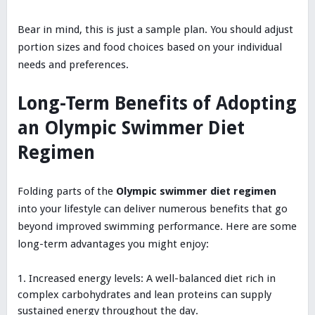
Bear in mind, this is just a sample plan. You should adjust
portion sizes and food choices based on your individual
needs and preferences.
Long-Term Benefits of Adopting
an Olympic Swimmer Diet
Regimen
Folding parts of the
Olympic swimmer diet regimen
into your lifestyle can deliver numerous benefits that go
beyond improved swimming performance. Here are some
long-term advantages you might enjoy:
Increased energy levels: A well-balanced diet rich in
complex carbohydrates and lean proteins can supply
sustained energy throughout the day.