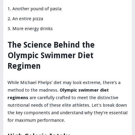
Another pound of pasta
An entire pizza
More energy drinks
The Science Behind the
Olympic Swimmer Diet
Regimen
While Michael Phelps’ diet may look extreme, there’s a
method to the madness.
Olympic swimmer diet
regimens
are carefully crafted to meet the distinctive
nutritional needs of these elite athletes. Let’s break down
the key components and understand why they’re essential
for maximum performance.