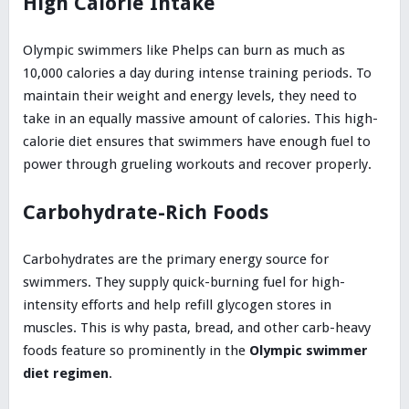
High Calorie Intake
Olympic swimmers like Phelps can burn as much as
10,000 calories a day during intense training periods. To
maintain their weight and energy levels, they need to
take in an equally massive amount of calories. This high-
calorie diet ensures that swimmers have enough fuel to
power through grueling workouts and recover properly.
Carbohydrate-Rich Foods
Carbohydrates are the primary energy source for
swimmers. They supply quick-burning fuel for high-
intensity efforts and help refill glycogen stores in
muscles. This is why pasta, bread, and other carb-heavy
foods feature so prominently in the
Olympic swimmer
diet regimen
.