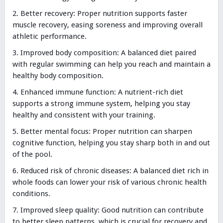
Better recovery: Proper nutrition supports faster
muscle recovery, easing soreness and improving overall
athletic performance.
Improved body composition: A balanced diet paired
with regular swimming can help you reach and maintain a
healthy body composition.
Enhanced immune function: A nutrient-rich diet
supports a strong immune system, helping you stay
healthy and consistent with your training.
Better mental focus: Proper nutrition can sharpen
cognitive function, helping you stay sharp both in and out
of the pool.
Reduced risk of chronic diseases: A balanced diet rich in
whole foods can lower your risk of various chronic health
conditions.
Improved sleep quality: Good nutrition can contribute
to better sleep patterns, which is crucial for recovery and