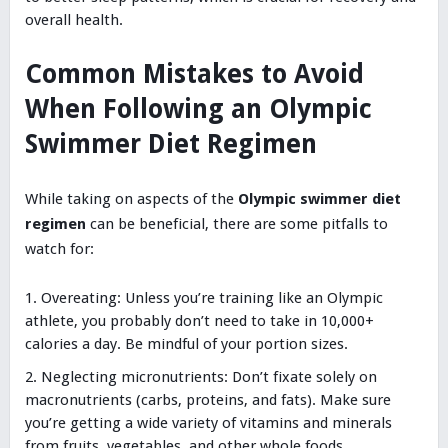
overall health.
Common Mistakes to Avoid
When Following an Olympic
Swimmer Diet Regimen
While taking on aspects of the
Olympic swimmer diet
regimen
can be beneficial, there are some pitfalls to
watch for:
Overeating: Unless you’re training like an Olympic
athlete, you probably don’t need to take in 10,000+
calories a day. Be mindful of your portion sizes.
Neglecting micronutrients: Don’t fixate solely on
macronutrients (carbs, proteins, and fats). Make sure
you’re getting a wide variety of vitamins and minerals
from fruits, vegetables, and other whole foods.