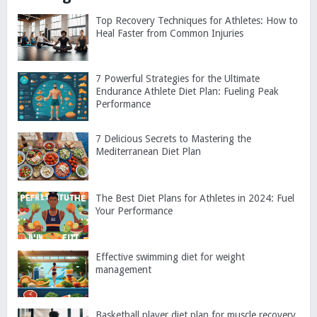
Top Recovery Techniques for Athletes: How to
Heal Faster from Common Injuries
7 Powerful Strategies for the Ultimate
Endurance Athlete Diet Plan: Fueling Peak
Performance
7 Delicious Secrets to Mastering the
Mediterranean Diet Plan
The Best Diet Plans for Athletes in 2024: Fuel
Your Performance
Effective swimming diet for weight
management
Basketball player diet plan for muscle recovery