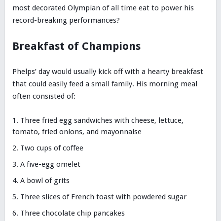
most decorated Olympian of all time eat to power his
record-breaking performances?
Breakfast of Champions
Phelps’ day would usually kick off with a hearty breakfast
that could easily feed a small family. His morning meal
often consisted of:
Three fried egg sandwiches with cheese, lettuce,
tomato, fried onions, and mayonnaise
Two cups of coffee
A five-egg omelet
A bowl of grits
Three slices of French toast with powdered sugar
Three chocolate chip pancakes