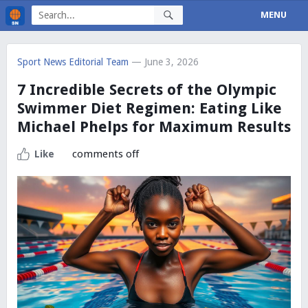
MENU
Sport News Editorial Team
— June 3, 2026
7 Incredible Secrets of the Olympic
Swimmer Diet Regimen: Eating Like
Michael Phelps for Maximum Results
comments off
Like